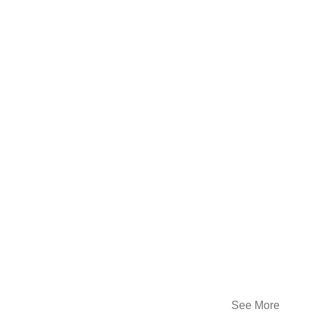
See More