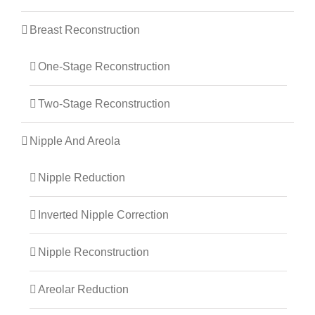
Breast Reconstruction
One-Stage Reconstruction
Two-Stage Reconstruction
Nipple And Areola
Nipple Reduction
Inverted Nipple Correction
Nipple Reconstruction
Areolar Reduction