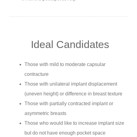
Ideal Candidates
Those with mild to moderate capsular
contracture
Those with unilateral implant displacement
(uneven height) or difference in breast texture
Those with partially contracted implant or
asymmetric breasts
Those who would like to increase implant size
but do not have enough pocket space