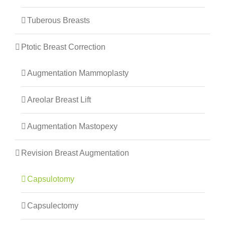
Tuberous Breasts
Ptotic Breast Correction
Augmentation Mammoplasty
Areolar Breast Lift
Augmentation Mastopexy
Revision Breast Augmentation
Capsulotomy
Capsulectomy