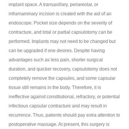
implant space. A transaxillary, periareolar, or
inframammary incision is created with the aid of an
endoscope. Pocket size depends on the severity of
contracture, and total or partial capsulotomy can be
performed. Implants may not need to be changed but
can be upgraded if one desires. Despite having
advantages such as less pain, shorter surgical
duration, and quicker recovery, capsulotomy does not
completely remove the capsules, and some capsular
tissue still remains in the body. Therefore, it is
ineffective against constitutional, refractory, or potential
infectious capsular contracture and may result in
recurrence. Thus, patients should pay extra attention to
postoperative massage. At present, this surgery is