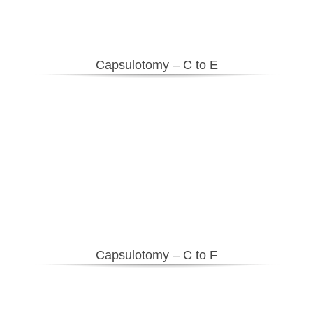
Capsulotomy – C to E
Capsulotomy – C to F