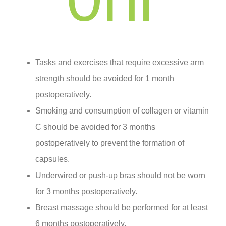
Tasks and exercises that require excessive arm
strength should be avoided for 1 month
postoperatively.
Smoking and consumption of collagen or vitamin
C should be avoided for 3 months
postoperatively to prevent the formation of
capsules.
Underwired or push-up bras should not be worn
for 3 months postoperatively.
Breast massage should be performed for at least
6 months postoperatively.