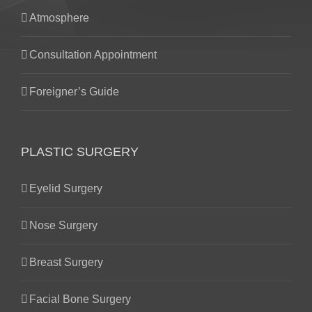
Atmosphere
Consultation Appointment
Foreigner’s Guide
PLASTIC SURGERY
Eyelid Surgery
Nose Surgery
Breast Surgery
Facial Bone Surgery