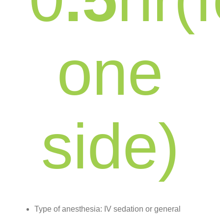
one
side)
Type of anesthesia: IV sedation or general