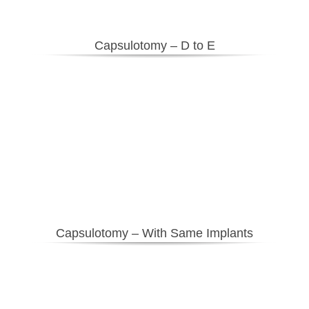
Capsulotomy – D to E
Capsulotomy – With Same Implants