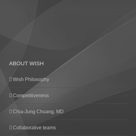
ABOUT WISH
Wish Philosophy
Competitiveness
Chia-Jung Chuang. MD
Collaborative teams