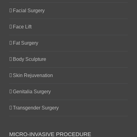
Facial Surgery
Face Lift
Fat Surgery
Body Sculpture
Skin Rejuvenation
Genitalia Surgery
Transgender Surgery
MICRO-INVASIVE PROCEDURE