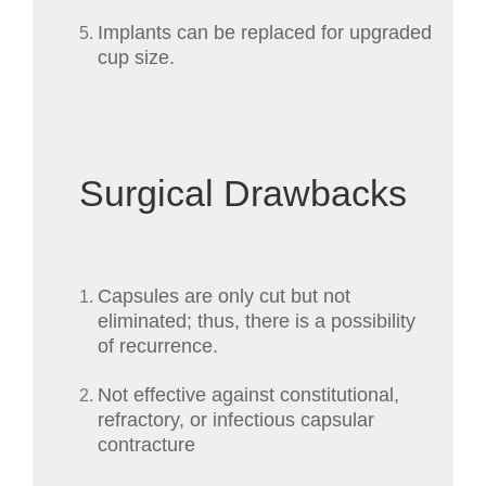
Implants can be replaced for upgraded
cup size.
Surgical Drawbacks
Capsules are only cut but not
eliminated; thus, there is a possibility
of recurrence.
Not effective against constitutional,
refractory, or infectious capsular
contracture