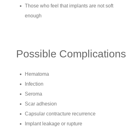
Those who feel that implants are not soft
enough
Possible Complications
Hematoma
Infection
Seroma
Scar adhesion
Capsular contracture recurrence
Implant leakage or rupture