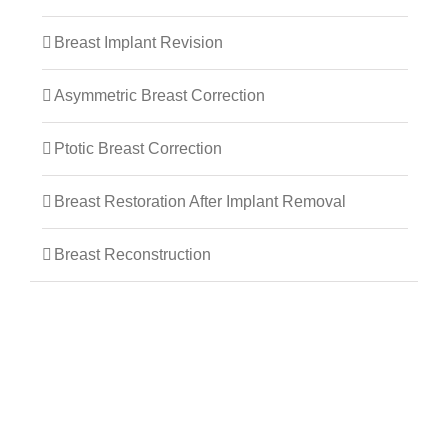
Breast Implant Revision
Asymmetric Breast Correction
Ptotic Breast Correction
Breast Restoration After Implant Removal
Breast Reconstruction