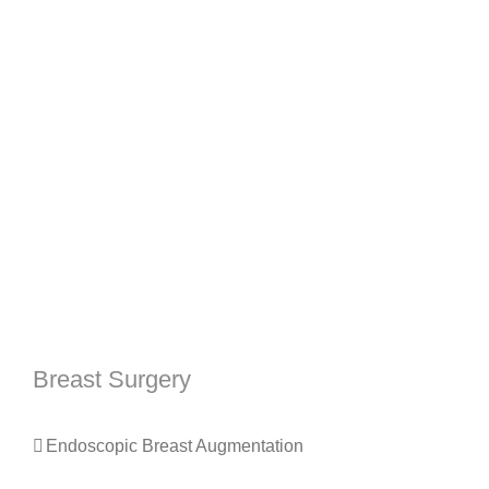
Breast Surgery
Endoscopic Breast Augmentation