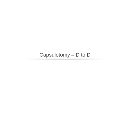
Capsulotomy – D to D