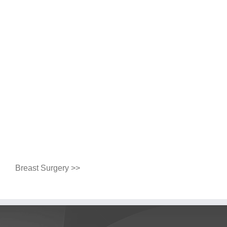
Breast Surgery >>