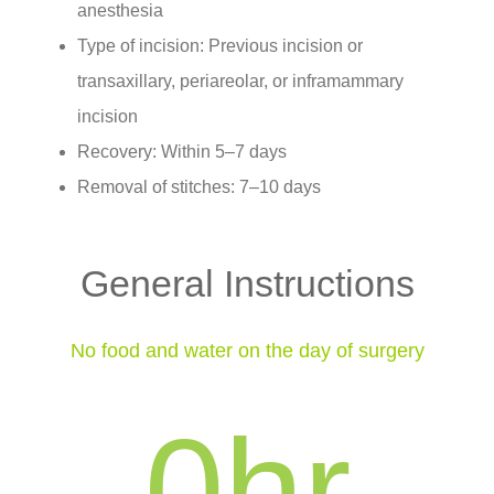
anesthesia
Type of incision: Previous incision or
transaxillary, periareolar, or inframammary
incision
Recovery: Within 5–7 days
Removal of stitches: 7–10 days
General Instructions
No food and water on the day of surgery
0
hr