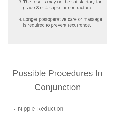
The results may not be satisfactory for
grade 3 or 4 capsular contracture.
Longer postoperative care or massage
is required to prevent recurrence.
Possible Procedures In
Conjunction
Nipple Reduction