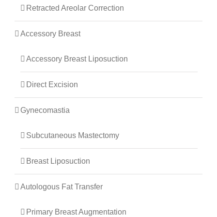
Retracted Areolar Correction
Accessory Breast
Accessory Breast Liposuction
Direct Excision
Gynecomastia
Subcutaneous Mastectomy
Breast Liposuction
Autologous Fat Transfer
Primary Breast Augmentation