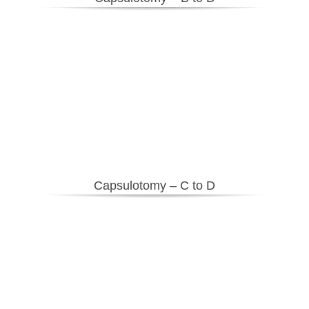
Capsulotomy – C to D