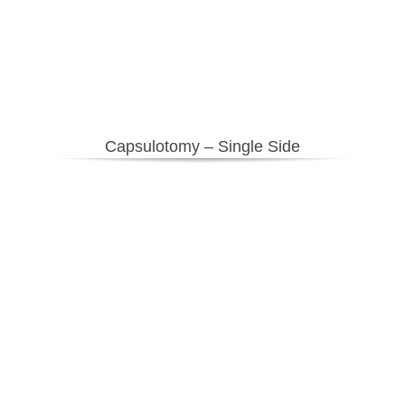
Capsulotomy – Single Side