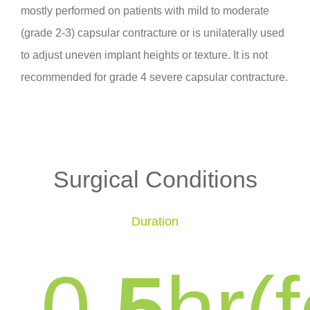
mostly performed on patients with mild to moderate
(grade 2-3) capsular contracture or is unilaterally used
to adjust uneven implant heights or texture. It is not
recommended for grade 4 severe capsular contracture.
Surgical Conditions
Duration
0
.5
hr(f