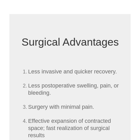
Surgical Advantages
Less invasive and quicker recovery.
Less postoperative swelling, pain, or
bleeding.
Surgery with minimal pain.
Effective expansion of contracted
space; fast realization of surgical
results