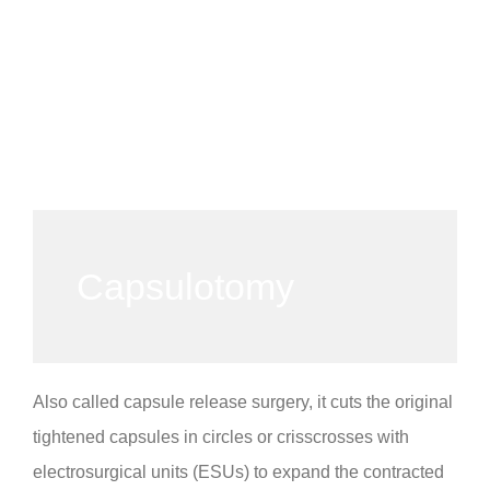
Capsulotomy
Also called capsule release surgery, it cuts the original
tightened capsules in circles or crisscrosses with
electrosurgical units (ESUs) to expand the contracted