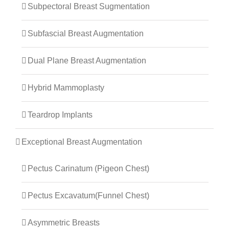
Subpectoral Breast Sugmentation
Subfascial Breast Augmentation
Dual Plane Breast Augmentation
Hybrid Mammoplasty
Teardrop Implants
Exceptional Breast Augmentation
Pectus Carinatum (Pigeon Chest)
Pectus Excavatum(Funnel Chest)
Asymmetric Breasts