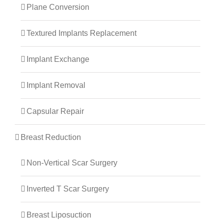
Plane Conversion
Textured Implants Replacement
Implant Exchange
Implant Removal
Capsular Repair
Breast Reduction
Non-Vertical Scar Surgery
Inverted T Scar Surgery
Breast Liposuction