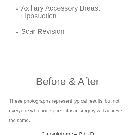
Axillary Accessory Breast
Liposuction
Scar Revision
Before & After
These photographs represent typical results, but not
everyone who undergoes plastic surgery will achieve
the same.
Capsulotomy – B to D