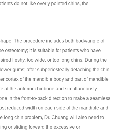
ients do not like overly pointed chins, the
 shape. The procedure includes both body/angle of
e osteotomy; it is suitable for patients who have
ired fleshy, too wide, or too long chins. During the
lower gums; after subperiosteally detaching the chin
uter cortex of the mandible body and part of mandible
are at the anterior chinbone and simultaneously
one in the front-to-back direction to make a seamless
most reduced width on each side of the mandible and
he long chin problem, Dr. Chuang will also need to
ing or sliding forward the excessive or