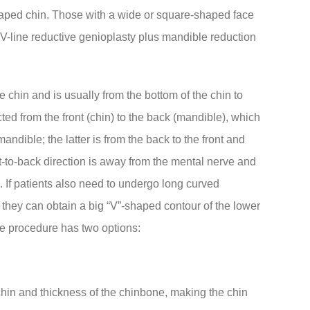
haped chin. Those with a wide or square-shaped face
V-line reductive genioplasty plus mandible reduction
 chin and is usually from the bottom of the chin to
cted from the front (chin) to the back (mandible), which
mandible; the latter is from the back to the front and
nt-to-back direction is away from the mental nerve and
n. If patients also need to undergo long curved
 they can obtain a big “V”-shaped contour of the lower
he procedure has two options:
 chin and thickness of the chinbone, making the chin