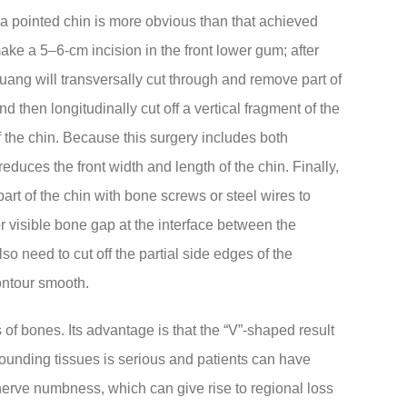
f a pointed chin is more obvious than that achieved
ake a 5–6-cm incision in the front lower gum; after
uang will transversally cut through and remove part of
 then longitudinally cut off a vertical fragment of the
 of the chin. Because this surgery includes both
reduces the front width and length of the chin. Finally,
part of the chin with bone screws or steel wires to
e or visible bone gap at the interface between the
 need to cut off the partial side edges of the
ontour smooth.
of bones. Its advantage is that the “V”-shaped result
rrounding tissues is serious and patients can have
nerve numbness, which can give rise to regional loss