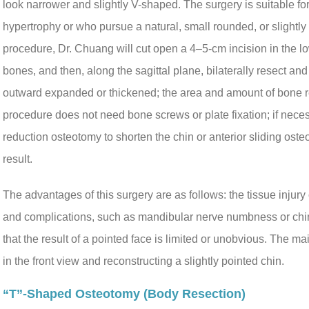
look narrower and slightly V-shaped. The surgery is suitable f
hypertrophy or who pursue a natural, small rounded, or slightly 
procedure, Dr. Chuang will cut open a 4–5-cm incision in the l
bones, and then, along the sagittal plane, bilaterally resect and 
outward expanded or thickened; the area and amount of bone r
procedure does not need bone screws or plate fixation; if nece
reduction osteotomy to shorten the chin or anterior sliding ost
result.
The advantages of this surgery are as follows: the tissue injury
and complications, such as mandibular nerve numbness or chin 
that the result of a pointed face is limited or unobvious. The ma
in the front view and reconstructing a slightly pointed chin.
“T”-Shaped Osteotomy (body Resection)