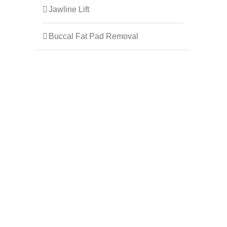
Jawline Lift
Buccal Fat Pad Removal