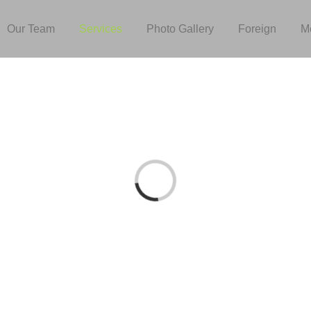
Our Team
Services
Photo Gallery
Foreign
M
Loading...