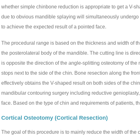
whether simple chinbone reduction is appropriate to get a V-s
due to obvious mandible splaying will simultaneously undergo 
to achieve the expected result of a pointed face.
The procedural range is based on the thickness and width of the
the posterolateral body of the mandible. The cutting line is dire
is opposite the direction of the angle-splitting osteotomy of the 
stops next to the side of the chin. Bone resection along the fro
effectively obtains the V-shaped result on both sides of the chi
mandibular contouring surgery including reductive genioplasty,
face. Based on the type of chin and requirements of patients, t
Cortical Osteotomy (cortical Resection)
The goal of this procedure is to mainly reduce the width of the