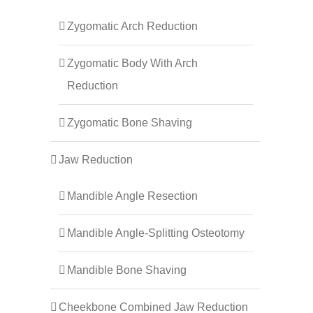
Zygomatic Arch Reduction
Zygomatic Body With Arch
Reduction
Zygomatic Bone Shaving
Jaw Reduction
Mandible Angle Resection
Mandible Angle-Splitting Osteotomy
Mandible Bone Shaving
Cheekbone Combined Jaw Reduction