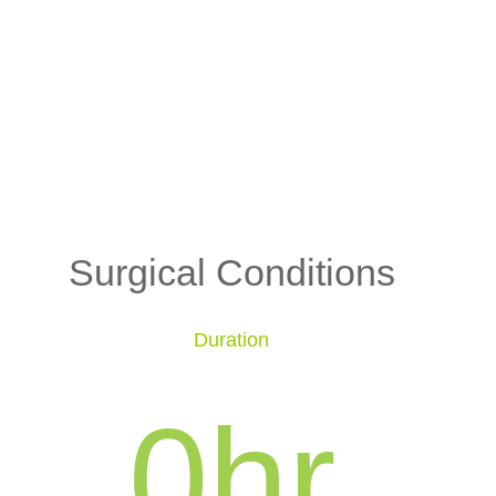
Surgical Conditions
Duration
0
hr