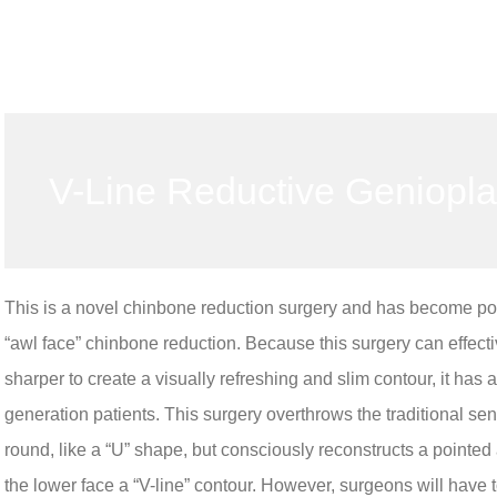
V-Line Reductive Geniopla
This is a novel chinbone reduction surgery and has become popul
“awl face” chinbone reduction. Because this surgery can effectiv
sharper to create a visually refreshing and slim contour, it h
generation patients. This surgery overthrows the traditional se
round, like a “U” shape, but consciously reconstructs a pointed
the lower face a “V-line” contour. However, surgeons will have 