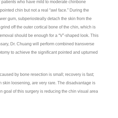
or patients who have mild to moderate chinbone
pointed chin but not a real “awl face.” During the
ower gum, subperiosteally detach the skin from the
grind off the outer cortical bone of the chin, which is
emoval should be enough for a “V”-shaped look. This
ssary, Dr. Chuang will perform combined transverse
eotomy to achieve the significant pointed and upturned
 caused by bone resection is small; recovery is fast;
skin loosening, are very rare. The disadvantage is
in goal of this surgery is reducing the chin visual area