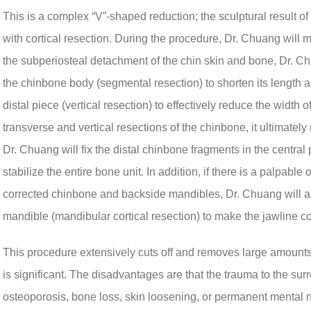
This is a complex “V”-shaped reduction; the sculptural result o
with cortical resection. During the procedure, Dr. Chuang will m
the subperiosteal detachment of the chin skin and bone, Dr. Ch
the chinbone body (segmental resection) to shorten its length and
distal piece (vertical resection) to effectively reduce the width
transverse and vertical resections of the chinbone, it ultimately 
Dr. Chuang will fix the distal chinbone fragments in the central 
stabilize the entire bone unit. In addition, if there is a palpabl
corrected chinbone and backside mandibles, Dr. Chuang will also
mandible (mandibular cortical resection) to make the jawline c
This procedure extensively cuts off and removes large amounts 
is significant. The disadvantages are that the trauma to the su
osteoporosis, bone loss, skin loosening, or permanent mental 