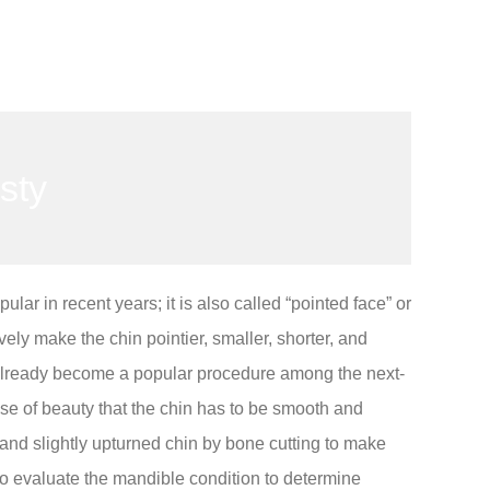
sty
ar in recent years; it is also called “pointed face” or
ely make the chin pointier, smaller, shorter, and
as already become a popular procedure among the next-
nse of beauty that the chin has to be smooth and
 and slightly upturned chin by bone cutting to make
to evaluate the mandible condition to determine