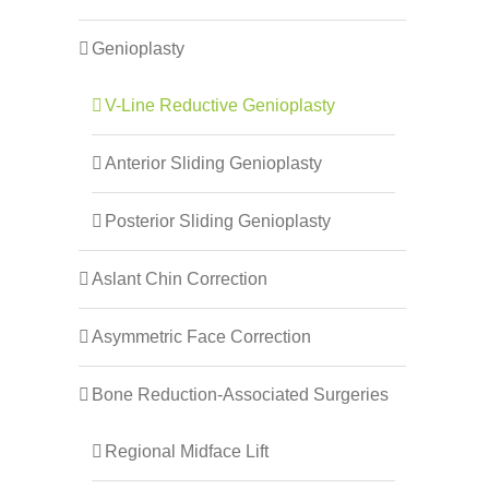
Genioplasty
V-Line Reductive Genioplasty
Anterior Sliding Genioplasty
Posterior Sliding Genioplasty
Aslant Chin Correction
Asymmetric Face Correction
Bone Reduction-Associated Surgeries
Regional Midface Lift