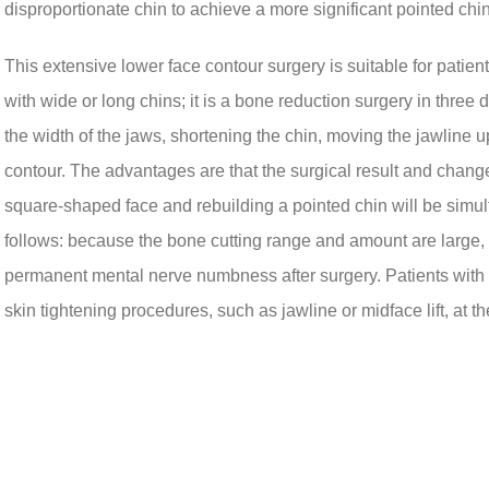
disproportionate chin to achieve a more significant pointed chin
This extensive lower face contour surgery is suitable for pat
with wide or long chins; it is a bone reduction surgery in thre
the width of the jaws, shortening the chin, moving the jawline u
contour. The advantages are that the surgical result and chang
square-shaped face and rebuilding a pointed chin will be sim
follows: because the bone cutting range and amount are large, 
permanent mental nerve numbness after surgery. Patients with p
skin tightening procedures, such as jawline or midface lift, at th