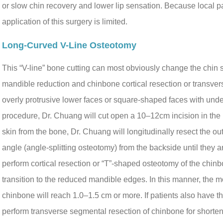
or slow chin recovery and lower lip sensation. Because local pat
application of this surgery is limited.
Long-Curved V-Line Osteotomy
This “V-line” bone cutting can most obviously change the chin
mandible reduction and chinbone cortical resection or transvers
overly protrusive lower faces or square-shaped faces with undes
procedure, Dr. Chuang will cut open a 10–12cm incision in the 
skin from the bone, Dr. Chuang will longitudinally resect the o
angle (angle-splitting osteotomy) from the backside until they 
perform cortical resection or “T”-shaped osteotomy of the chinb
transition to the reduced mandible edges. In this manner, the 
chinbone will reach 1.0–1.5 cm or more. If patients also have t
perform transverse segmental resection of chinbone for shorten