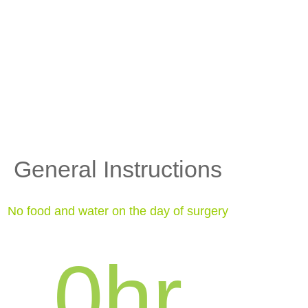
General Instructions
No food and water on the day of surgery
0
hr