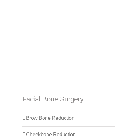
Facial Bone Surgery
Brow Bone Reduction
Cheekbone Reduction