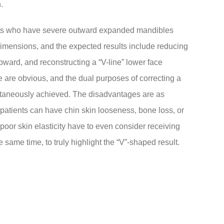
.
ients who have severe outward expanded mandibles
e dimensions, and the expected results include reducing
pward, and reconstructing a “V-line” lower face
e are obvious, and the dual purposes of correcting a
ultaneously achieved. The disadvantages are as
patients can have chin skin looseness, bone loss, or
oor skin elasticity have to even consider receiving
e same time, to truly highlight the “V”-shaped result.