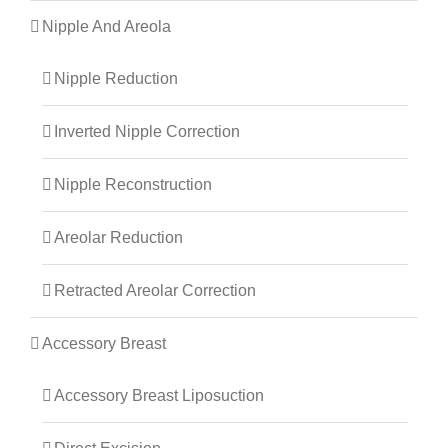
Nipple And Areola
Nipple Reduction
Inverted Nipple Correction
Nipple Reconstruction
Areolar Reduction
Retracted Areolar Correction
Accessory Breast
Accessory Breast Liposuction