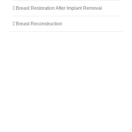
Breast Restoration After Implant Removal
Breast Reconstruction