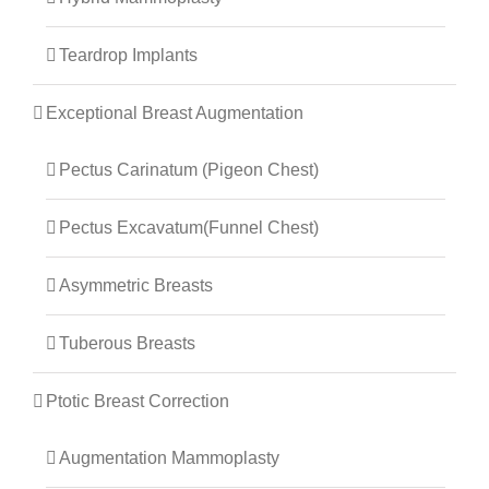
Teardrop Implants
Exceptional Breast Augmentation
Pectus Carinatum (Pigeon Chest)
Pectus Excavatum(Funnel Chest)
Asymmetric Breasts
Tuberous Breasts
Ptotic Breast Correction
Augmentation Mammoplasty