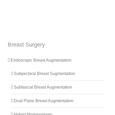
Breast Surgery
Endoscopic Breast Augmentation
Subpectoral Breast Sugmentation
Subfascial Breast Augmentation
Dual Plane Breast Augmentation
Hybrid Mammoplasty