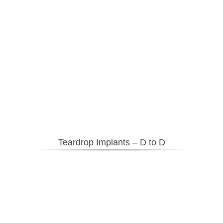
Teardrop Implants – D to D