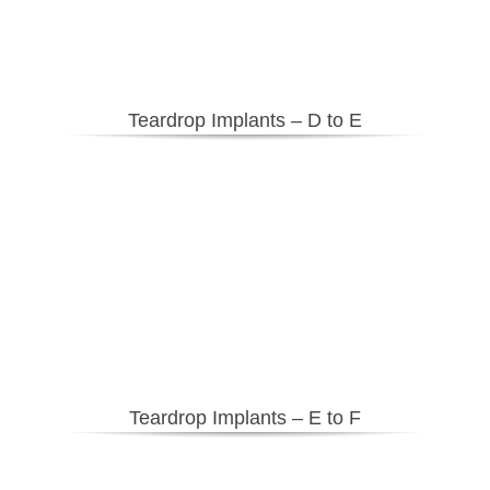
Teardrop
Implants – D to E
Teardrop Implants – E to F