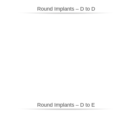
Round Implants – D to D
Round Implants – D to E