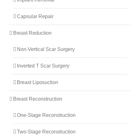
Capsular Repair
Breast Reduction
Non-Vertical Scar Surgery
Inverted T Scar Surgery
Breast Liposuction
Breast Reconstruction
One-Stage Reconstruction
Two-Stage Reconstruction