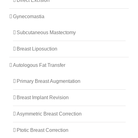
Direct Excision
Gynecomastia
Subcutaneous Mastectomy
Breast Liposuction
Autologous Fat Transfer
Primary Breast Augmentation
Breast Implant Revision
Asymmetric Breast Correction
Ptotic Breast Correction