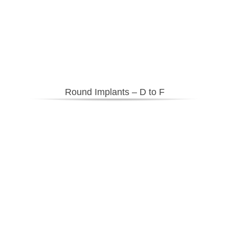
Round Implants – D to F