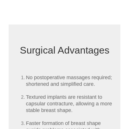
Surgical Advantages
No postoperative massages required;
shortened and simplified care.
Textured implants are resistant to
capsular contracture, allowing a more
stable breast shape.
Faster formation of breast shape