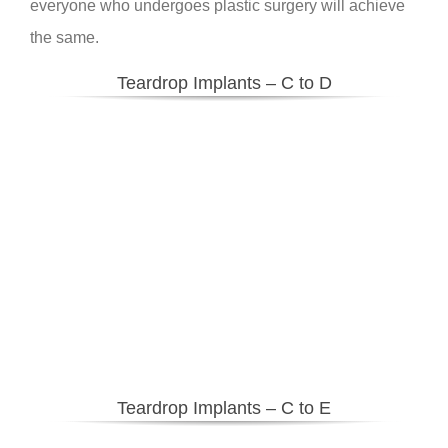
everyone who undergoes plastic surgery will achieve
the same.
Teardrop Implants – C to D
Teardrop Implants – C to E