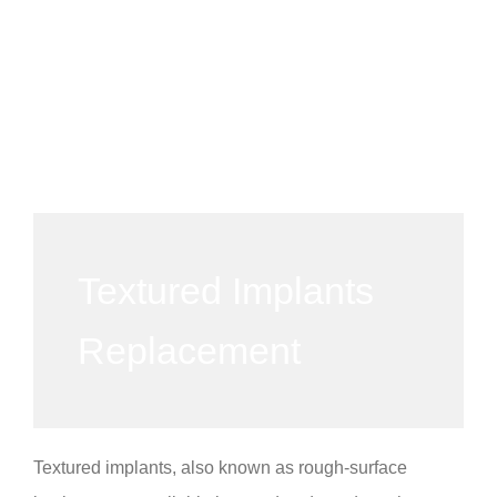
Textured Implants
Replacement
Textured implants, also known as rough-surface