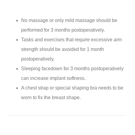
No massage or only mild massage should be
performed for 3 months postoperatively.
Tasks and exercises that require excessive arm
strength should be avoided for 1 month
postoperatively.
Sleeping facedown for 3 months postoperatively
can increase implant softness.
A chest strap or special shaping bra needs to be
worn to fix the breast shape.