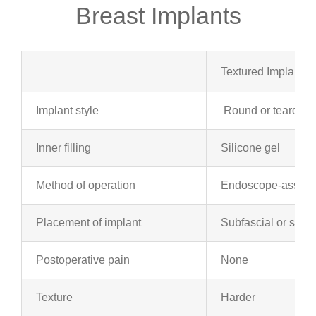
Breast Implants
Textured Implants
Implant style
Round or teardrop
Inner filling
Silicone gel
Method of operation
Endoscope-assiste
Placement of implant
Subfascial or subp
Postoperative pain
None
Texture
Harder