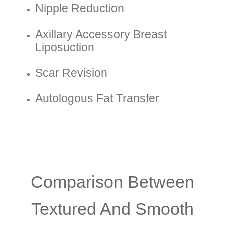
Nipple Reduction
Axillary Accessory Breast
Liposuction
Scar Revision
Autologous Fat Transfer
Comparison Between
Textured And Smooth