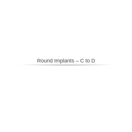
Round Implants – C to D