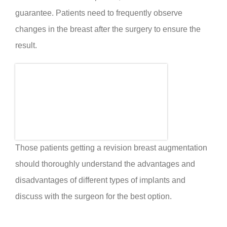
guarantee. Patients need to frequently observe
changes in the breast after the surgery to ensure the
result.
Those patients getting a revision breast augmentation
should thoroughly understand the advantages and
disadvantages of different types of implants and
discuss with the surgeon for the best option.