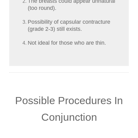
The breasts could appear unnatural
(too round).
Possibility of capsular contracture
(grade 2-3) still exists.
Not ideal for those who are thin.
Possible Procedures In
Conjunction