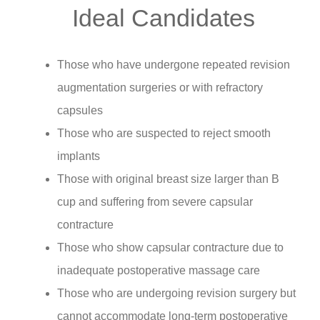
Ideal Candidates
Those who have undergone repeated revision
augmentation surgeries or with refractory
capsules
Those who are suspected to reject smooth
implants
Those with original breast size larger than B
cup and suffering from severe capsular
contracture
Those who show capsular contracture due to
inadequate postoperative massage care
Those who are undergoing revision surgery but
cannot accommodate long-term postoperative