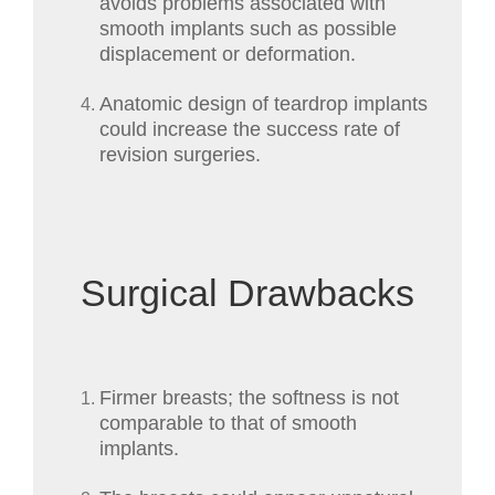
avoids problems associated with
smooth implants such as possible
displacement or deformation.
Anatomic design of teardrop implants
could increase the success rate of
revision surgeries.
Surgical Drawbacks
Firmer breasts; the softness is not
comparable to that of smooth
implants.