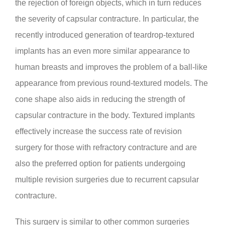
the rejection of foreign objects, which in turn reduces
the severity of capsular contracture. In particular, the
recently introduced generation of teardrop-textured
implants has an even more similar appearance to
human breasts and improves the problem of a ball-like
appearance from previous round-textured models. The
cone shape also aids in reducing the strength of
capsular contracture in the body. Textured implants
effectively increase the success rate of revision
surgery for those with refractory contracture and are
also the preferred option for patients undergoing
multiple revision surgeries due to recurrent capsular
contracture.
This surgery is similar to other common surgeries