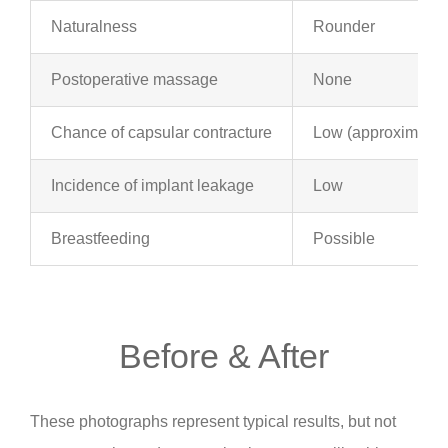
Naturalness
Rounder
Postoperative massage
None
Chance of capsular contracture
Low (approximatel
Incidence of implant leakage
Low
Breastfeeding
Possible
Before & After
These photographs represent typical results, but not