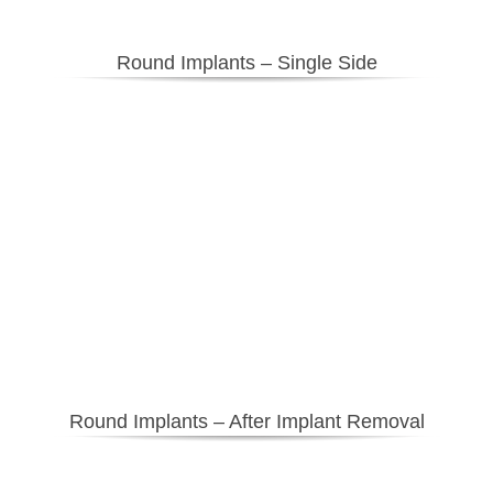
Round Implants – Single Side
Round Implants – After Implant Removal