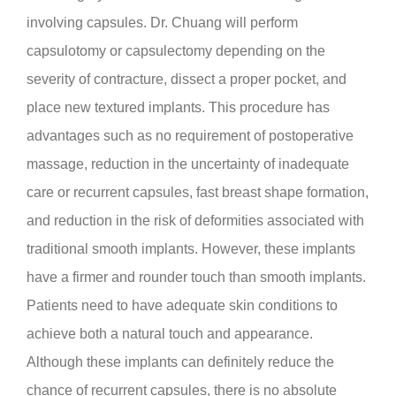
involving capsules. Dr. Chuang will perform
capsulotomy or capsulectomy depending on the
severity of contracture, dissect a proper pocket, and
place new textured implants. This procedure has
advantages such as no requirement of postoperative
massage, reduction in the uncertainty of inadequate
care or recurrent capsules, fast breast shape formation,
and reduction in the risk of deformities associated with
traditional smooth implants. However, these implants
have a firmer and rounder touch than smooth implants.
Patients need to have adequate skin conditions to
achieve both a natural touch and appearance.
Although these implants can definitely reduce the
chance of recurrent capsules, there is no absolute