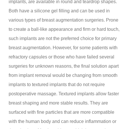
implants, are available in round and teardrop shapes.
Both have a silicone gel filling and can be used in
various types of breast augmentation surgeries. Prone
to create a ball-like appearance and firm or hard touch,
such implants are not the preferred choice for primary
breast augmentation. However, for some patients with
refractory capsules or those who have failed several
surgeries for unknown reasons, the final solution apart
from implant removal would be changing from smooth
implants to textured implants that do not require
postoperative massage. Textured implants allow faster
breast shaping and more stable results. They are
surfaced with fine particles that are more compatible
with the human body and can reduce inflammation or