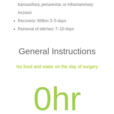
transaxillary, periareolar, or inframammary
incision
Recovery: Within 3–5 days
Removal of stitches: 7–10 days
General Instructions
No food and water on the day of surgery
0
hr