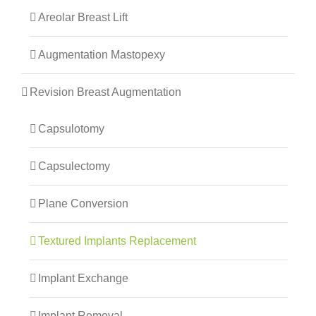
Areolar Breast Lift
Augmentation Mastopexy
Revision Breast Augmentation
Capsulotomy
Capsulectomy
Plane Conversion
Textured Implants Replacement
Implant Exchange
Implant Removal