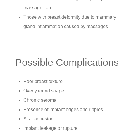
massage care
Those with breast deformity due to mammary
gland inflammation caused by massages
Possible Complications
Poor breast texture
Overly round shape
Chronic seroma
Presence of implant edges and ripples
Scar adhesion
Implant leakage or rupture