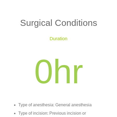
Surgical Conditions
Duration
0
hr
Type of anesthesia: General anesthesia
Type of incision: Previous incision or