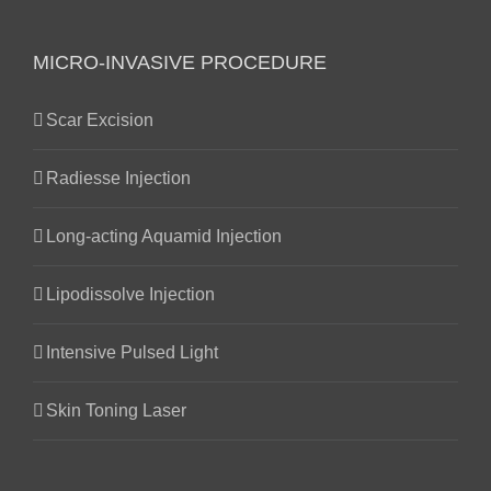
MICRO-INVASIVE PROCEDURE
Scar Excision
Radiesse Injection
Long-acting Aquamid Injection
Lipodissolve Injection
Intensive Pulsed Light
Skin Toning Laser