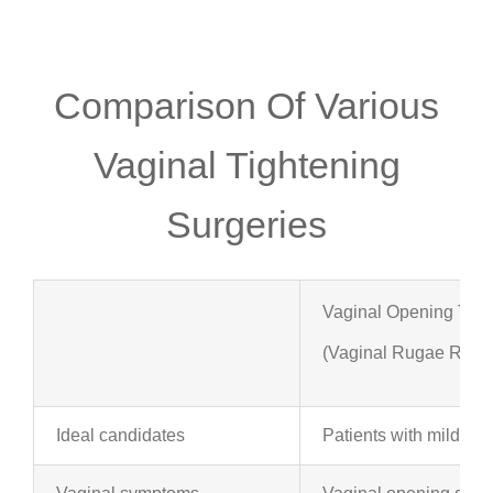
Comparison Of Various
Vaginal Tightening
Surgeries
Vaginal Opening Tigh
(Vaginal Rugae Rejuv
Ideal candidates
Patients with mild to 