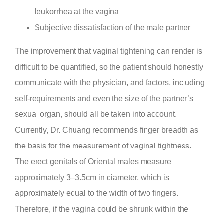
leukorrhea at the vagina
Subjective dissatisfaction of the male partner
The improvement that vaginal tightening can render is
difficult to be quantified, so the patient should honestly
communicate with the physician, and factors, including
self-requirements and even the size of the partner’s
sexual organ, should all be taken into account.
Currently, Dr. Chuang recommends finger breadth as
the basis for the measurement of vaginal tightness.
The erect genitals of Oriental males measure
approximately 3–3.5cm in diameter, which is
approximately equal to the width of two fingers.
Therefore, if the vagina could be shrunk within the