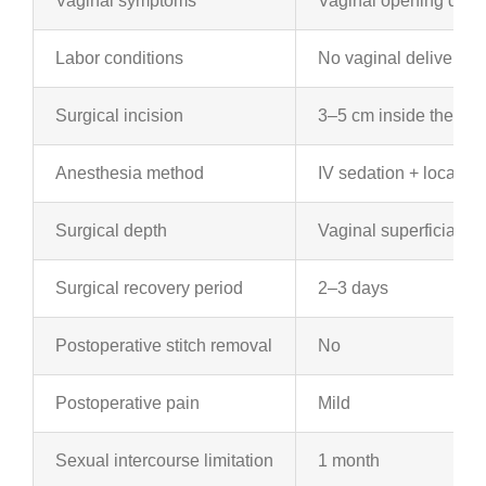
Vaginal symptoms
Vaginal opening dilati
Labor conditions
No vaginal delivery
Surgical incision
3–5 cm inside the vag
Anesthesia method
IV sedation + local a
Surgical depth
Vaginal superficial mu
Surgical recovery period
2–3 days
Postoperative stitch removal
No
Postoperative pain
Mild
Sexual intercourse limitation
1 month