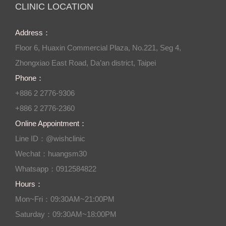
CLINIC LOCATION
Address：
Floor 6, Huaxin Commercial Plaza, No.221, Seg 4,
Zhongxiao East Road, Da’an district, Taipei
Phone：
+886 2 2776-9306
+886 2 2776-2360
Online Appointment：
Line ID：@wishclinic
Wechat：huangsm30
Whatsapp：0912584822
Hours：
Mon~Fri：09:30AM~21:00PM
Saturday：09:30AM~18:00PM