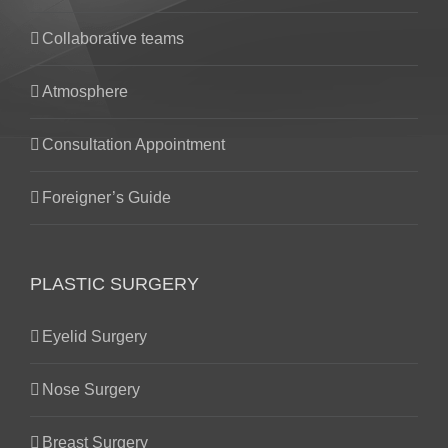
Collaborative teams
Atmosphere
Consultation Appointment
Foreigner’s Guide
PLASTIC SURGERY
Eyelid Surgery
Nose Surgery
Breast Surgery