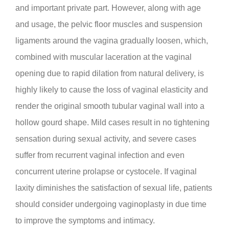
and important private part. However, along with age
and usage, the pelvic floor muscles and suspension
ligaments around the vagina gradually loosen, which,
combined with muscular laceration at the vaginal
opening due to rapid dilation from natural delivery, is
highly likely to cause the loss of vaginal elasticity and
render the original smooth tubular vaginal wall into a
hollow gourd shape. Mild cases result in no tightening
sensation during sexual activity, and severe cases
suffer from recurrent vaginal infection and even
concurrent uterine prolapse or cystocele. If vaginal
laxity diminishes the satisfaction of sexual life, patients
should consider undergoing vaginoplasty in due time
to improve the symptoms and intimacy.