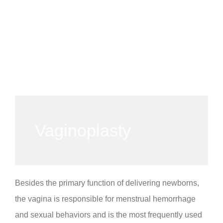
Vaginoplasty
Besides the primary function of delivering newborns,
the vagina is responsible for menstrual hemorrhage
and sexual behaviors and is the most frequently used