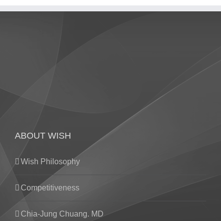
ABOUT WISH
Wish Philosophy
Competitiveness
Chia-Jung Chuang. MD