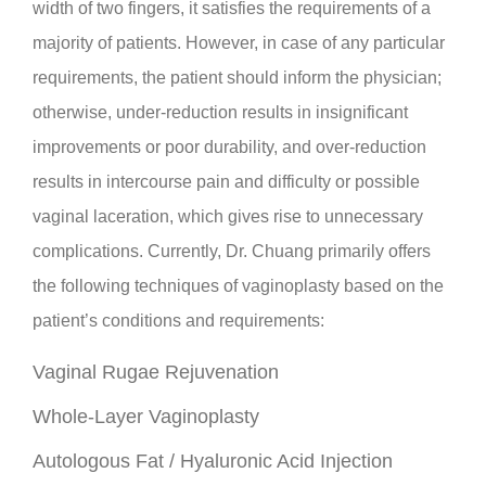
width of two fingers, it satisfies the requirements of a
majority of patients. However, in case of any particular
requirements, the patient should inform the physician;
otherwise, under-reduction results in insignificant
improvements or poor durability, and over-reduction
results in intercourse pain and difficulty or possible
vaginal laceration, which gives rise to unnecessary
complications. Currently, Dr. Chuang primarily offers
the following techniques of vaginoplasty based on the
patient’s conditions and requirements:
Vaginal Rugae Rejuvenation
Whole-Layer Vaginoplasty
Autologous Fat / Hyaluronic Acid Injection