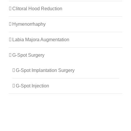
Clitoral Hood Reduction
Hymenorrhaphy
Labia Majora Augmentation
G-Spot Surgery
G-Spot Implantation Surgery
G-Spot Injection