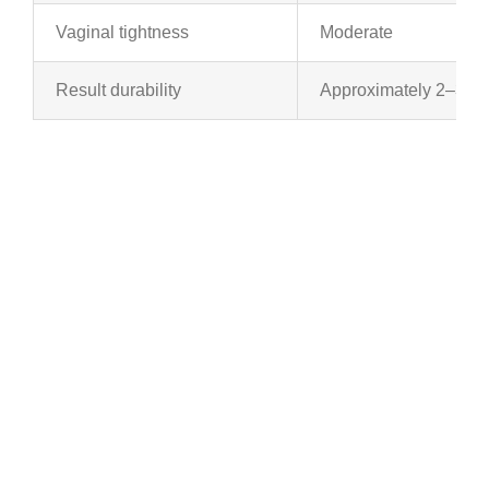
Vaginal tightness
Moderate
Result durability
Approximately 2–3 ye