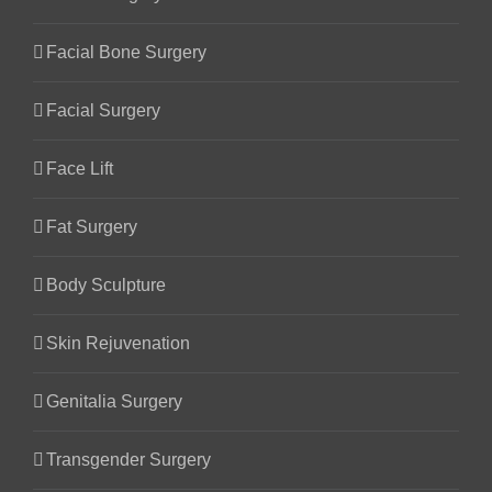
Facial Bone Surgery
Facial Surgery
Face Lift
Fat Surgery
Body Sculpture
Skin Rejuvenation
Genitalia Surgery
Transgender Surgery