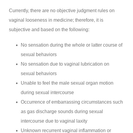
Currently, there are no objective judgment rules on
vaginal looseness in medicine; therefore, it is
subjective and based on the following:
No sensation during the whole or latter course of
sexual behaviors
No sensation due to vaginal lubrication on
sexual behaviors
Unable to feel the male sexual organ motion
during sexual intercourse
Occurrence of embarrassing circumstances such
as gas discharge sounds during sexual
intercourse due to vaginal laxity
Unknown recurrent vaginal inflammation or