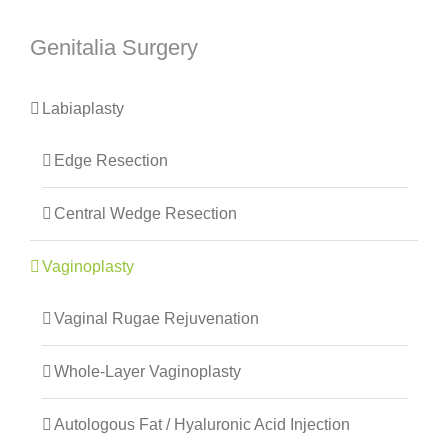
Genitalia Surgery
Labiaplasty
Edge Resection
Central Wedge Resection
Vaginoplasty
Vaginal Rugae Rejuvenation
Whole-Layer Vaginoplasty
Autologous Fat / Hyaluronic Acid Injection