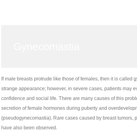
Gynecomastia
If male breasts protrude like those of females, then it is calle
strange appearance; however, in severe cases, patients may ev
confidence and social life. There are many causes of this pr
secretion of female hormones during puberty and overdevelopmen
(pseudogynecomastia). Rare cases caused by breast tumors, pit
have also been observed.