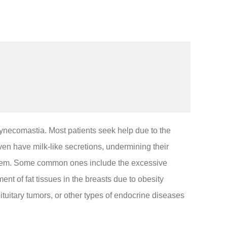
d gynecomastia. Most patients seek help due to the
en have milk-like secretions, undermining their
oblem. Some common ones include the excessive
t of fat tissues in the breasts due to obesity
uitary tumors, or other types of endocrine diseases