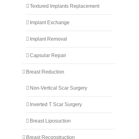
Textured Implants Replacement
Implant Exchange
Implant Removal
Capsular Repair
Breast Reduction
Non-Vertical Scar Surgery
Inverted T Scar Surgery
Breast Liposuction
Breast Reconstruction