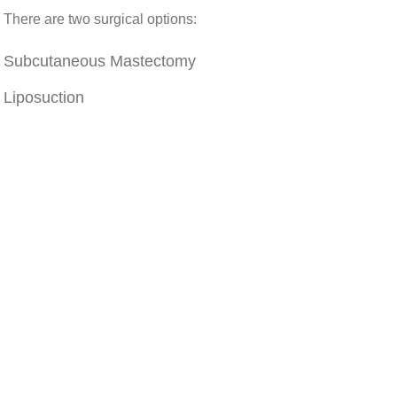
There are two surgical options:
Subcutaneous Mastectomy
Liposuction