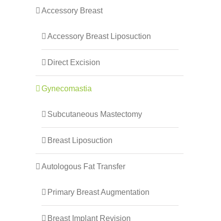
Accessory Breast
Accessory Breast Liposuction
Direct Excision
Gynecomastia
Subcutaneous Mastectomy
Breast Liposuction
Autologous Fat Transfer
Primary Breast Augmentation
Breast Implant Revision