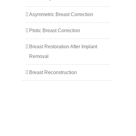
Asymmetric Breast Correction
Ptotic Breast Correction
Breast Restoration After Implant
Removal
Breast Reconstruction