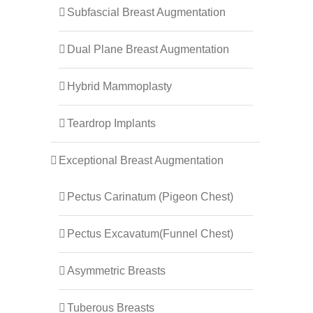
Subfascial Breast Augmentation
Dual Plane Breast Augmentation
Hybrid Mammoplasty
Teardrop Implants
Exceptional Breast Augmentation
Pectus Carinatum (Pigeon Chest)
Pectus Excavatum(Funnel Chest)
Asymmetric Breasts
Tuberous Breasts