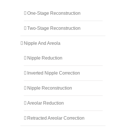
One-Stage Reconstruction
Two-Stage Reconstruction
Nipple And Areola
Nipple Reduction
Inverted Nipple Correction
Nipple Reconstruction
Areolar Reduction
Retracted Areolar Correction