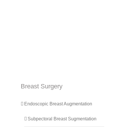
Breast Surgery
Endoscopic Breast Augmentation
Subpectoral Breast Sugmentation