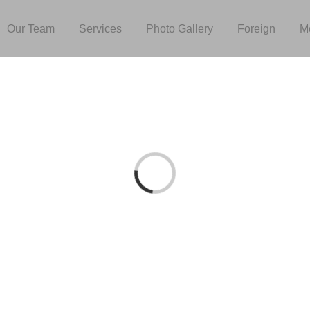
Our Team
Services
Photo Gallery
Foreign
M
Loading...