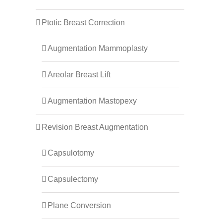
Ptotic Breast Correction
Augmentation Mammoplasty
Areolar Breast Lift
Augmentation Mastopexy
Revision Breast Augmentation
Capsulotomy
Capsulectomy
Plane Conversion