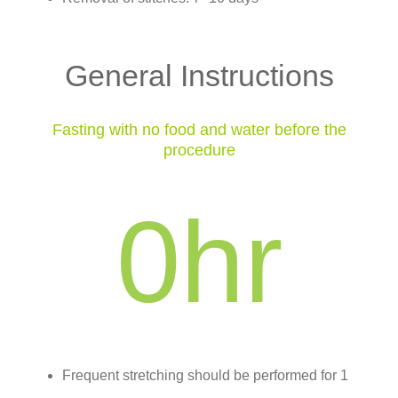
General Instructions
Fasting with no food and water before the
procedure
0
hr
Frequent stretching should be performed for 1