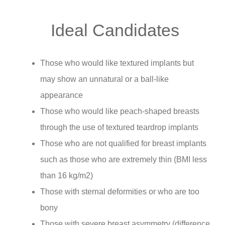
Ideal Candidates
Those who would like textured implants but
may show an unnatural or a ball-like
appearance
Those who would like peach-shaped breasts
through the use of textured teardrop implants
Those who are not qualified for breast implants
such as those who are extremely thin (BMI less
than 16 kg/m2)
Those with sternal deformities or who are too
bony
Those with severe breast asymmetry (difference