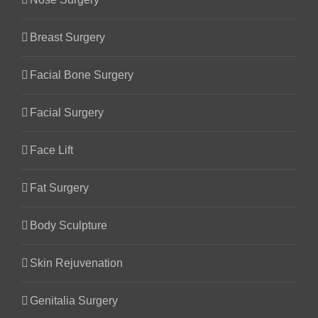
Breast Surgery
Facial Bone Surgery
Facial Surgery
Face Lift
Fat Surgery
Body Sculpture
Skin Rejuvenation
Genitalia Surgery