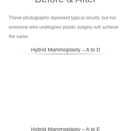
These photographs represent typical results, but not
everyone who undergoes plastic surgery will achieve
the same.
Hybrid Mammoplasty – A to D
Hybrid Mammoplasty – A to E