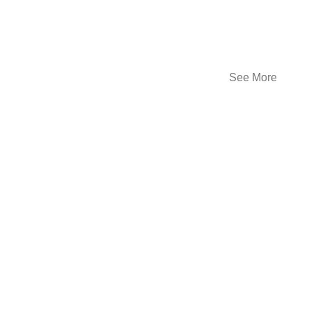
See More