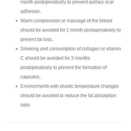
month postoperatively to prevent axillary scar
adhesion.
Warm compression or massage of the breast
should be avoided for 1 month postoperatively to
prevent fat loss.
Smoking and consumption of collagen or vitamin
C should be avoided for 3 months
postoperatively to prevent the formation of
capsules.
Environments with drastic temperature changes
should be avoided to reduce the fat absorption
ratio.