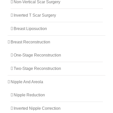
Non-Vertical Scar Surgery
Inverted T Scar Surgery
Breast Liposuction
Breast Reconstruction
One-Stage Reconstruction
Two-Stage Reconstruction
Nipple And Areola
Nipple Reduction
Inverted Nipple Correction