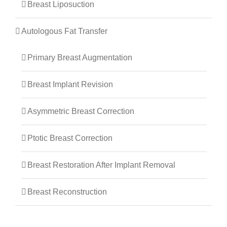
Breast Liposuction
Autologous Fat Transfer
Primary Breast Augmentation
Breast Implant Revision
Asymmetric Breast Correction
Ptotic Breast Correction
Breast Restoration After Implant Removal
Breast Reconstruction