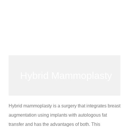
Hybrid Mammoplasty
Hybrid mammoplasty is a surgery that integrates breast
augmentation using implants with autologous fat
transfer and has the advantages of both. This