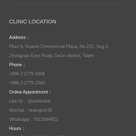
CLINIC LOCATION
Address：
Floor 6, Huaxin Commercial Plaza, No.221, Seg 4,
Zhongxiao East Road, Da’an district, Taipei
Phone：
+886 2 2776-9306
+886 2 2776-2360
Online Appointment：
Line ID：@wishclinic
Wechat：huangsm30
Whatsapp：0912584822
Hours：