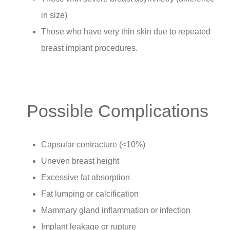
in size)
Those who have very thin skin due to repeated
breast implant procedures.
Possible Complications
Capsular contracture (<10%)
Uneven breast height
Excessive fat absorption
Fat lumping or calcification
Mammary gland inflammation or infection
Implant leakage or rupture