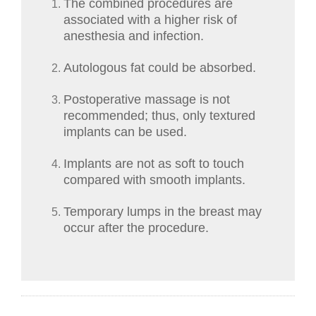
The combined procedures are
associated with a higher risk of
anesthesia and infection.
Autologous fat could be absorbed.
Postoperative massage is not
recommended; thus, only textured
implants can be used.
Implants are not as soft to touch
compared with smooth implants.
Temporary lumps in the breast may
occur after the procedure.