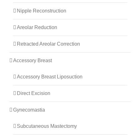
Nipple Reconstruction
Areolar Reduction
Retracted Areolar Correction
Accessory Breast
Accessory Breast Liposuction
Direct Excision
Gynecomastia
Subcutaneous Mastectomy