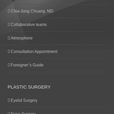
Chia-Jung Chuang. MD
Collaborative teams
Atmosphere
Consultation Appointment
Foreigner’s Guide
PLASTIC SURGERY
Eyelid Surgery
Nose Surgery