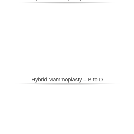
Hybrid Mammoplasty – B to D