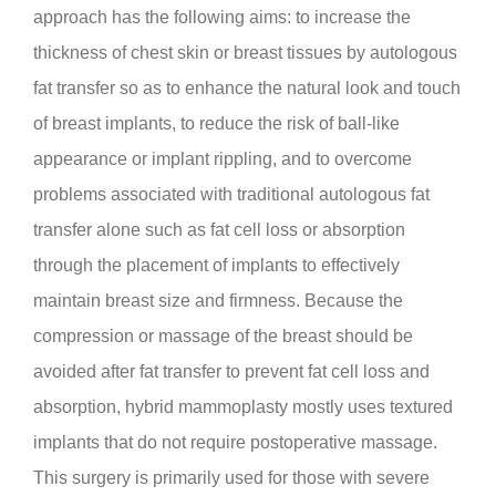
approach has the following aims: to increase the
thickness of chest skin or breast tissues by autologous
fat transfer so as to enhance the natural look and touch
of breast implants, to reduce the risk of ball-like
appearance or implant rippling, and to overcome
problems associated with traditional autologous fat
transfer alone such as fat cell loss or absorption
through the placement of implants to effectively
maintain breast size and firmness. Because the
compression or massage of the breast should be
avoided after fat transfer to prevent fat cell loss and
absorption, hybrid mammoplasty mostly uses textured
implants that do not require postoperative massage.
This surgery is primarily used for those with severe