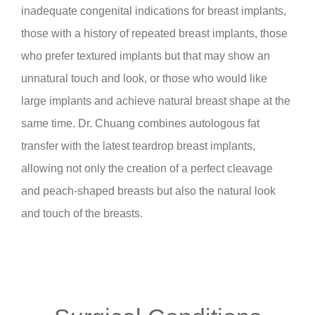
inadequate congenital indications for breast implants,
those with a history of repeated breast implants, those
who prefer textured implants but that may show an
unnatural touch and look, or those who would like
large implants and achieve natural breast shape at the
same time. Dr. Chuang combines autologous fat
transfer with the latest teardrop breast implants,
allowing not only the creation of a perfect cleavage
and peach-shaped breasts but also the natural look
and touch of the breasts.