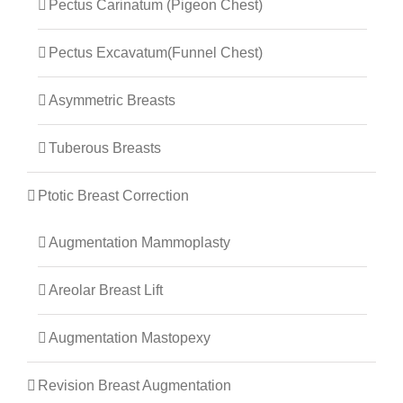
Pectus Carinatum (Pigeon Chest)
Pectus Excavatum(Funnel Chest)
Asymmetric Breasts
Tuberous Breasts
Ptotic Breast Correction
Augmentation Mammoplasty
Areolar Breast Lift
Augmentation Mastopexy
Revision Breast Augmentation