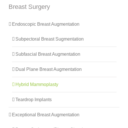
Breast Surgery
Endoscopic Breast Augmentation
Subpectoral Breast Sugmentation
Subfascial Breast Augmentation
Dual Plane Breast Augmentation
Hybrid Mammoplasty
Teardrop Implants
Exceptional Breast Augmentation