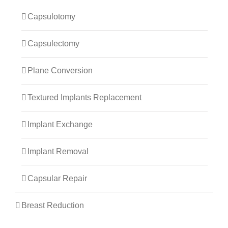
Capsulotomy
Capsulectomy
Plane Conversion
Textured Implants Replacement
Implant Exchange
Implant Removal
Capsular Repair
Breast Reduction