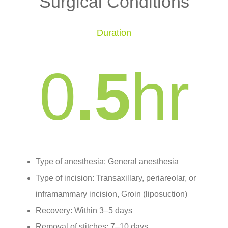
Surgical Conditions
Duration
0
.5
hr
Type of anesthesia: General anesthesia
Type of incision: Transaxillary, periareolar, or
inframammary incision, Groin (liposuction)
Recovery: Within 3–5 days
Removal of stitches: 7–10 days