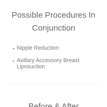
Possible Procedures In
Conjunction
Nipple Reduction
Axillary Accessory Breast
Liposuction
Before & After