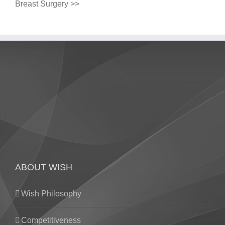
Breast Surgery >>
ABOUT WISH
Wish Philosophy
Competitiveness