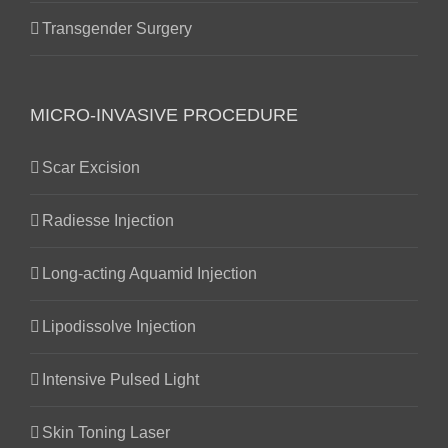
Transgender Surgery
MICRO-INVASIVE PROCEDURE
Scar Excision
Radiesse Injection
Long-acting Aquamid Injection
Lipodissolve Injection
Intensive Pulsed Light
Skin Toning Laser