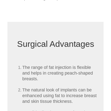
Surgical Advantages
The range of fat injection is flexible
and helps in creating peach-shaped
breasts.
The natural look of implants can be
enhanced using fat to increase breast
and skin tissue thickness.