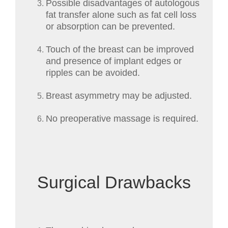
Possible disadvantages of autologous
fat transfer alone such as fat cell loss
or absorption can be prevented.
Touch of the breast can be improved
and presence of implant edges or
ripples can be avoided.
Breast asymmetry may be adjusted.
No preoperative massage is required.
Surgical Drawbacks