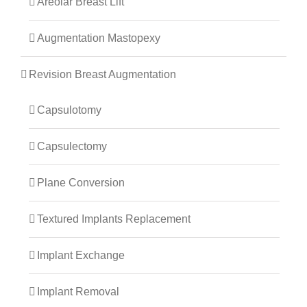
Areolar Breast Lift
Augmentation Mastopexy
Revision Breast Augmentation
Capsulotomy
Capsulectomy
Plane Conversion
Textured Implants Replacement
Implant Exchange
Implant Removal