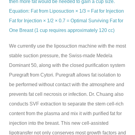
then more fat would be needed to gain a cup size.
Equation: Fat from Liposuction × 1/3 = Fat for Injection
Fat for Injection × 1/2 × 0.7 = Optimal Surviving Fat for
One Breast (1 cup requires approximately 120 cc)
We currently use the liposuction machine with the most
stable suction pressure, the Swiss-made Medela
Dominant 50, along with the closed purification system
Puregraft from Cytori. Puregraft allows fat isolation to
be performed without contact with the atmosphere and
prevents fat cell necrosis or infection. Dr. Chuang also
conducts SVF extraction to separate the stem cell-rich
content from the plasma and mix it with purified fat for
injection into the breast. This new cell-assisted
lipotransfer not only conserves most growth factors and