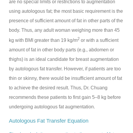
are no special limits or restrictions to augmentation
using autologous fat; the most basic requirement is the
presence of sufficient amount of fat in other parts of the
body. Thus, any adult woman weighing more than 45
2
kg with BMI greater than 19 kg/m
or with a sufficient
amount of fat in other body parts (e.g., abdomen or
thighs) is an ideal candidate for breast augmentation
by autologous fat transfer. However, if patients are too
thin or skinny, there would be insufficient amount of fat
to achieve the desired result. Thus, Dr. Chuang
recommends these patients to first gain 5–8 kg before
undergoing autologous fat augmentation.
Autologous Fat Transfer Equation