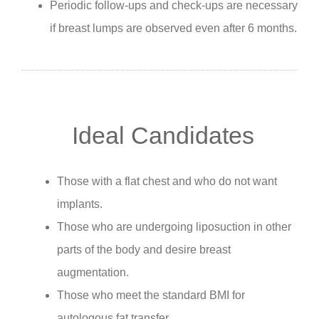
Periodic follow-ups and check-ups are necessary
if breast lumps are observed even after 6 months.
Ideal Candidates
Those with a flat chest and who do not want
implants.
Those who are undergoing liposuction in other
parts of the body and desire breast
augmentation.
Those who meet the standard BMI for
autologous fat transfer.