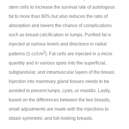
stem cells to increase the survival rate of autologous
fat to more than 60% but also reduces the ratio of
absorption and lowers the chance of complications
such as breast calcification or lumps. Purified fat is
injected at various levels and directions in radial
2
patterns (1 cc/cm
). Fat cells are injected in a micro
quantity and in various spots into the superficial,
subglandular, and intramuscular layers of the breast.
Injection into mammary gland tissues needs to be
avoided to prevent lumps, cysts, or mastitis. Lastly,
based on the differences between the two breasts,
small adjustments are made with the injections to
obtain symmetric and full-looking breasts.