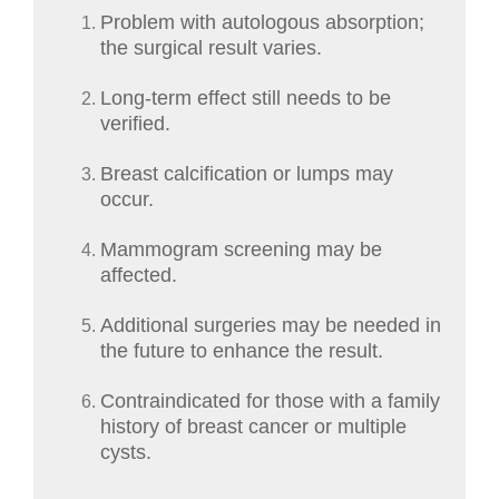
Problem with autologous absorption;
the surgical result varies.
Long-term effect still needs to be
verified.
Breast calcification or lumps may
occur.
Mammogram screening may be
affected.
Additional surgeries may be needed in
the future to enhance the result.
Contraindicated for those with a family
history of breast cancer or multiple
cysts.