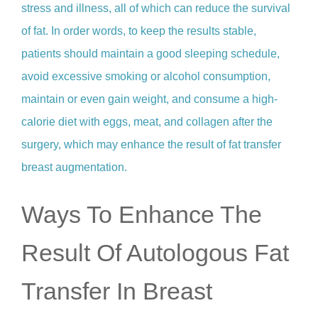
stress and illness, all of which can reduce the survival
of fat. In order words, to keep the results stable,
patients should maintain a good sleeping schedule,
avoid excessive smoking or alcohol consumption,
maintain or even gain weight, and consume a high-
calorie diet with eggs, meat, and collagen after the
surgery, which may enhance the result of fat transfer
breast augmentation.
Ways To Enhance The
Result Of Autologous Fat
Transfer In Breast