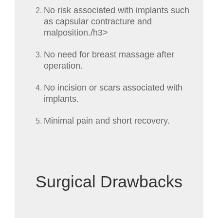
No risk associated with implants such
as capsular contracture and
malposition./h3>
No need for breast massage after
operation.
No incision or scars associated with
implants.
Minimal pain and short recovery.
Surgical Drawbacks