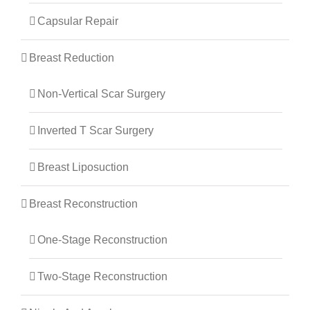
Capsular Repair
Breast Reduction
Non-Vertical Scar Surgery
Inverted T Scar Surgery
Breast Liposuction
Breast Reconstruction
One-Stage Reconstruction
Two-Stage Reconstruction