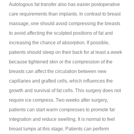
Autologous fat transfer also has easier postoperative
care requirements than implants. In contrast to breast
massage, one should avoid compressing the breasts
to avoid affecting the sculpted positions of fat and
increasing the chance of absorption. If possible,
patients should sleep on their back for at least a week
because tightened skin or the compression of the
breasts can affect the circulation between new
capillaries and grafted cells, which influences the
growth and survival of fat cells. This surgery does not
require ice compress. Two weeks after surgery,
patients can start warm compresses to promote fat
integration and reduce swelling. It is normal to feel
breast lumps at this stage. Patients can perform