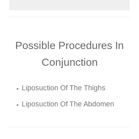
Possible Procedures In
Conjunction
Liposuction Of The Thighs
Liposuction Of The Abdomen