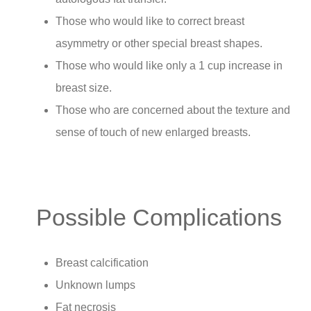
Those who would like to correct breast
asymmetry or other special breast shapes.
Those who would like only a 1 cup increase in
breast size.
Those who are concerned about the texture and
sense of touch of new enlarged breasts.
Possible Complications
Breast calcification
Unknown lumps
Fat necrosis