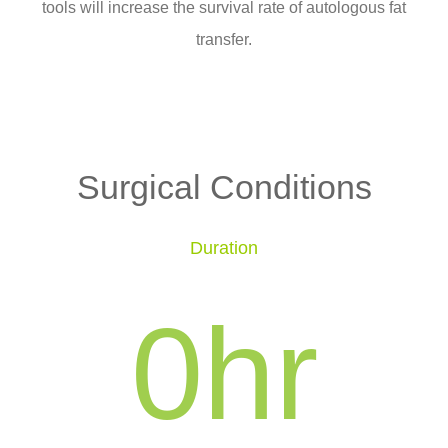
tools will increase the survival rate of autologous fat
transfer.
Surgical Conditions
Duration
0
hr