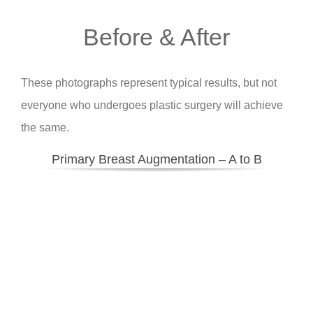
Before & After
These photographs represent typical results, but not
everyone who undergoes plastic surgery will achieve
the same.
Primary Breast Augmentation – A to B