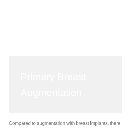
Primary Breast
Augmentation
Compared to augmentation with breast implants, there