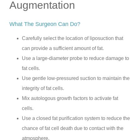
Augmentation
What The Surgeon Can Do?
Carefully select the location of liposuction that
can provide a sufficient amount of fat.
Use a large-diameter probe to reduce damage to
fat cells.
Use gentle low-pressured suction to maintain the
integrity of fat cells.
Mix autologous growth factors to activate fat
cells.
Use a closed fat purification system to reduce the
chance of fat cell death due to contact with the
atmosphere.