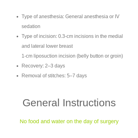
Type of anesthesia: General anesthesia or IV
sedation
Type of incision: 0.3-cm incisions in the medial
and lateral lower breast
1-cm liposuction incision (belly button or groin)
Recovery: 2–3 days
Removal of stitches: 5–7 days
General Instructions
No food and water on the day of surgery