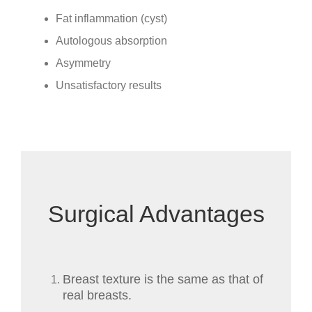
Fat inflammation (cyst)
Autologous absorption
Asymmetry
Unsatisfactory results
Surgical Advantages
Breast texture is the same as that of
real breasts.