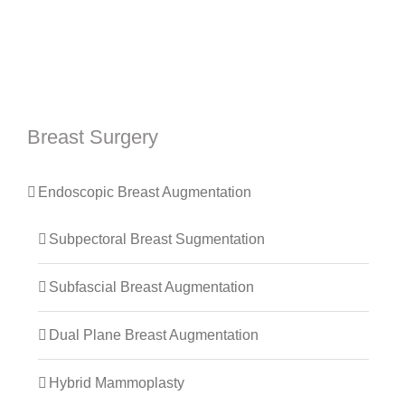
Breast Surgery
Endoscopic Breast Augmentation
Subpectoral Breast Sugmentation
Subfascial Breast Augmentation
Dual Plane Breast Augmentation
Hybrid Mammoplasty