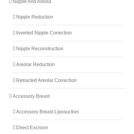
Nipple And Areola
Nipple Reduction
Inverted Nipple Correction
Nipple Reconstruction
Areolar Reduction
Retracted Areolar Correction
Accessory Breast
Accessory Breast Liposuction
Direct Excision