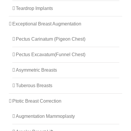
Teardrop Implants
Exceptional Breast Augmentation
Pectus Carinatum (Pigeon Chest)
Pectus Excavatum(Funnel Chest)
Asymmetric Breasts
Tuberous Breasts
Ptotic Breast Correction
Augmentation Mammoplasty