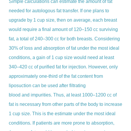
Simple calculations can estimate the amount of fat
needed for autologous fat transfer. If one plans to
upgrade by 1 cup size, then on average, each breast
would require a final amount of 120–150 cc surviving
fat, a total of 240–300 cc for both breasts. Considering
30% of loss and absorption of fat under the most ideal
conditions, a gain of 1 cup size would need at least
340–420 cc of purified fat for injection. However, only
approximately one-third of the fat content from
liposuction can be used after filtrating
blood and impurities. Thus, at least 1000–1200 cc of
fat is necessary from other parts of the body to increase
1 cup size. This is the estimate under the most ideal
conditions. If patients are more prone to absorption,