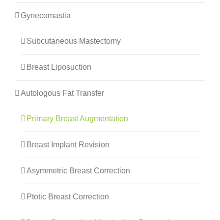
Gynecomastia
Subcutaneous Mastectomy
Breast Liposuction
Autologous Fat Transfer
Primary Breast Augmentation
Breast Implant Revision
Asymmetric Breast Correction
Ptotic Breast Correction