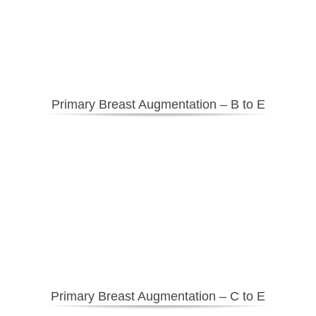
Primary Breast Augmentation – B to E
Primary Breast Augmentation – C to E