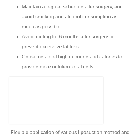
Maintain a regular schedule after surgery, and
avoid smoking and alcohol consumption as
much as possible.
Avoid dieting for 6 months after surgery to
prevent excessive fat loss.
Consume a diet high in purine and calories to
provide more nutrition to fat cells.
Flexible application of various liposuction method and