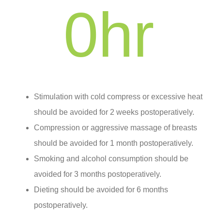
0
hr
Stimulation with cold compress or excessive heat
should be avoided for 2 weeks postoperatively.
Compression or aggressive massage of breasts
should be avoided for 1 month postoperatively.
Smoking and alcohol consumption should be
avoided for 3 months postoperatively.
Dieting should be avoided for 6 months
postoperatively.