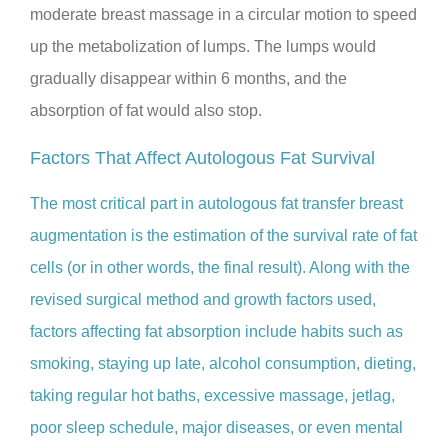
moderate breast massage in a circular motion to speed
up the metabolization of lumps. The lumps would
gradually disappear within 6 months, and the
absorption of fat would also stop.
Factors That Affect Autologous Fat Survival
The most critical part in autologous fat transfer breast
augmentation is the estimation of the survival rate of fat
cells (or in other words, the final result). Along with the
revised surgical method and growth factors used,
factors affecting fat absorption include habits such as
smoking, staying up late, alcohol consumption, dieting,
taking regular hot baths, excessive massage, jetlag,
poor sleep schedule, major diseases, or even mental