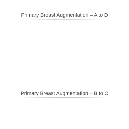
Primary Breast Augmentation – A to D
Primary Breast Augmentation – B to C