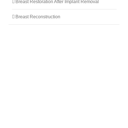
Breast Restoration After Implant Removal
Breast Reconstruction