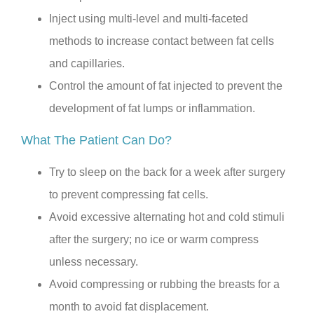
Inject using multi-level and multi-faceted
methods to increase contact between fat cells
and capillaries.
Control the amount of fat injected to prevent the
development of fat lumps or inflammation.
What The Patient Can Do?
Try to sleep on the back for a week after surgery
to prevent compressing fat cells.
Avoid excessive alternating hot and cold stimuli
after the surgery; no ice or warm compress
unless necessary.
Avoid compressing or rubbing the breasts for a
month to avoid fat displacement.