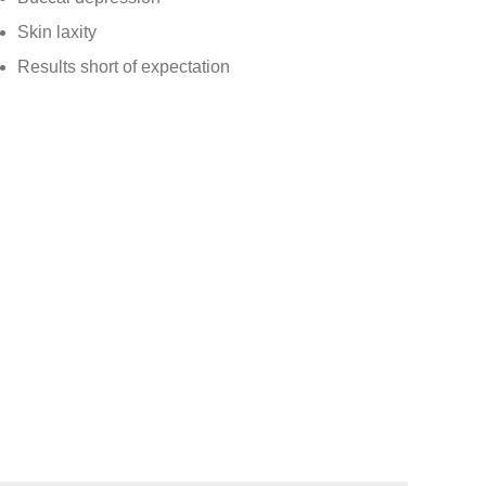
Skin laxity
Results short of expectation