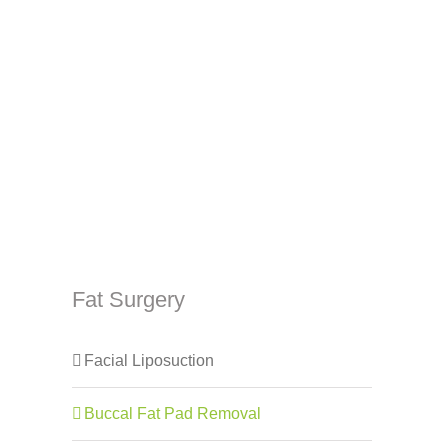
Fat Surgery
Facial Liposuction
Buccal Fat Pad Removal