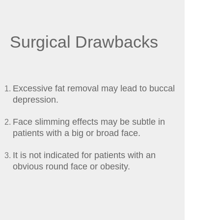
Surgical Drawbacks
Excessive fat removal may lead to buccal
depression.
Face slimming effects may be subtle in
patients with a big or broad face.
It is not indicated for patients with an
obvious round face or obesity.