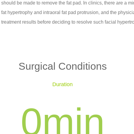
should be made to remove the fat pad. In clinics, there are a 
fat hypertrophy and intraoral fat pad protrusion, and the physici
treatment results before deciding to resolve such facial hypert
Surgical Conditions
Duration
0
min