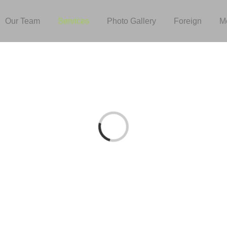
Our Team
Services
Photo Gallery
Foreign
M
Loading...