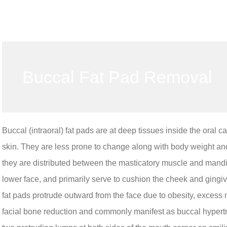
Buccal Fat Pad Removal
Buccal (intraoral) fat pads are at deep tissues inside the oral cav
skin. They are less prone to change along with body weight and
they are distributed between the masticatory muscle and mandib
lower face, and primarily serve to cushion the cheek and gingiva
fat pads protrude outward from the face due to obesity, excess 
facial bone reduction and commonly manifest as buccal hypertr