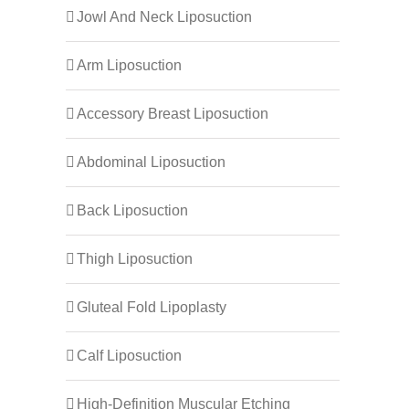
Jowl And Neck Liposuction
Arm Liposuction
Accessory Breast Liposuction
Abdominal Liposuction
Back Liposuction
Thigh Liposuction
Gluteal Fold Lipoplasty
Calf Liposuction
High-Definition Muscular Etching