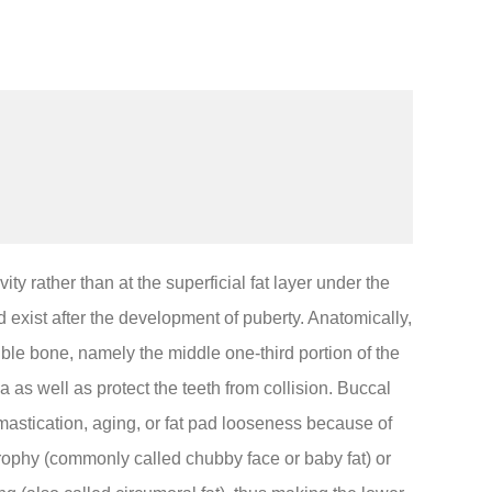
ity rather than at the superficial fat layer under the
 exist after the development of puberty. Anatomically,
le bone, namely the middle one-third portion of the
 as well as protect the teeth from collision. Buccal
mastication, aging, or fat pad looseness because of
ophy (commonly called chubby face or baby fat) or