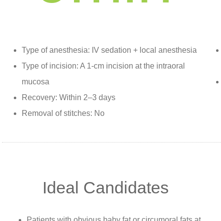
Type of anesthesia: IV sedation + local anesthesia
Type of incision: A 1-cm incision at the intraoral
mucosa
Recovery: Within 2–3 days
Removal of stitches: No
Ideal Candidates
Patients with obvious baby fat or circumoral fats at