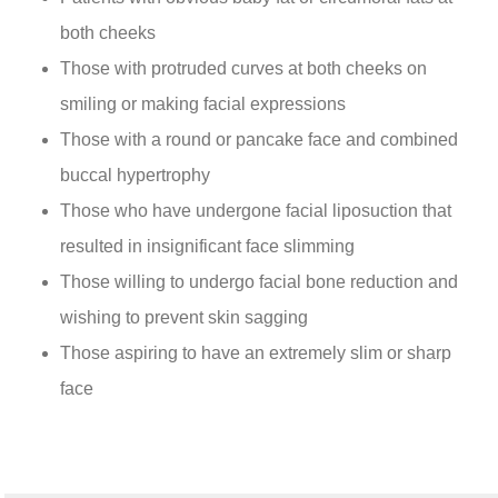
both cheeks
Those with protruded curves at both cheeks on
smiling or making facial expressions
Those with a round or pancake face and combined
buccal hypertrophy
Those who have undergone facial liposuction that
resulted in insignificant face slimming
Those willing to undergo facial bone reduction and
wishing to prevent skin sagging
Those aspiring to have an extremely slim or sharp
face