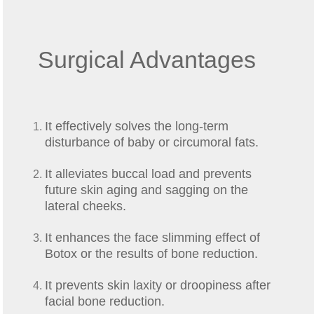
Surgical Advantages
It effectively solves the long-term
disturbance of baby or circumoral fats.
It alleviates buccal load and prevents
future skin aging and sagging on the
lateral cheeks.
It enhances the face slimming effect of
Botox or the results of bone reduction.
It prevents skin laxity or droopiness after
facial bone reduction.