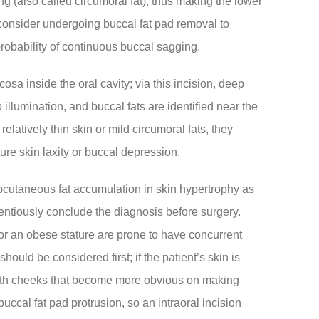
ng (also called circumoral fat), thus making the lower
consider undergoing buccal fat pad removal to
probability of continuous buccal sagging.
osa inside the oral cavity; via this incision, deep
illumination, and buccal fats are identified near the
latively thin skin or mild circumoral fats, they
ture skin laxity or buccal depression.
 subcutaneous fat accumulation in skin hypertrophy as
entiously conclude the diagnosis before surgery.
or an obese stature are prone to have concurrent
ould be considered first; if the patient’s skin is
both cheeks that become more obvious on making
 buccal fat pad protrusion, so an intraoral incision