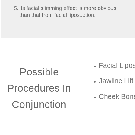
Its facial slimming effect is more obvious
than that from facial liposuction.
Facial Lipo
Possible
Jawline Lift
Procedures In
Cheek Bone
Conjunction