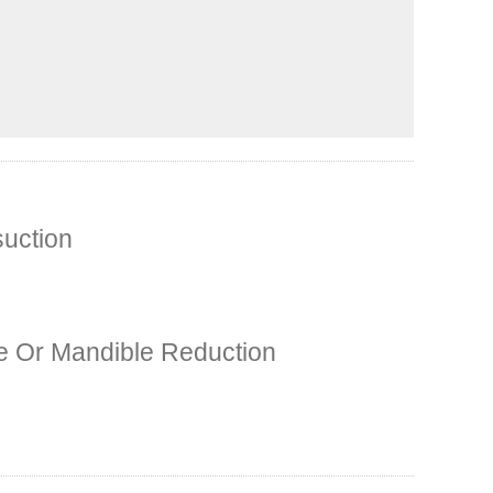
suction
 Or Mandible Reduction