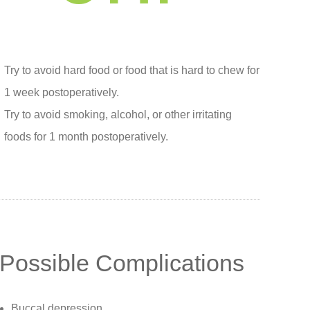
Try to avoid hard food or food that is hard to chew for
1 week postoperatively.
Try to avoid smoking, alcohol, or other irritating
foods for 1 month postoperatively.
Possible Complications
Buccal depression