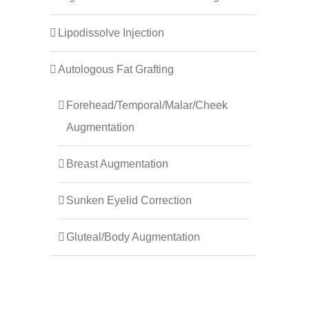
Lipodissolve Injection
Autologous Fat Grafting
Forehead/Temporal/Malar/Cheek
Augmentation
Breast Augmentation
Sunken Eyelid Correction
Gluteal/Body Augmentation