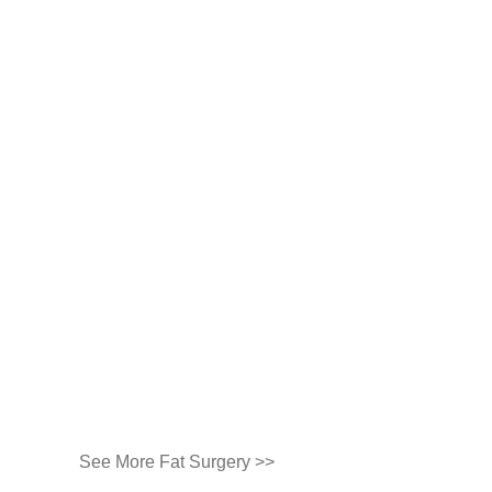
See More Fat Surgery >>