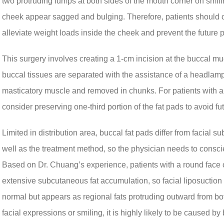
two protruding lumps at both sides of the mouth corner on smili
cheek appear sagged and bulging. Therefore, patients should 
alleviate weight loads inside the cheek and prevent the future 
This surgery involves creating a 1-cm incision at the buccal muc
buccal tissues are separated with the assistance of a headlamp 
masticatory muscle and removed in chunks. For patients with a re
consider preserving one-third portion of the fat pads to avoid fu
Limited in distribution area, buccal fat pads differ from facial
well as the treatment method, so the physician needs to consci
Based on Dr. Chuang’s experience, patients with a round face 
extensive subcutaneous fat accumulation, so facial liposuction sh
normal but appears as regional fats protruding outward from 
facial expressions or smiling, it is highly likely to be caused by