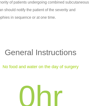
minority of patients undergoing combined subcutaneous
an should notify the patient of the severity and
rophies in sequence or at one time.
General Instructions
No food and water on the day of surgery
0
hr