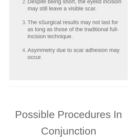
Despite being short, the eyelid incision
may still leave a visible scar.
The sSurgical results may not last for
as long as those of the traditional full-
incision technique.
Asymmetry due to scar adhesion may
occur.
Possible Procedures In
Conjunction