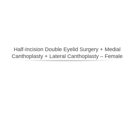
Half-Incision Double Eyelid Surgery
+ Medial
Canthoplasty + Lateral Canthoplasty – Female