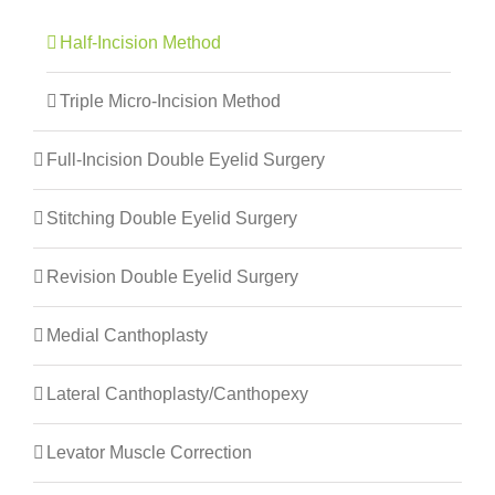
Half-Incision Method
Triple Micro-Incision Method
Full-Incision Double Eyelid Surgery
Stitching Double Eyelid Surgery
Revision Double Eyelid Surgery
Medial Canthoplasty
Lateral Canthoplasty/canthopexy
Levator Muscle Correction