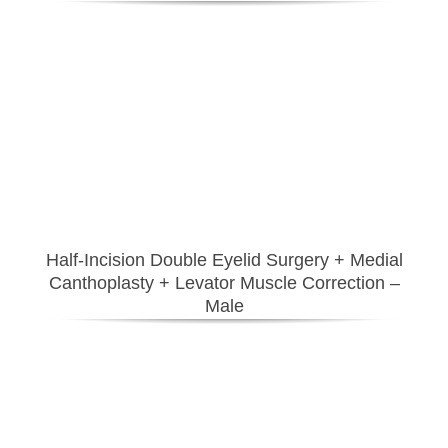
Half-Incision Double Eyelid Surgery
+ Medial
Canthoplasty
+ Levator Muscle Correction
–
Male