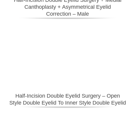
Canthoplasty
+ Asymmetrical Eyelid
Correction
– Male
Half-Incision Double Eyelid Surgery
– Open
Style Double Eyelid To Inner Style Double Eyelid