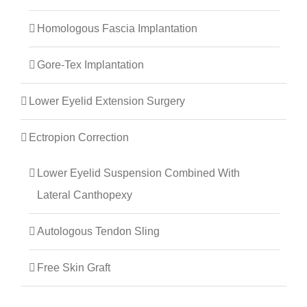
Homologous Fascia Implantation
Gore-Tex Implantation
Lower Eyelid Extension Surgery
Ectropion Correction
Lower Eyelid Suspension Combined With
Lateral Canthopexy
Autologous Tendon Sling
Free Skin Graft