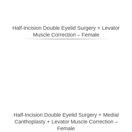
Half-Incision Double Eyelid Surgery
+ Levator
Muscle Correction – Female
Half-Incision Double Eyelid Surgery
+ Medial
Canthoplasty
+ Levator Muscle Correction –
Female