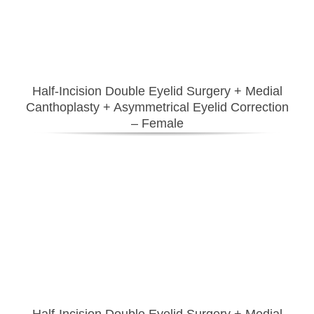
Half-Incision Double Eyelid Surgery
+ Medial
Canthoplasty
+ Asymmetrical Eyelid Correction
– Female
Half-Incision Double Eyelid Surgery
+ Medial