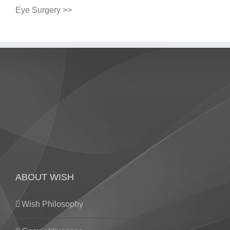
Eye Surgery >>
ABOUT WISH
Wish Philosophy