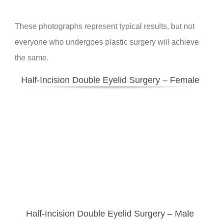
These photographs represent typical results, but not
everyone who undergoes plastic surgery will achieve
the same.
Half-Incision Double Eyelid Surgery – Female
Half-Incision Double Eyelid Surgery
– Male