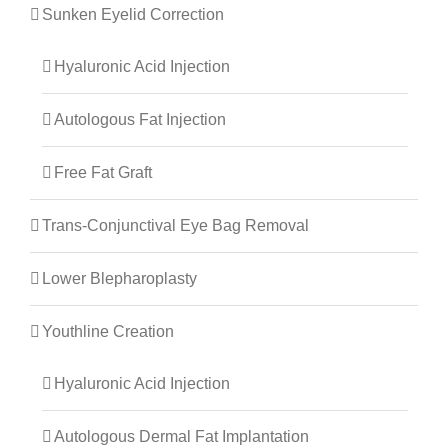
Sunken Eyelid Correction
Hyaluronic Acid Injection
Autologous Fat Injection
Free Fat Graft
Trans-Conjunctival Eye Bag Removal
Lower Blepharoplasty
Youthline Creation
Hyaluronic Acid Injection
Autologous Dermal Fat Implantation