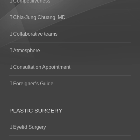
Competitiveness
Chia-Jung Chuang. MD
Collaborative teams
Atmosphere
Consultation Appointment
Foreigner’s Guide
PLASTIC SURGERY
Eyelid Surgery