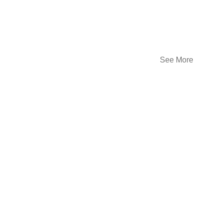
See More