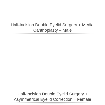
Half-Incision Double Eyelid Surgery
+ Medial
Canthoplasty
– Male
Half-Incision Double Eyelid Surgery
+
Asymmetrical Eyelid Correction – Female