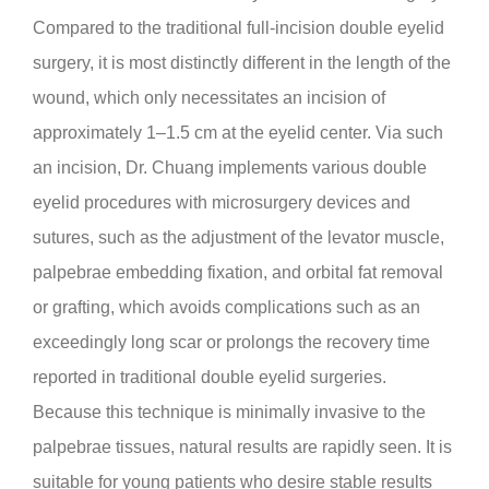
Compared to the traditional full-incision double eyelid
surgery, it is most distinctly different in the length of the
wound, which only necessitates an incision of
approximately 1–1.5 cm at the eyelid center. Via such
an incision, Dr. Chuang implements various double
eyelid procedures with microsurgery devices and
sutures, such as the adjustment of the levator muscle,
palpebrae embedding fixation, and orbital fat removal
or grafting, which avoids complications such as an
exceedingly long scar or prolongs the recovery time
reported in traditional double eyelid surgeries.
Because this technique is minimally invasive to the
palpebrae tissues, natural results are rapidly seen. It is
suitable for young patients who desire stable results