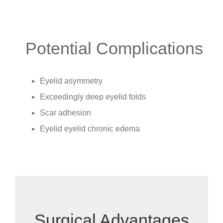
Potential Complications
Eyelid asymmetry
Exceedingly deep eyelid folds
Scar adhesion
Eyelid eyelid chronic edema
Surgical Advantages