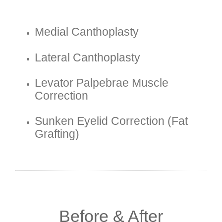
Medial Canthoplasty
Lateral Canthoplasty
Levator Palpebrae Muscle
Correction
Sunken Eyelid Correction (fat
Grafting)
Before & After