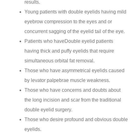
results.
Young patients with double eyelids having mild
eyebrow compression to the eyes and or
concurrent sagging of the eyelid tail of the eye.
Patients who haveDouble eyelid patients
having thick and puffy eyelids that require
simultaneous orbital fat removal.
Those who have asymmetrical eyelids caused
by levator palpebrae muscle weakness.
Those who have concerns and doubts about
the long incision and scar from the traditional
double eyelid surgery.
Those who desire profound and obvious double
eyelids.