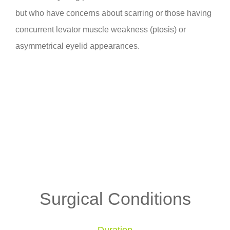
but who have concerns about scarring or those having
concurrent levator muscle weakness (ptosis) or
asymmetrical eyelid appearances.
Surgical Conditions