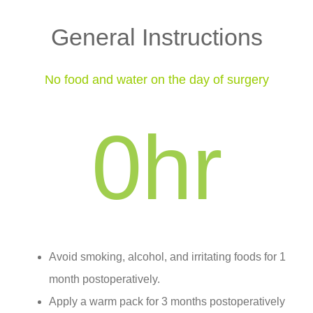
General Instructions
No food and water on the day of surgery
0
hr
Avoid smoking, alcohol, and irritating foods for 1
month postoperatively.
Apply a warm pack for 3 months postoperatively