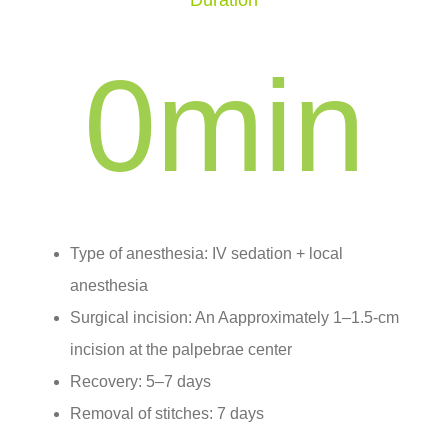
Duration
0
min
Type of anesthesia: IV sedation + local
anesthesia
Surgical incision: An Aapproximately 1–1.5-cm
incision at the palpebrae center
Recovery: 5–7 days
Removal of stitches: 7 days