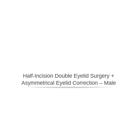
Half-Incision Double Eyelid Surgery
+
Asymmetrical Eyelid Correction – Male