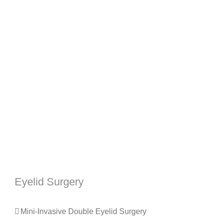
Eyelid Surgery
Mini-Invasive Double Eyelid Surgery