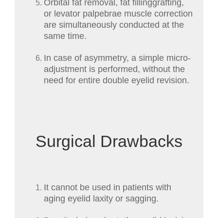
Orbital fat removal, fat fillinggrafting,
or levator palpebrae muscle correction
are simultaneously conducted at the
same time.
In case of asymmetry, a simple micro-
adjustment is performed, without the
need for entire double eyelid revision.
Surgical Drawbacks
It cannot be used in patients with
aging eyelid laxity or sagging.