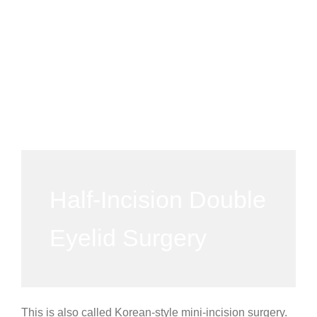
Half-Incision Double
Eyelid Surgery
This is also called Korean-style mini-incision surgery.