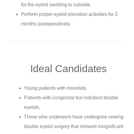
for the eyelid swelling to subside.
Perform proper eyelid elevation activities for 3
months postoperatively.
Ideal Candidates
Young patients with monolids.
Patients with congenital but indistinct double
eyelids.
Those who underwent have undergone sewing
double eyelid surgery that showed insignificant