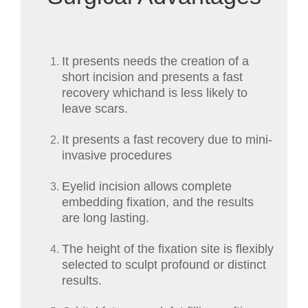
It presents needs the creation of a
short incision and presents a fast
recovery whichand is less likely to
leave scars.
It presents a fast recovery due to mini-
invasive procedures
Eyelid incision allows complete
embedding fixation, and the results
are long lasting.
The height of the fixation site is flexibly
selected to sculpt profound or distinct
results.