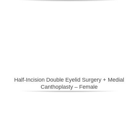
Half-Incision Double Eyelid Surgery
+ Medial
Canthoplasty – Female