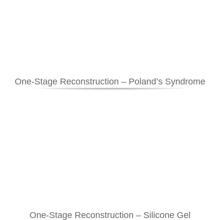
One-Stage Reconstruction – Poland’s Syndrome
One-Stage Reconstruction – Silicone Gel