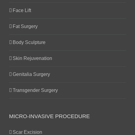
Face Lift
Fat Surgery
Body Sculpture
Skin Rejuvenation
Genitalia Surgery
Transgender Surgery
MICRO-INVASIVE PROCEDURE
Scar Excision