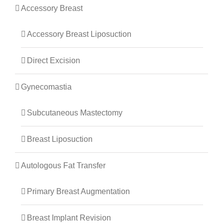
Accessory Breast
Accessory Breast Liposuction
Direct Excision
Gynecomastia
Subcutaneous Mastectomy
Breast Liposuction
Autologous Fat Transfer
Primary Breast Augmentation
Breast Implant Revision