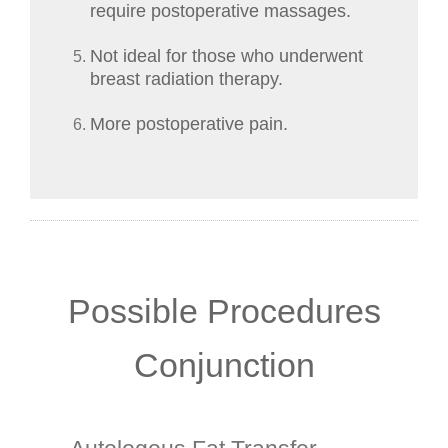
require postoperative massages.
Not ideal for those who underwent
breast radiation therapy.
More postoperative pain.
Possible Procedures
Conjunction