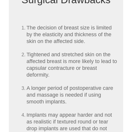
The decision of breast size is limited
by the elasticity and thickness of the
skin on the affected side.
Tightened and stretched skin on the
affected breast is more likely to lead to
capsular contracture or breast
deformity.
A longer period of postoperative care
and massage is needed if using
smooth implants.
Implants may appear harder and not
as realistic if textured round or tear
drop implants are used that do not