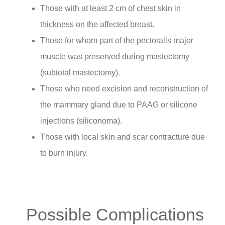
Those with at least 2 cm of chest skin in
thickness on the affected breast.
Those for whom part of the pectoralis major
muscle was preserved during mastectomy
(subtotal mastectomy).
Those who need excision and reconstruction of
the mammary gland due to PAAG or silicone
injections (siliconoma).
Those with local skin and scar contracture due
to burn injury.
Possible Complications