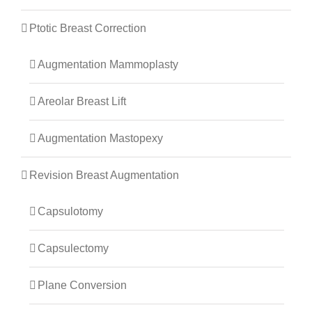
Ptotic Breast Correction
Augmentation Mammoplasty
Areolar Breast Lift
Augmentation Mastopexy
Revision Breast Augmentation
Capsulotomy
Capsulectomy
Plane Conversion