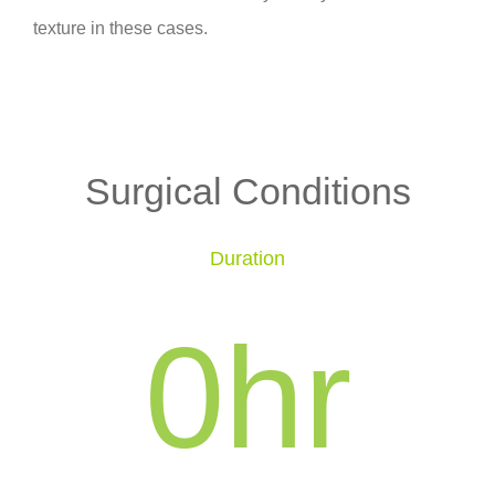
texture in these cases.
Surgical Conditions
Duration
0
hr