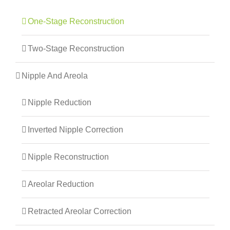
One-Stage Reconstruction
Two-Stage Reconstruction
Nipple And Areola
Nipple Reduction
Inverted Nipple Correction
Nipple Reconstruction
Areolar Reduction
Retracted Areolar Correction