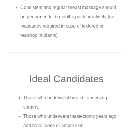
Consistent and regular breast massage should
be performed for 6 months postoperatively (no
massages required in case of textured or
teardrop implants).
Ideal Candidates
Those who underwent breast-conserving
surgery.
Those who underwent mastectomy years ago
and have loose or ample skin.