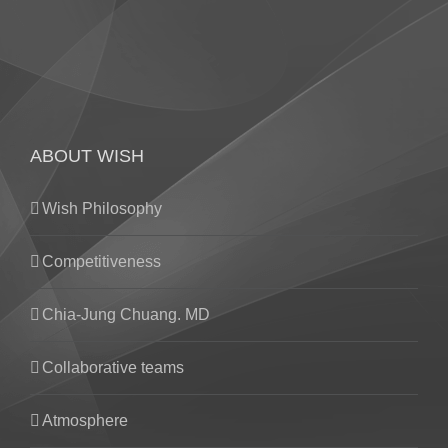
ABOUT WISH
Wish Philosophy
Competitiveness
Chia-Jung Chuang. MD
Collaborative teams
Atmosphere