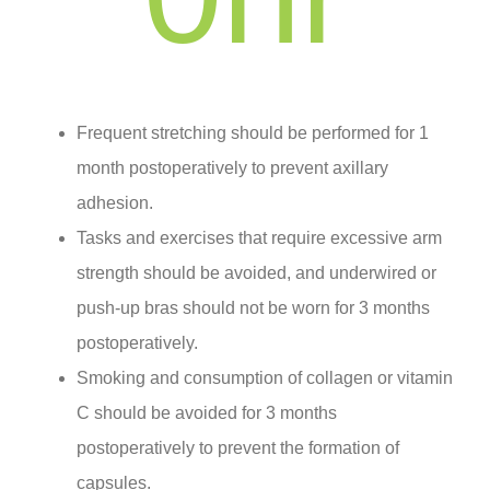
Frequent stretching should be performed for 1
month postoperatively to prevent axillary
adhesion.
Tasks and exercises that require excessive arm
strength should be avoided, and underwired or
push-up bras should not be worn for 3 months
postoperatively.
Smoking and consumption of collagen or vitamin
C should be avoided for 3 months
postoperatively to prevent the formation of
capsules.