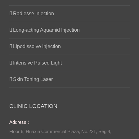
Radiesse Injection
Long-acting Aquamid Injection
Lipodissolve Injection
Intensive Pulsed Light
Skin Toning Laser
CLINIC LOCATION
Address：
Floor 6, Huaxin Commercial Plaza, No.221, Seg 4,