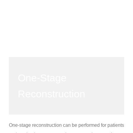
One-Stage
Reconstruction
One-stage reconstruction can be performed for patients