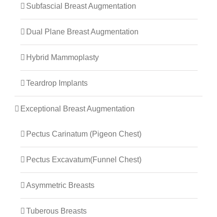
Subfascial Breast Augmentation
Dual Plane Breast Augmentation
Hybrid Mammoplasty
Teardrop Implants
Exceptional Breast Augmentation
Pectus Carinatum (Pigeon Chest)
Pectus Excavatum(Funnel Chest)
Asymmetric Breasts
Tuberous Breasts