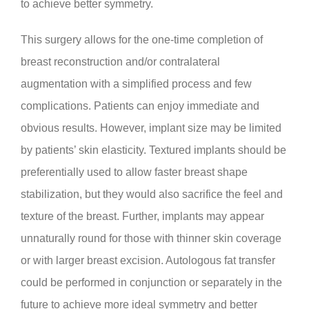
to achieve better symmetry.
This surgery allows for the one-time completion of
breast reconstruction and/or contralateral
augmentation with a simplified process and few
complications. Patients can enjoy immediate and
obvious results. However, implant size may be limited
by patients’ skin elasticity. Textured implants should be
preferentially used to allow faster breast shape
stabilization, but they would also sacrifice the feel and
texture of the breast. Further, implants may appear
unnaturally round for those with thinner skin coverage
or with larger breast excision. Autologous fat transfer
could be performed in conjunction or separately in the
future to achieve more ideal symmetry and better