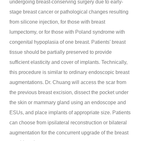
undergoing breast-conserving surgery due to early-
stage breast cancer or pathological changes resulting
from silicone injection, for those with breast
lumpectomy, or for those with Poland syndrome with
congenital hypoplasia of one breast. Patients’ breast
tissue should be partially preserved to provide
sufficient elasticity and cover of implants. Technically,
this procedure is similar to ordinary endoscopic breast
augmentations. Dr. Chuang will access the scar from
the previous breast excision, dissect the pocket under
the skin or mammary gland using an endoscope and
ESUs, and place implants of appropriate size. Patients
can choose from ipsilateral reconstruction or bilateral
augmentation for the concurrent upgrade of the breast