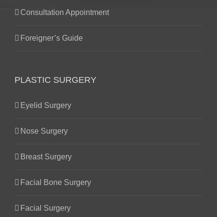
Consultation Appointment
Foreigner’s Guide
PLASTIC SURGERY
Eyelid Surgery
Nose Surgery
Breast Surgery
Facial Bone Surgery
Facial Surgery