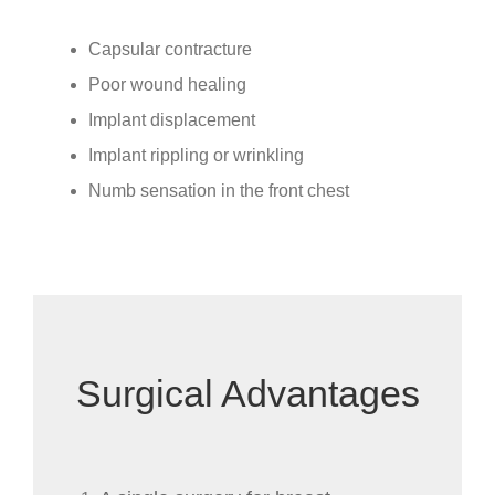
Capsular contracture
Poor wound healing
Implant displacement
Implant rippling or wrinkling
Numb sensation in the front chest
Surgical Advantages