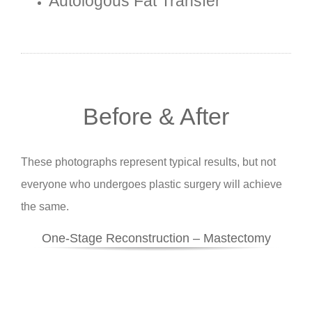
Autologous Fat Transfer
Before & After
These photographs represent typical results, but not
everyone who undergoes plastic surgery will achieve
the same.
One-Stage Reconstruction – Mastectomy