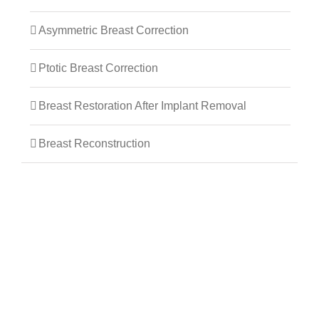
Asymmetric Breast Correction
Ptotic Breast Correction
Breast Restoration After Implant Removal
Breast Reconstruction