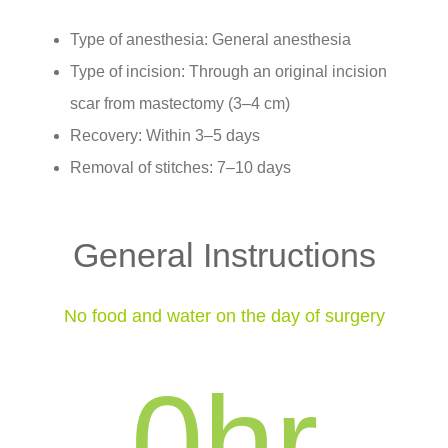
Type of anesthesia: General anesthesia
Type of incision: Through an original incision
scar from mastectomy (3–4 cm)
Recovery: Within 3–5 days
Removal of stitches: 7–10 days
General Instructions
No food and water on the day of surgery
0
hr