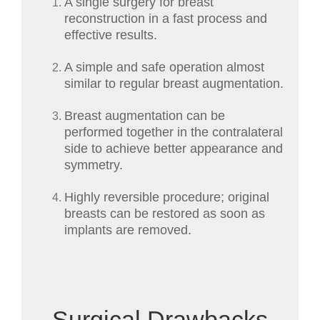
A single surgery for breast
reconstruction in a fast process and
effective results.
A simple and safe operation almost
similar to regular breast augmentation.
Breast augmentation can be
performed together in the contralateral
side to achieve better appearance and
symmetry.
Highly reversible procedure; original
breasts can be restored as soon as
implants are removed.
Surgical Drawbacks