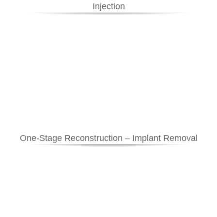
Injection
One-Stage Reconstruction – Implant Removal