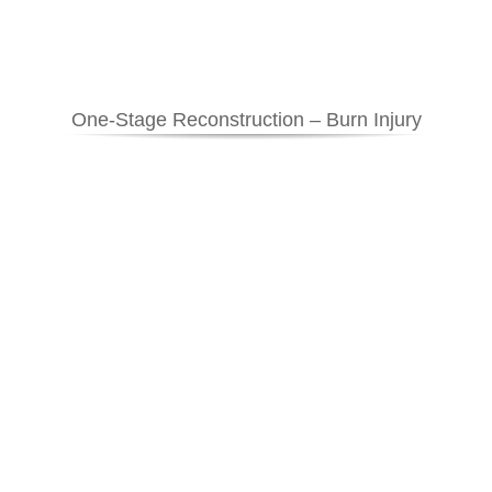
One-Stage Reconstruction – Burn Injury