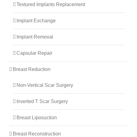
Textured Implants Replacement
Implant Exchange
Implant Removal
Capsular Repair
Breast Reduction
Non-Vertical Scar Surgery
Inverted T Scar Surgery
Breast Liposuction
Breast Reconstruction