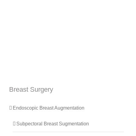
Breast Surgery
Endoscopic Breast Augmentation
Subpectoral Breast Sugmentation