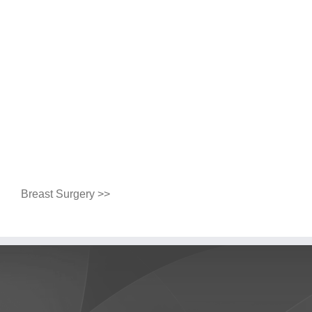
Breast Surgery >>