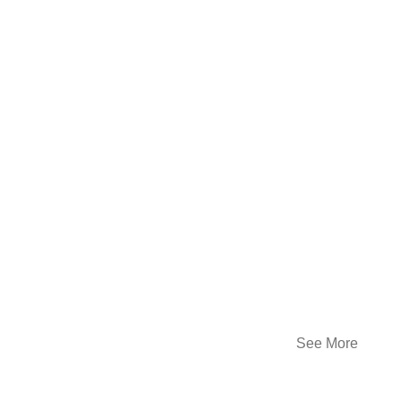
See More