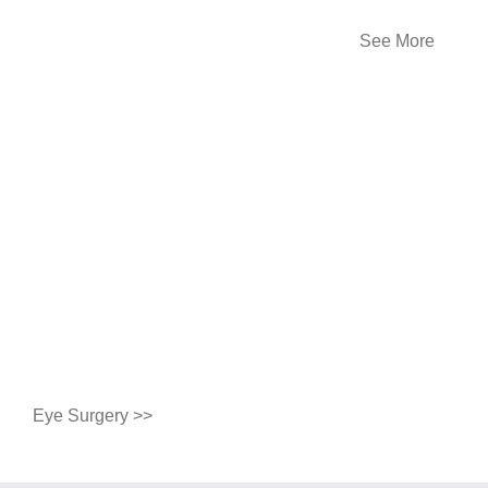
See More
Eye Surgery >>