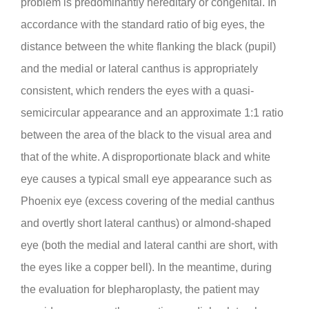
problem is predominantly hereditary or congenital. In
accordance with the standard ratio of big eyes, the
distance between the white flanking the black (pupil)
and the medial or lateral canthus is appropriately
consistent, which renders the eyes with a quasi-
semicircular appearance and an approximate 1:1 ratio
between the area of the black to the visual area and
that of the white. A disproportionate black and white
eye causes a typical small eye appearance such as
Phoenix eye (excess covering of the medial canthus
and overtly short lateral canthus) or almond-shaped
eye (both the medial and lateral canthi are short, with
the eyes like a copper bell). In the meantime, during
the evaluation for blepharoplasty, the patient may