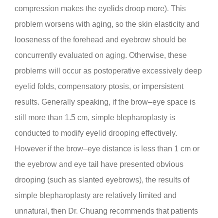
compression makes the eyelids droop more). This
problem worsens with aging, so the skin elasticity and
looseness of the forehead and eyebrow should be
concurrently evaluated on aging. Otherwise, these
problems will occur as postoperative excessively deep
eyelid folds, compensatory ptosis, or impersistent
results. Generally speaking, if the brow–eye space is
still more than 1.5 cm, simple blepharoplasty is
conducted to modify eyelid drooping effectively.
However if the brow–eye distance is less than 1 cm or
the eyebrow and eye tail have presented obvious
drooping (such as slanted eyebrows), the results of
simple blepharoplasty are relatively limited and
unnatural, then Dr. Chuang recommends that patients