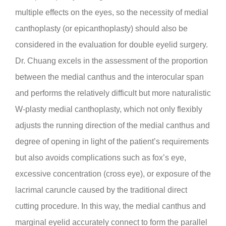
multiple effects on the eyes, so the necessity of medial
canthoplasty (or epicanthoplasty) should also be
considered in the evaluation for double eyelid surgery.
Dr. Chuang excels in the assessment of the proportion
between the medial canthus and the interocular span
and performs the relatively difficult but more naturalistic
W-plasty medial canthoplasty, which not only flexibly
adjusts the running direction of the medial canthus and
degree of opening in light of the patient’s requirements
but also avoids complications such as fox’s eye,
excessive concentration (cross eye), or exposure of the
lacrimal caruncle caused by the traditional direct
cutting procedure. In this way, the medial canthus and
marginal eyelid accurately connect to form the parallel