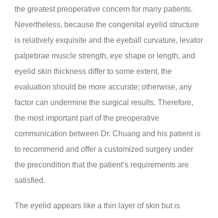
the greatest preoperative concern for many patients.
Nevertheless, because the congenital eyelid structure
is relatively exquisite and the eyeball curvature, levator
palpebrae muscle strength, eye shape or length, and
eyelid skin thickness differ to some extent, the
evaluation should be more accurate; otherwise, any
factor can undermine the surgical results. Therefore,
the most important part of the preoperative
communication between Dr. Chuang and his patient is
to recommend and offer a customized surgery under
the precondition that the patient’s requirements are
satisfied.
The eyelid appears like a thin layer of skin but is