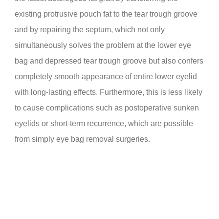
existing protrusive pouch fat to the tear trough groove
and by repairing the septum, which not only
simultaneously solves the problem at the lower eye
bag and depressed tear trough groove but also confers
completely smooth appearance of entire lower eyelid
with long-lasting effects. Furthermore, this is less likely
to cause complications such as postoperative sunken
eyelids or short-term recurrence, which are possible
from simply eye bag removal surgeries.