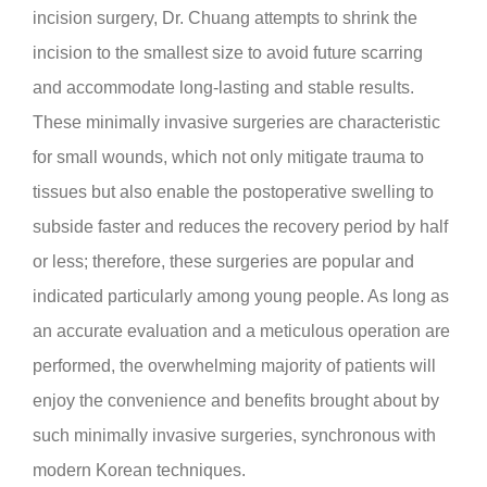
incision
surgery, Dr. Chuang attempts to shrink the
incision to the smallest size to avoid future scarring
and accommodate long-lasting and stable results.
These minimally invasive surgeries are characteristic
for small wounds, which not only mitigate trauma to
tissues but also enable the postoperative swelling to
subside faster and reduces the recovery period by half
or less; therefore, these surgeries are popular and
indicated particularly among young people. As long as
an accurate evaluation and a meticulous operation are
performed, the overwhelming majority of patients will
enjoy the convenience and benefits brought about by
such minimally invasive surgeries, synchronous with
modern Korean techniques.