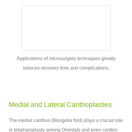
Applications of microsurgery techniques greatly
reduces recovery time and complications.
Medial and Lateral Canthoplasties
The medial canthus (Mongolia fold) plays a crucial role
in blepharoplasty among Orientals and even confers