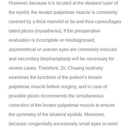
However, because it is located at the deepest layer of
the eyelid, the levator palpebrae muscle is commonly
covered by a thick monolid or fat and thus camouflages
latent ptosis (myasthenia). If the preoperative
evaluation is incomplete or misdiagnosed,
asymmetrical or uneven eyes are commonly induced
and secondary blepharoplasty will be necessary for
severe cases. Therefore, Dr. Chuang routinely
examines the functions of the patient’s levator
palpebrae muscle before surgery, and in case of
possible ptosis recommends the simultaneous
correction of the levator palpebrae muscle to ensure
the symmetry of the bilateral eyelids. Moreover,
because congenitally excessively small eyes or overt