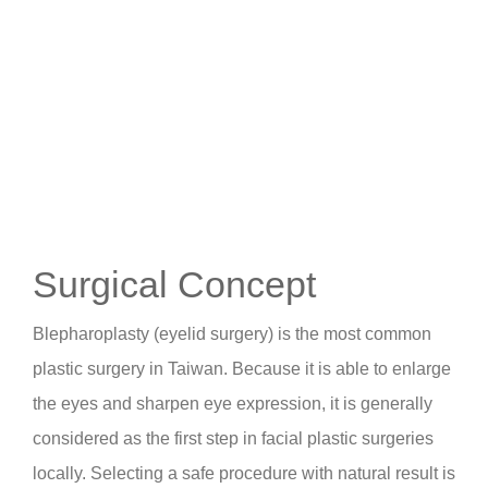
Surgical Concept
Blepharoplasty (eyelid surgery) is the most common
plastic surgery in Taiwan. Because it is able to enlarge
the eyes and sharpen eye expression, it is generally
considered as the first step in facial plastic surgeries
locally. Selecting a safe procedure with natural result is