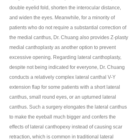
double eyelid fold, shorten the interocular distance,
and widen the eyes. Meanwhile, for a minority of
patients who do not require a substantial correction of
the medial canthus, Dr. Chuang also provides Z-plasty
medial canthoplasty as another option to prevent
excessive opening. Regarding lateral canthoplasty,
despite not being indicated for everyone, Dr. Chuang
conducts a relatively complex lateral canthal V-Y
extension flap for some patients with a short lateral
canthus, small round eyes, or an upturned lateral
canthus. Such a surgery elongates the lateral canthus
to make the eyeball much bigger and confers the
effects of lateral canthopexy instead of causing scar
retraction, which is common in traditional lateral