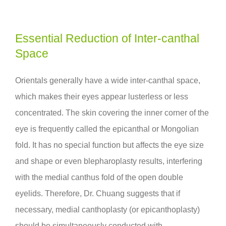
Essential Reduction of Inter-canthal
Space
Orientals generally have a wide inter-canthal space,
which makes their eyes appear lusterless or less
concentrated. The skin covering the inner corner of the
eye is frequently called the epicanthal or Mongolian
fold. It has no special function but affects the eye size
and shape or even blepharoplasty results, interfering
with the medial canthus fold of the open double
eyelids. Therefore, Dr. Chuang suggests that if
necessary, medial canthoplasty (or epicanthoplasty)
should be simultaneously conducted with