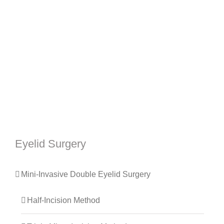
Eyelid Surgery
Mini-Invasive Double Eyelid Surgery
Half-Incision Method