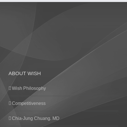
ABOUT WISH
Wish Philosophy
Competitiveness
Chia-Jung Chuang. MD