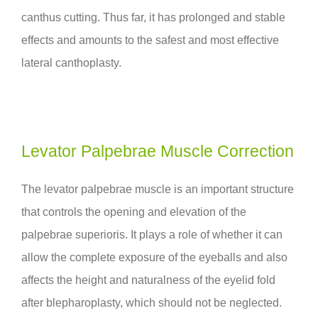
canthus cutting. Thus far, it has prolonged and stable
effects and amounts to the safest and most effective
lateral canthoplasty.
Levator Palpebrae Muscle Correction
The levator palpebrae muscle is an important structure
that controls the opening and elevation of the
palpebrae superioris. It plays a role of whether it can
allow the complete exposure of the eyeballs and also
affects the height and naturalness of the eyelid fold
after blepharoplasty, which should not be neglected.