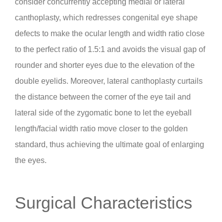
consider concurrently accepting medial or lateral
canthoplasty, which redresses congenital eye shape
defects to make the ocular length and width ratio close
to the perfect ratio of 1.5:1 and avoids the visual gap of
rounder and shorter eyes due to the elevation of the
double eyelids. Moreover, lateral canthoplasty curtails
the distance between the corner of the eye tail and
lateral side of the zygomatic bone to let the eyeball
length/facial width ratio move closer to the golden
standard, thus achieving the ultimate goal of enlarging
the eyes.
Surgical Characteristics