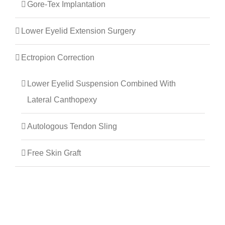
Gore-Tex Implantation
Lower Eyelid Extension Surgery
Ectropion Correction
Lower Eyelid Suspension Combined With
Lateral Canthopexy
Autologous Tendon Sling
Free Skin Graft