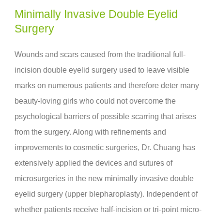
Minimally Invasive Double Eyelid
Surgery
Wounds and scars caused from the traditional full-
incision double eyelid surgery used to leave visible
marks on numerous patients and therefore deter many
beauty-loving girls who could not overcome the
psychological barriers of possible scarring that arises
from the surgery. Along with refinements and
improvements to cosmetic surgeries, Dr. Chuang has
extensively applied the devices and sutures of
microsurgeries in the new minimally invasive double
eyelid surgery (upper blepharoplasty). Independent of
whether patients receive
half-incision
or
tri-point micro-