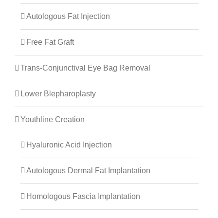
Autologous Fat Injection
Free Fat Graft
Trans-Conjunctival Eye Bag Removal
Lower Blepharoplasty
Youthline Creation
Hyaluronic Acid Injection
Autologous Dermal Fat Implantation
Homologous Fascia Implantation