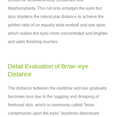
blepharoplasty. This not only enlarges the eyes but
also shortens the interocular distance to achieve the
golden ratio of an equally wide eyeball and eye span,
which makes the eyes more concentrated and brighter
and adds finishing touches.
Detail Evaluation of Brow–eye
Distance
The distance between the eyebrow and eye gradually
becomes less due to the sagging and drooping of
forehead skin, which is commonly called “brow
compression upon the eyes” (eyebrow downward