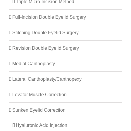
Triple Micro-Incision Method
Full-Incision Double Eyelid Surgery
Stitching Double Eyelid Surgery
Revision Double Eyelid Surgery
Medial Canthoplasty
Lateral Canthoplasty/canthopexy
Levator Muscle Correction
Sunken Eyelid Correction
Hyaluronic Acid Injection