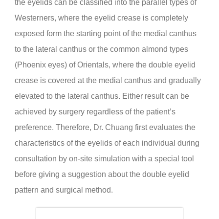
the eyelids can be classified into the parallel types of
Westerners, where the eyelid crease is completely
exposed form the starting point of the medial canthus
to the lateral canthus or the common almond types
(Phoenix eyes) of Orientals, where the double eyelid
crease is covered at the medial canthus and gradually
elevated to the lateral canthus. Either result can be
achieved by surgery regardless of the patient’s
preference. Therefore, Dr. Chuang first evaluates the
characteristics of the eyelids of each individual during
consultation by on-site simulation with a special tool
before giving a suggestion about the double eyelid
pattern and surgical method.