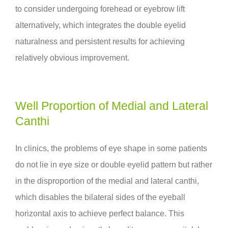
to consider undergoing forehead or eyebrow lift
alternatively, which integrates the double eyelid
naturalness and persistent results for achieving
relatively obvious improvement.
Well Proportion of Medial and Lateral
Canthi
In clinics, the problems of eye shape in some patients
do not lie in eye size or double eyelid pattern but rather
in the disproportion of the medial and lateral canthi,
which disables the bilateral sides of the eyeball
horizontal axis to achieve perfect balance. This