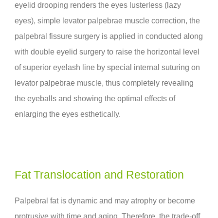
eyelid drooping renders the eyes lusterless (lazy
eyes), simple levator palpebrae muscle correction, the
palpebral fissure surgery is applied in conducted along
with double eyelid surgery to raise the horizontal level
of superior eyelash line by special internal suturing on
levator palpebrae muscle, thus completely revealing
the eyeballs and showing the optimal effects of
enlarging the eyes esthetically.
Fat Translocation and Restoration
Palpebral fat is dynamic and may atrophy or become
protrusive with time and aging. Therefore, the trade-off