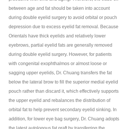
between age and fat should be taken into account
during double eyelid surgery to avoid orbital or pouch
depression due to excess eyelid fat removal. Because
Orientals have thick eyelids and relatively lower
eyebrows, partial eyelid fats are generally removed
during double eyelid surgery. However, for patients
with congenital exophthalmos or almost loose or
sagging upper eyelids, Dr. Chuang transfers the fat
below the lateral brow to fill the superior medial eyelid
pouch rather than discard it, which effectively supports
the upper eyelid and rebalances the distribution of
orbital fat to help prevent secondary eyelid sinking. In
addition, for lower eye bag surgery, Dr. Chuang adopts
the latest autologous fat graft by transferring the