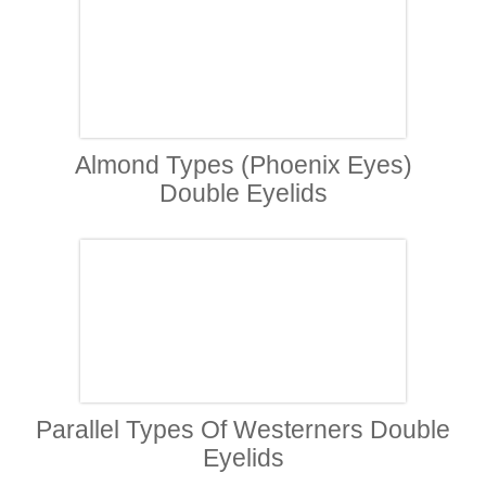
Almond Types (Phoenix Eyes)
Double Eyelids
Parallel Types Of Westerners Double
Eyelids