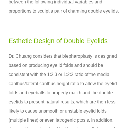
between the following individual variables and
proportions to sculpt a pair of charming double eyelids.
Esthetic Design of Double Eyelids
Dr. Chuang considers that blepharoplasty is designed
based on producing eyelid folds and should be
consistent with the 1:2:3 or 1:2:2 ratio of the medial
canthus/lateral canthus height ratio to allow the eyelid
folds and eyeballs to properly match and the double
eyelids to present natural results, which are then less
likely to cause unsmooth or unstable eyelid folds
(multiple lines) or even iatrogenic ptosis. In addition,