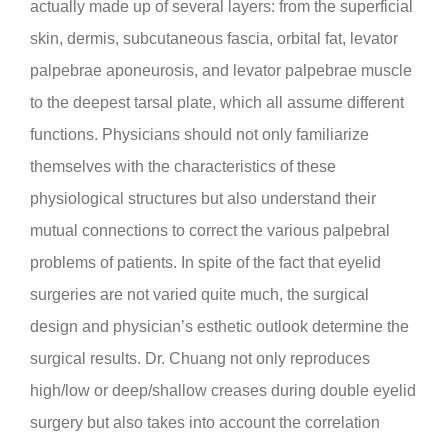
actually made up of several layers: from the superficial
skin, dermis, subcutaneous fascia, orbital fat, levator
palpebrae aponeurosis, and levator palpebrae muscle
to the deepest tarsal plate, which all assume different
functions. Physicians should not only familiarize
themselves with the characteristics of these
physiological structures but also understand their
mutual connections to correct the various palpebral
problems of patients. In spite of the fact that eyelid
surgeries are not varied quite much, the surgical
design and physician’s esthetic outlook determine the
surgical results. Dr. Chuang not only reproduces
high/low or deep/shallow creases during double eyelid
surgery but also takes into account the correlation