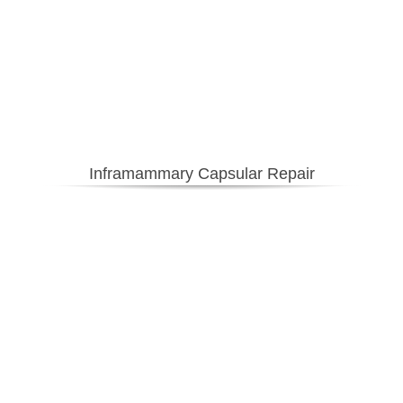
Inframammary Capsular Repair