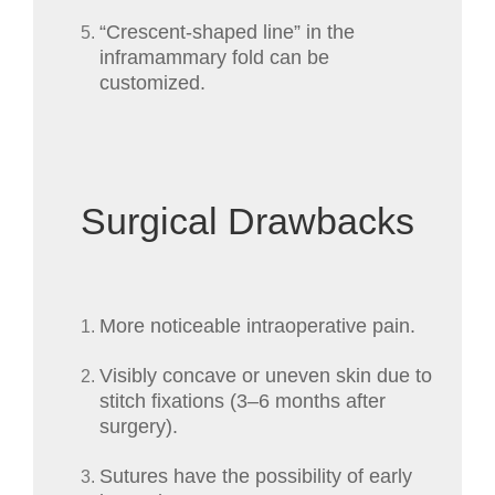
“Crescent-shaped line” in the
inframammary fold can be
customized.
Surgical Drawbacks
More noticeable intraoperative pain.
Visibly concave or uneven skin due to
stitch fixations (3–6 months after
surgery).
Sutures have the possibility of early