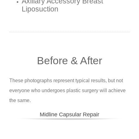
Axillary Accessory Breast
Liposuction
Before & After
These photographs represent typical results, but not
everyone who undergoes plastic surgery will achieve
the same.
Midline Capsular Repair