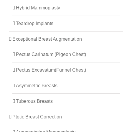
Hybrid Mammoplasty
Teardrop Implants
Exceptional Breast Augmentation
Pectus Carinatum (Pigeon Chest)
Pectus Excavatum(Funnel Chest)
Asymmetric Breasts
Tuberous Breasts
Ptotic Breast Correction