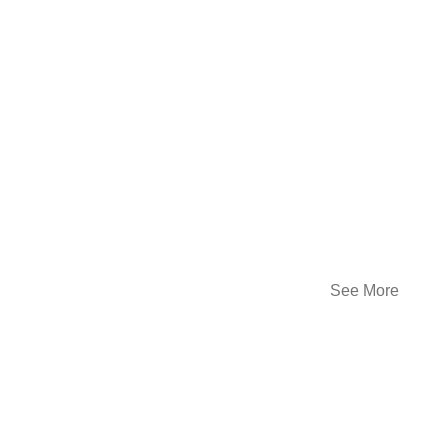
See More