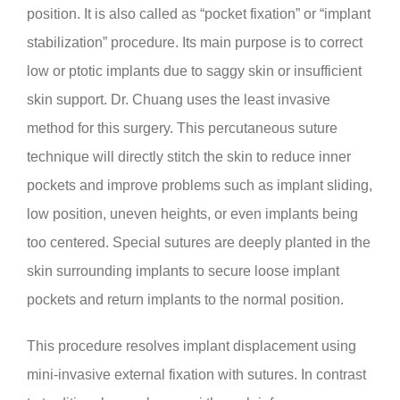
position. It is also called as “pocket fixation” or “implant
stabilization” procedure. Its main purpose is to correct
low or ptotic implants due to saggy skin or insufficient
skin support. Dr. Chuang uses the least invasive
method for this surgery. This percutaneous suture
technique will directly stitch the skin to reduce inner
pockets and improve problems such as implant sliding,
low position, uneven heights, or even implants being
too centered. Special sutures are deeply planted in the
skin surrounding implants to secure loose implant
pockets and return implants to the normal position.
This procedure resolves implant displacement using
mini-invasive external fixation with sutures. In contrast