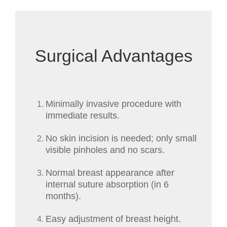
Surgical Advantages
Minimally invasive procedure with
immediate results.
No skin incision is needed; only small
visible pinholes and no scars.
Normal breast appearance after
internal suture absorption (in 6
months).
Easy adjustment of breast height.