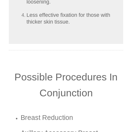
loosening.
Less effective fixation for those with
thicker skin tissue.
Possible Procedures In
Conjunction
Breast Reduction