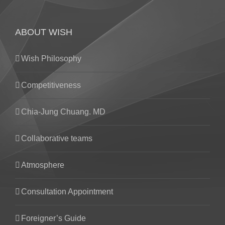
ABOUT WISH
Wish Philosophy
Competitiveness
Chia-Jung Chuang. MD
Collaborative teams
Atmosphere
Consultation Appointment
Foreigner’s Guide