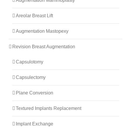
Augmentation Mammoplasty
Areolar Breast Lift
Augmentation Mastopexy
Revision Breast Augmentation
Capsulotomy
Capsulectomy
Plane Conversion
Textured Implants Replacement
Implant Exchange