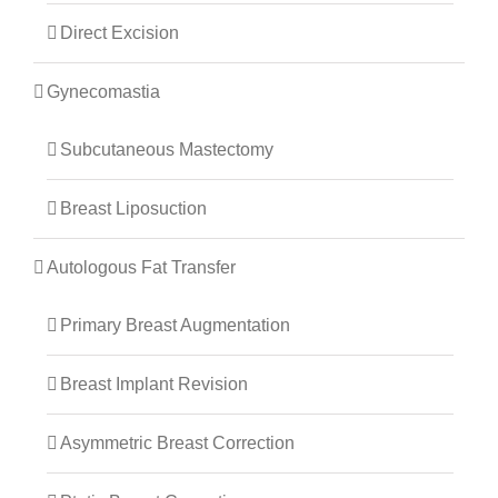
Direct Excision
Gynecomastia
Subcutaneous Mastectomy
Breast Liposuction
Autologous Fat Transfer
Primary Breast Augmentation
Breast Implant Revision
Asymmetric Breast Correction