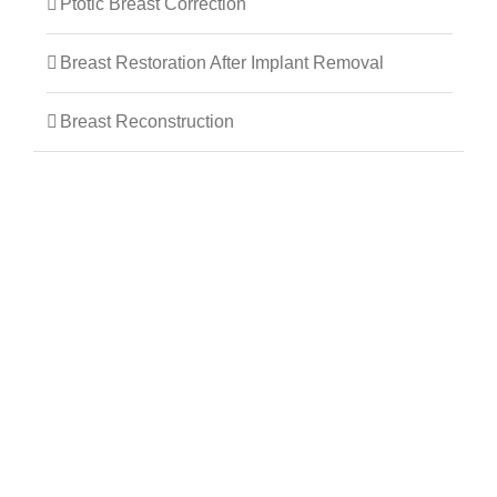
Ptotic Breast Correction
Breast Restoration After Implant Removal
Breast Reconstruction