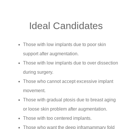
Ideal Candidates
Those with low implants due to poor skin
support after augmentation.
Those with low implants due to over dissection
during surgery.
Those who cannot accept excessive implant
movement.
Those with gradual ptosis due to breast aging
or loose skin problem after augmentation.
Those with too centered implants.
Those who want the deep inframammary fold