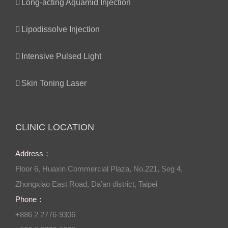
Long-acting Aquamid Injection
Lipodissolve Injection
Intensive Pulsed Light
Skin Toning Laser
CLINIC LOCATION
Address：
Floor 6, Huaxin Commercial Plaza, No.221, Seg 4,
Zhongxiao East Road, Da’an district, Taipei
Phone：
+886 2 2776-9306