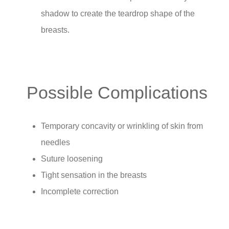
shadow to create the teardrop shape of the
breasts.
Possible Complications
Temporary concavity or wrinkling of skin from
needles
Suture loosening
Tight sensation in the breasts
Incomplete correction