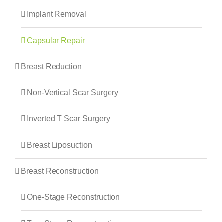
Implant Removal
Capsular Repair
Breast Reduction
Non-Vertical Scar Surgery
Inverted T Scar Surgery
Breast Liposuction
Breast Reconstruction
One-Stage Reconstruction