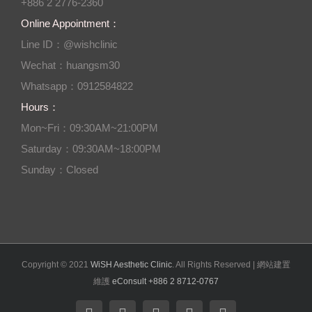
+886 2 2776-2360
Online Appointment：
Line ID：@wishclinic
Wechat：huangsm30
Whatsapp：0912584822
Hours：
Mon~Fri：09:30AM~21:00PM
Saturday：09:30AM~18:00PM
Sunday：Closed
Copyright © 2021
WiSH Aesthetic Clinic
. All Rights Reserved | 網站建置
維護
eConsult +886 2 8712-0767