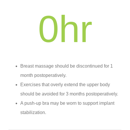
0
hr
Breast massage should be discontinued for 1
month postoperatively.
Exercises that overly extend the upper body
should be avoided for 3 months postoperatively.
A push-up bra may be worn to support implant
stabilization.