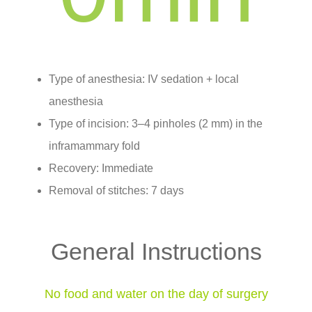
Type of anesthesia: IV sedation + local
anesthesia
Type of incision: 3–4 pinholes (2 mm) in the
inframammary fold
Recovery: Immediate
Removal of stitches: 7 days
General Instructions
No food and water on the day of surgery