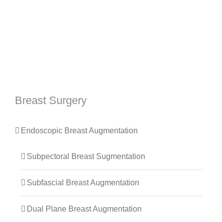
Breast Surgery
Endoscopic Breast Augmentation
Subpectoral Breast Sugmentation
Subfascial Breast Augmentation
Dual Plane Breast Augmentation