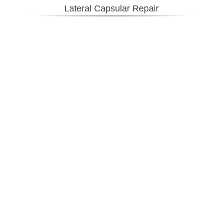
Lateral Capsular Repair