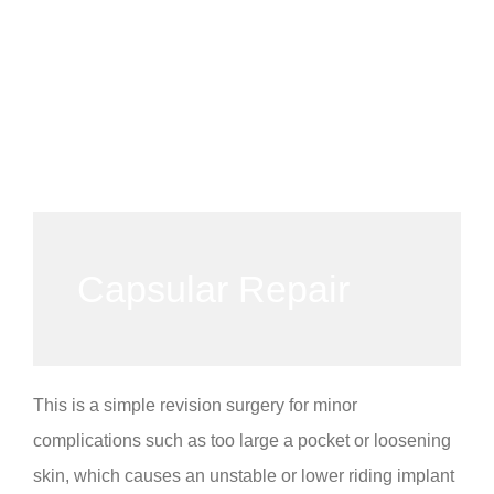
Capsular Repair
This is a simple revision surgery for minor
complications such as too large a pocket or loosening
skin, which causes an unstable or lower riding implant