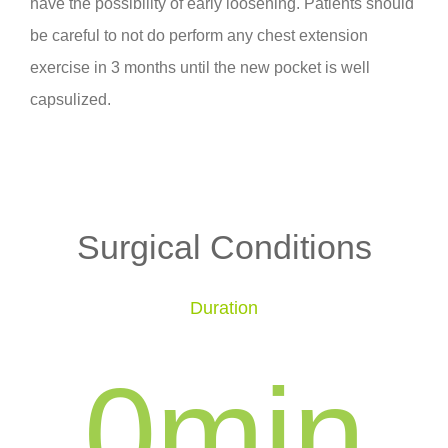
have the possibility of early loosening. Patients should
be careful to not do perform any chest extension
exercise in 3 months until the new pocket is well
capsulized.
Surgical Conditions
Duration
0
min