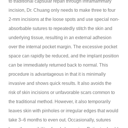
to traditional capsular repari through inframammary
incision, Dr. Chuang only needs to make three to four
2-mm incisions at the loose spots and use special non-
absorbable sutures to repeatedly stitch the skin and
underlying tissue, resulting in an external adhesion
over the internal pocket margin. The excessive pocket
space can rapidly be reduced, and the implant position
can be immediately returned back to normal. This
procedure is advantageous in that it is minimally
invasive and shows quick results. It also avoids the
risk of skin incisions or unfavorable scars common to
the traditional method. However, it also temporarily
leaves skin with pinholes or irregular edges that would
take 3–6 months to even out. Occasionally, sutures