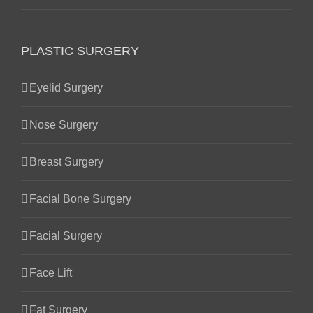
PLASTIC SURGERY
Eyelid Surgery
Nose Surgery
Breast Surgery
Facial Bone Surgery
Facial Surgery
Face Lift
Fat Surgery