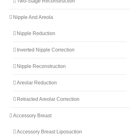
Two-Stage Reconstruction
Nipple And Areola
Nipple Reduction
Inverted Nipple Correction
Nipple Reconstruction
Areolar Reduction
Retracted Areolar Correction
Accessory Breast
Accessory Breast Liposuction