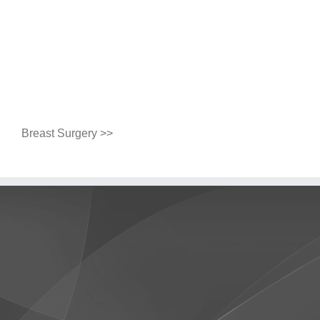
Breast Surgery >>