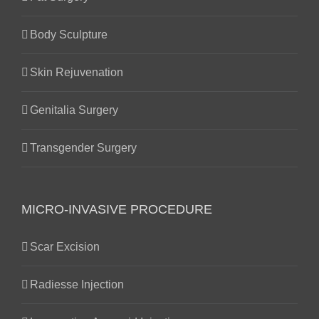
Body Sculpture
Skin Rejuvenation
Genitalia Surgery
Transgender Surgery
MICRO-INVASIVE PROCEDURE
Scar Excision
Radiesse Injection