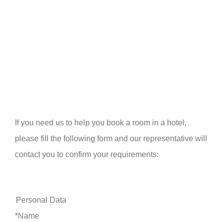
If you need us to help you book a room in a hotel,
please fill the following form and our representative will
contact you to confirm your requirements:
Personal Data
*Name