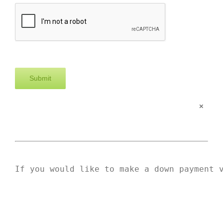
×
If you would like to make a down payment 