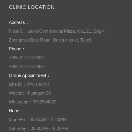
CLINIC LOCATION
Address：
Floor 6, Huaxin Commercial Plaza, No.221, Seg 4,
Zhongxiao East Road, Da’an district, Taipei
Phone：
+886 2 2776-9306
+886 2 2776-2360
Online Appointment：
Line ID：@wishclinic
Wechat：huangsm30
Whatsapp：0912584822
Hours：
Mon~Fri：09:30AM~21:00PM
Saturday：09:30AM~18:00PM