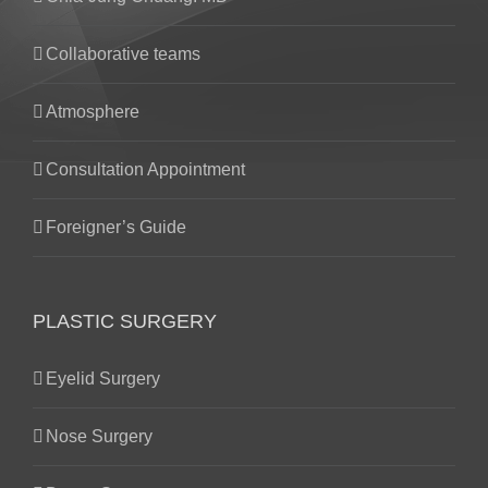
Collaborative teams
Atmosphere
Consultation Appointment
Foreigner’s Guide
PLASTIC SURGERY
Eyelid Surgery
Nose Surgery