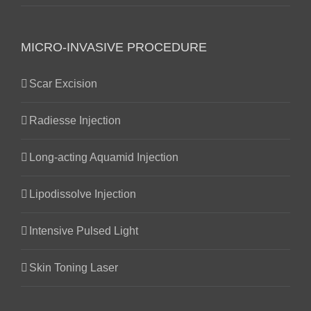
MICRO-INVASIVE PROCEDURE
Scar Excision
Radiesse Injection
Long-acting Aquamid Injection
Lipodissolve Injection
Intensive Pulsed Light
Skin Toning Laser