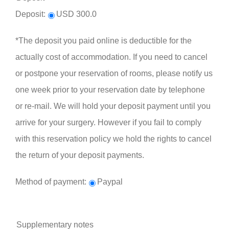
Deposit:
USD 300.0
*The deposit you paid online is deductible for the
actually cost of accommodation. If you need to cancel
or postpone your reservation of rooms, please notify us
one week prior to your reservation date by telephone
or re-mail. We will hold your deposit payment until you
arrive for your surgery. However if you fail to comply
with this reservation policy we hold the rights to cancel
the return of your deposit payments.
Method of payment:
Paypal
Supplementary notes