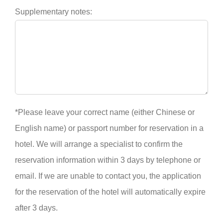
Supplementary notes:
*Please leave your correct name (either Chinese or
English name) or passport number for reservation in a
hotel. We will arrange a specialist to confirm the
reservation information within 3 days by telephone or
email. If we are unable to contact you, the application
for the reservation of the hotel will automatically expire
after 3 days.