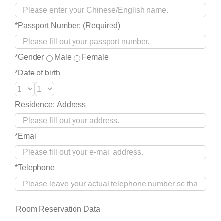
*Passport Number: (Required)
*Gender
Male
Female
*Date of birth
Residence: Address
*Email
*Telephone
Room Reservation Data