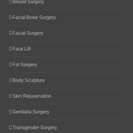
Breast Surgery
Facial Bone Surgery
Facial Surgery
Face Lift
Fat Surgery
Body Sculpture
Skin Rejuvenation
Genitalia Surgery
Transgender Surgery