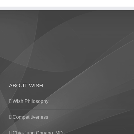
ABOUT WISH
Wish Philosophy
Competitiveness
Chia-Jung Chuang. MD