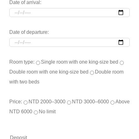
Date of arrival:
Date of departure:
Room type:
Single room with one king-size bed
Double room with one king-size bed
Double room
with two beds
Price:
NTD 2000–3000
NTD 3000–6000
Above
NTD 6000
No limit
Deposit