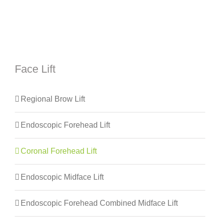
Face Lift
Regional Brow Lift
Endoscopic Forehead Lift
Coronal Forehead Lift
Endoscopic Midface Lift
Endoscopic Forehead Combined Midface Lift