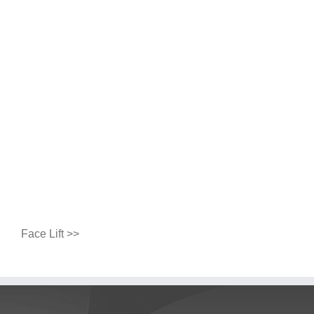
Face Lift >>