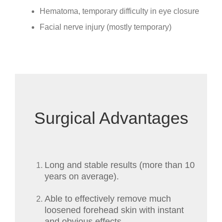
Hematoma, temporary difficulty in eye closure
Facial nerve injury (mostly temporary)
Surgical Advantages
Long and stable results (more than 10
years on average).
Able to effectively remove much
loosened forehead skin with instant
and obvious effects.