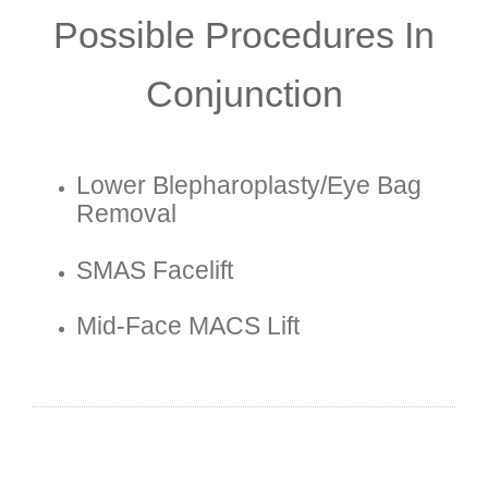
Possible Procedures In
Conjunction
Lower Blepharoplasty/eye Bag
Removal
SMAS Facelift
Mid-Face MACS Lift