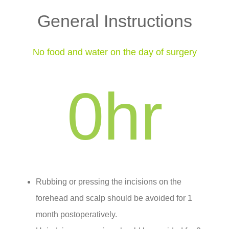
General Instructions
No food and water on the day of surgery
0
hr
Rubbing or pressing the incisions on the
forehead and scalp should be avoided for 1
month postoperatively.