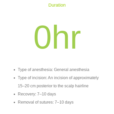
Duration
0
hr
Type of anesthesia: General anesthesia
Type of incision: An incision of approximately
15–20 cm posterior to the scalp hairline
Recovery: 7–10 days
Removal of sutures: 7–10 days