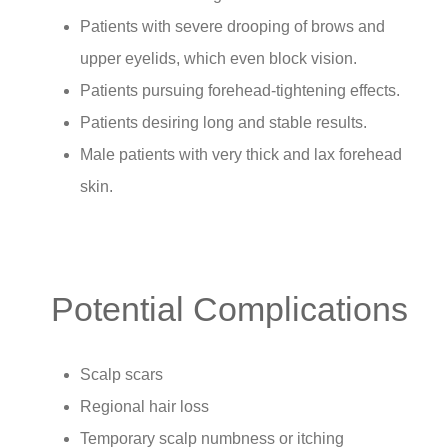
Patients with severe drooping of brows and
upper eyelids, which even block vision.
Patients pursuing forehead-tightening effects.
Patients desiring long and stable results.
Male patients with very thick and lax forehead
skin.
Potential Complications
Scalp scars
Regional hair loss
Temporary scalp numbness or itching