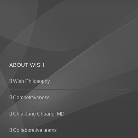
ABOUT WISH
Wish Philosophy
Competitiveness
Chia-Jung Chuang. MD
Collaborative teams