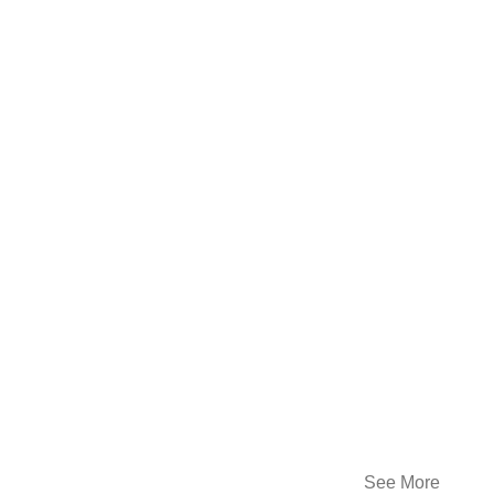
See More