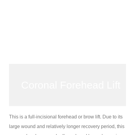
Coronal Forehead Lift
This is a full-incisional forehead or brow lift. Due to its
large wound and relatively longer recovery period, this