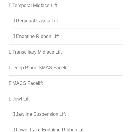
Temporal Midface Lift
Regional Fascia Lift
Endotine Ribbon Lift
Transciliary Midface Lift
Deep Plane SMAS Facelift
MACS Facelift
Jowl Lift
Jawline Suspension Lift
Lower Face Endotine Ribbon Lift