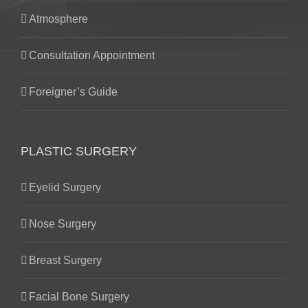
Atmosphere
Consultation Appointment
Foreigner’s Guide
PLASTIC SURGERY
Eyelid Surgery
Nose Surgery
Breast Surgery
Facial Bone Surgery