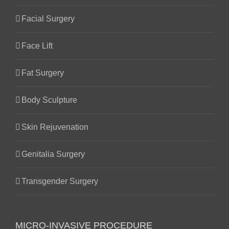
Facial Surgery
Face Lift
Fat Surgery
Body Sculpture
Skin Rejuvenation
Genitalia Surgery
Transgender Surgery
MICRO-INVASIVE PROCEDURE