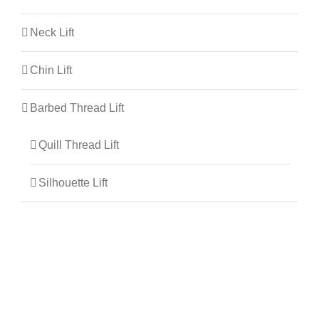
Neck Lift
Chin Lift
Barbed Thread Lift
Quill Thread Lift
Silhouette Lift