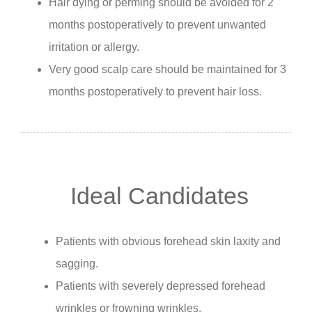
Hair dying or perming should be avoided for 2
months postoperatively to prevent unwanted
irritation or allergy.
Very good scalp care should be maintained for 3
months postoperatively to prevent hair loss.
Ideal Candidates
Patients with obvious forehead skin laxity and
sagging.
Patients with severely depressed forehead
wrinkles or frowning wrinkles.