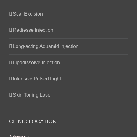
Scar Excision
Radiesse Injection
Long-acting Aquamid Injection
Lipodissolve Injection
Intensive Pulsed Light
Skin Toning Laser
CLINIC LOCATION