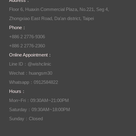
Address：
Floor 6, Huaxin Commercial Plaza, No.221, Seg 4,
Zhongxiao East Road, Da’an district, Taipei
Phone：
+886 2 2776-9306
+886 2 2776-2360
Online Appointment：
Line ID：@wishclinic
Wechat：huangsm30
Whatsapp：0912584822
Hours：
Mon~Fri：09:30AM~21:00PM
Saturday：09:30AM~18:00PM
Sunday：Closed