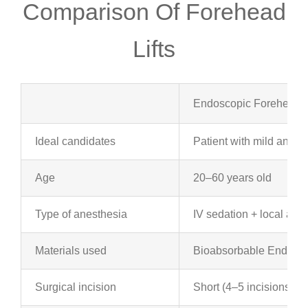
Comparison Of Forehead
Lifts
Endoscopic Forehead Li
Ideal candidates
Patient with mild and m
Age
20–60 years old
Type of anesthesia
IV sedation + local ane
Materials used
Bioabsorbable Endotin
Surgical incision
Short (4–5 incisions of