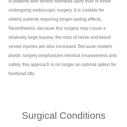
in patients with severe forehead laxity than in those
undergoing endoscopic surgery. It is suitable for
elderly patients requiring longer-lasting effects.
Nevertheless, because this surgery may cause a
relatively large trauma, the risks of nerve and blood
vessel injuries are also increased. Because modern
plastic surgery emphasizes minimal invasiveness and
safety, this approach is no longer an optimal option for
forehead lifts.
Surgical Conditions