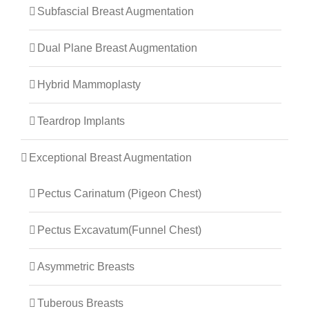
Subfascial Breast Augmentation
Dual Plane Breast Augmentation
Hybrid Mammoplasty
Teardrop Implants
Exceptional Breast Augmentation
Pectus Carinatum (Pigeon Chest)
Pectus Excavatum(Funnel Chest)
Asymmetric Breasts
Tuberous Breasts