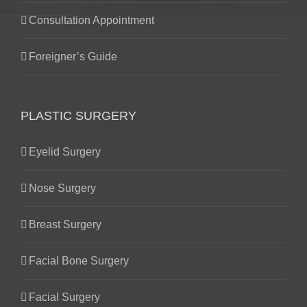
Consultation Appointment
Foreigner’s Guide
PLASTIC SURGERY
Eyelid Surgery
Nose Surgery
Breast Surgery
Facial Bone Surgery
Facial Surgery