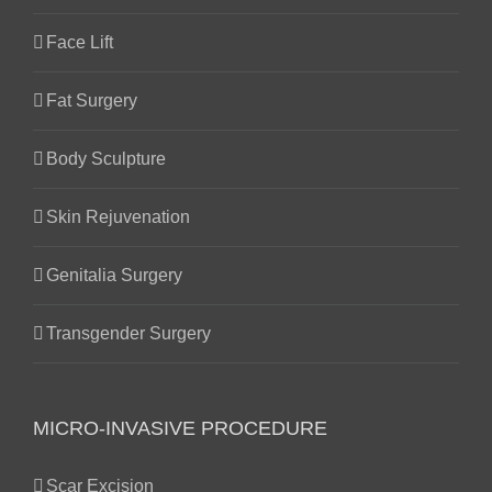
Face Lift
Fat Surgery
Body Sculpture
Skin Rejuvenation
Genitalia Surgery
Transgender Surgery
MICRO-INVASIVE PROCEDURE
Scar Excision