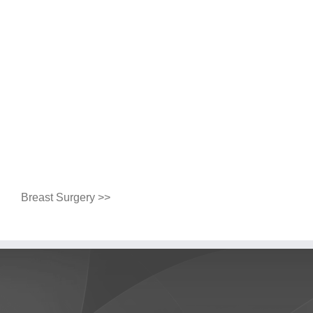
Breast Surgery >>