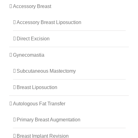
Accessory Breast
Accessory Breast Liposuction
Direct Excision
Gynecomastia
Subcutaneous Mastectomy
Breast Liposuction
Autologous Fat Transfer
Primary Breast Augmentation
Breast Implant Revision