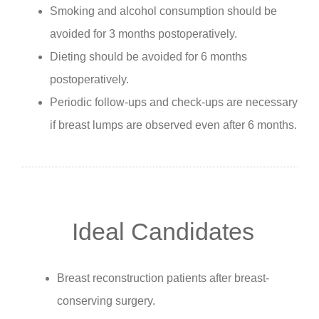
Smoking and alcohol consumption should be
avoided for 3 months postoperatively.
Dieting should be avoided for 6 months
postoperatively.
Periodic follow-ups and check-ups are necessary
if breast lumps are observed even after 6 months.
Ideal Candidates
Breast reconstruction patients after breast-
conserving surgery.