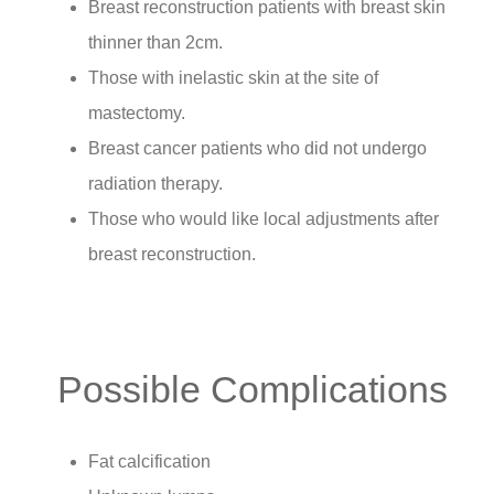
Breast reconstruction patients with breast skin
thinner than 2cm.
Those with inelastic skin at the site of
mastectomy.
Breast cancer patients who did not undergo
radiation therapy.
Those who would like local adjustments after
breast reconstruction.
Possible Complications
Fat calcification