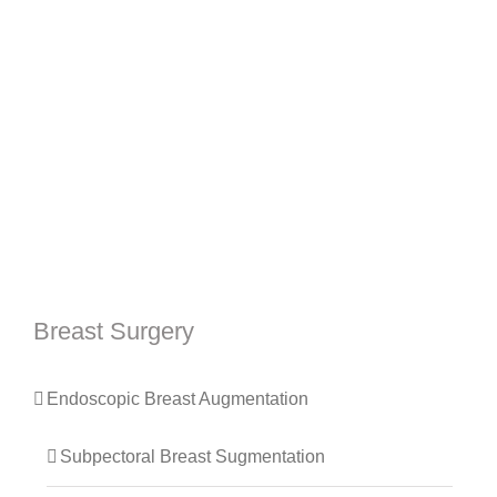
Breast Surgery
Endoscopic Breast Augmentation
Subpectoral Breast Sugmentation