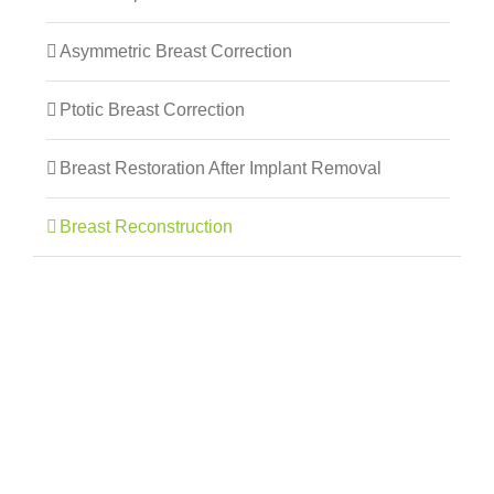
Asymmetric Breast Correction
Ptotic Breast Correction
Breast Restoration After Implant Removal
Breast Reconstruction