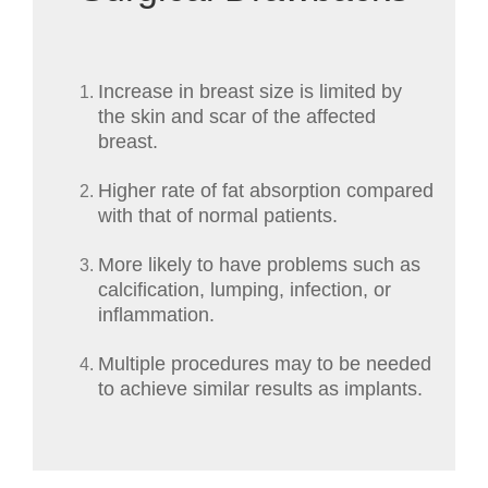
Increase in breast size is limited by
the skin and scar of the affected
breast.
Higher rate of fat absorption compared
with that of normal patients.
More likely to have problems such as
calcification, lumping, infection, or
inflammation.
Multiple procedures may to be needed
to achieve similar results as implants.