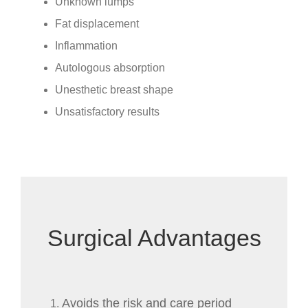
Unknown lumps
Fat displacement
Inflammation
Autologous absorption
Unesthetic breast shape
Unsatisfactory results
Surgical Advantages
Avoids the risk and care period