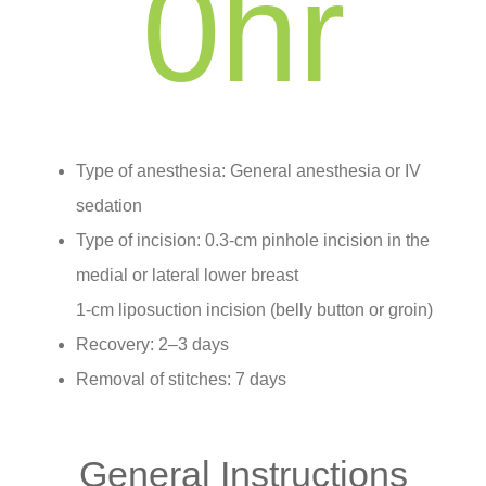
0
hr
Type of anesthesia: General anesthesia or IV
sedation
Type of incision: 0.3-cm pinhole incision in the
medial or lateral lower breast
1-cm liposuction incision (belly button or groin)
Recovery: 2–3 days
Removal of stitches: 7 days
General Instructions