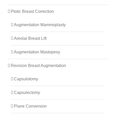
Ptotic Breast Correction
Augmentation Mammoplasty
Areolar Breast Lift
Augmentation Mastopexy
Revision Breast Augmentation
Capsulotomy
Capsulectomy
Plane Conversion