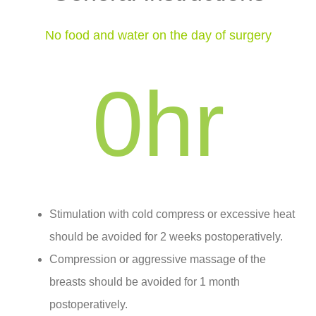
No food and water on the day of surgery
0
hr
Stimulation with cold compress or excessive heat
should be avoided for 2 weeks postoperatively.
Compression or aggressive massage of the
breasts should be avoided for 1 month
postoperatively.