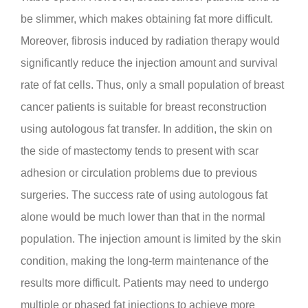
be slimmer, which makes obtaining fat more difficult.
Moreover, fibrosis induced by radiation therapy would
significantly reduce the injection amount and survival
rate of fat cells. Thus, only a small population of breast
cancer patients is suitable for breast reconstruction
using autologous fat transfer. In addition, the skin on
the side of mastectomy tends to present with scar
adhesion or circulation problems due to previous
surgeries. The success rate of using autologous fat
alone would be much lower than that in the normal
population. The injection amount is limited by the skin
condition, making the long-term maintenance of the
results more difficult. Patients may need to undergo
multiple or phased fat injections to achieve more