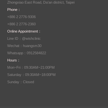
Zhongxiao East Road, Da’an district, Taipei
Phone：
+886 2 2776-9306
+886 2 2776-2360
Online Appointment：
Line ID：@wishclinic
Wechat：huangsm30
Whatsapp：0912584822
Hours：
Mon~Fri：09:30AM~21:00PM
Saturday：09:30AM~18:00PM
Sunday：Closed