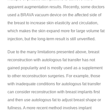
apparent augmentation results. Recently, some doctors
used a BRAVA vacuum device on the affected side of
the breast to increase skin elasticity and circulation,
which makes the skin expand more for large volume fat
injection, but the long-term result is still unverified.
Due to the many limitations presented above, breast
reconstruction with autologous fat transfer has not
gained popularity and is mostly used as a supplement
to other reconstruction surgeries. For example, those
with inadequate conditions for autologous fat transfer
can consider reconstruction with breast implants first
and then use autologous fat to adjust breast shape or
fullness. A more recent method involves implant