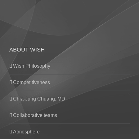
ABOUT WISH
Wish Philosophy
Competitiveness
Chia-Jung Chuang. MD
Collaborative teams
Atmosphere