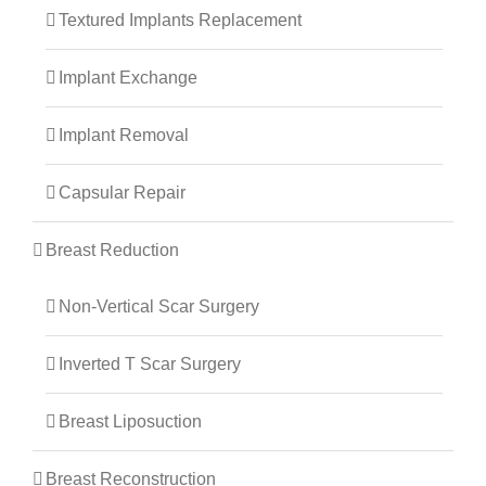
Textured Implants Replacement
Implant Exchange
Implant Removal
Capsular Repair
Breast Reduction
Non-Vertical Scar Surgery
Inverted T Scar Surgery
Breast Liposuction
Breast Reconstruction