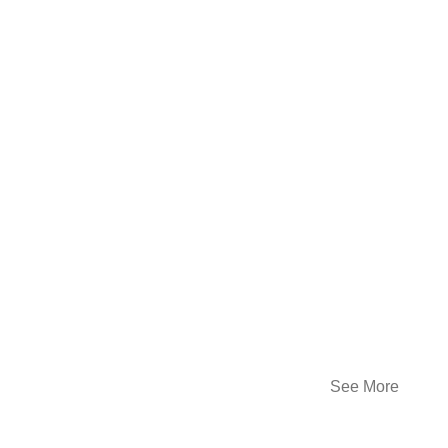
See More