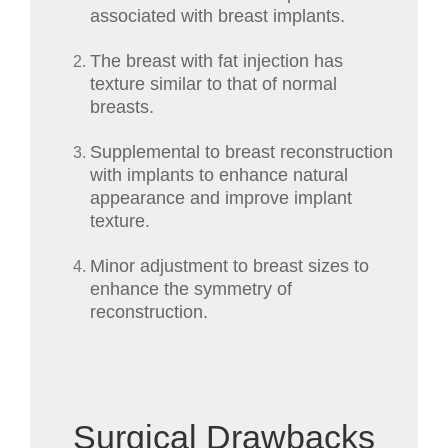
associated with breast implants.
The breast with fat injection has
texture similar to that of normal
breasts.
Supplemental to breast reconstruction
with implants to enhance natural
appearance and improve implant
texture.
Minor adjustment to breast sizes to
enhance the symmetry of
reconstruction.
Surgical Drawbacks