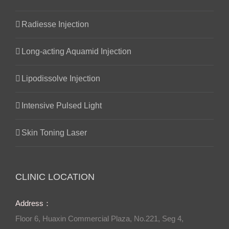
Radiesse Injection
Long-acting Aquamid Injection
Lipodissolve Injection
Intensive Pulsed Light
Skin Toning Laser
CLINIC LOCATION
Address：
Floor 6, Huaxin Commercial Plaza, No.221, Seg 4,