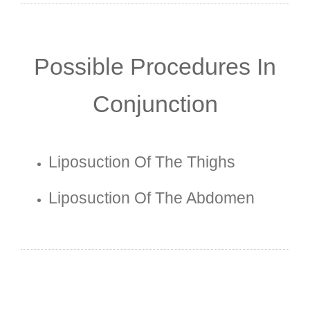
Possible Procedures In
Conjunction
Liposuction Of The Thighs
Liposuction Of The Abdomen