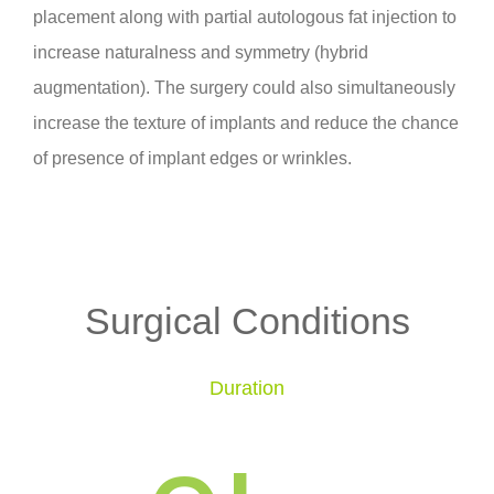
placement along with partial autologous fat injection to
increase naturalness and symmetry (hybrid
augmentation). The surgery could also simultaneously
increase the texture of implants and reduce the chance
of presence of implant edges or wrinkles.
Surgical Conditions
Duration