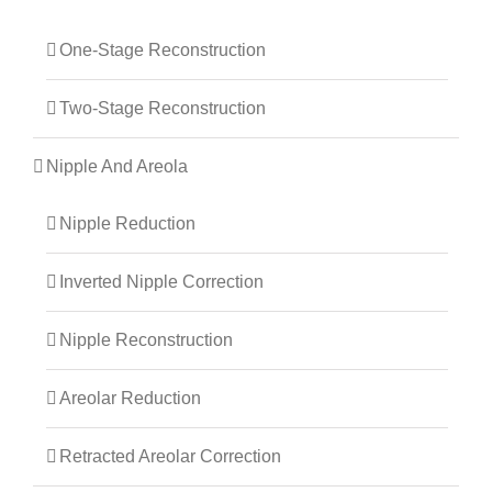
One-Stage Reconstruction
Two-Stage Reconstruction
Nipple And Areola
Nipple Reduction
Inverted Nipple Correction
Nipple Reconstruction
Areolar Reduction
Retracted Areolar Correction