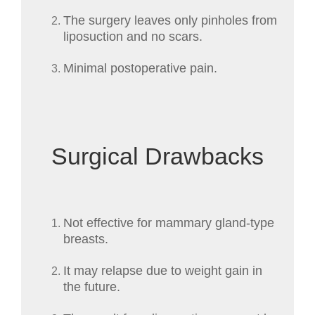
The surgery leaves only pinholes from
liposuction and no scars.
Minimal postoperative pain.
Surgical Drawbacks
Not effective for mammary gland-type
breasts.
It may relapse due to weight gain in
the future.