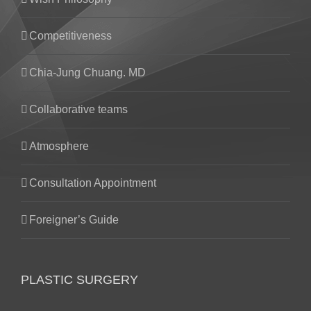
Competitiveness
Chia-Jung Chuang. MD
Collaborative teams
Atmosphere
Consultation Appointment
Foreigner’s Guide
PLASTIC SURGERY