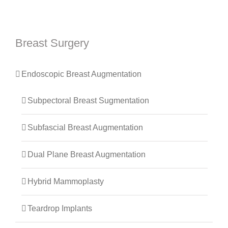
Breast Surgery
Endoscopic Breast Augmentation
Subpectoral Breast Sugmentation
Subfascial Breast Augmentation
Dual Plane Breast Augmentation
Hybrid Mammoplasty
Teardrop Implants