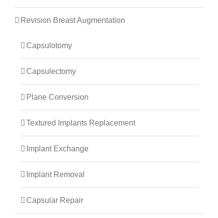
Revision Breast Augmentation
Capsulotomy
Capsulectomy
Plane Conversion
Textured Implants Replacement
Implant Exchange
Implant Removal
Capsular Repair