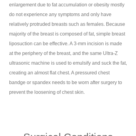
enlargement due to fat accumulation or obesity mostly
do not experience any symptoms and only have
relatively protruded breasts such as females. Because
majority of the breast is composed of fat, simple breast
liposuction can be effective. A 3-mm incision is made
at the periphery of the breast, and the same Ultra-Z
ultrasonic machine is used to emulsify and suck the fat,
creating an almost flat chest. A pressured chest
bandge or spandex needs to be worn after surgery to
prevent the loosening of chest skin.