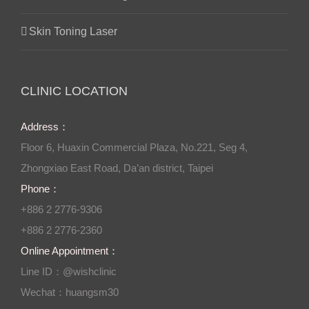
Skin Toning Laser
CLINIC LOCATION
Address：
Floor 6, Huaxin Commercial Plaza, No.221, Seg 4,
Zhongxiao East Road, Da’an district, Taipei
Phone：
+886 2 2776-9306
+886 2 2776-2360
Online Appointment：
Line ID：@wishclinic
Wechat：huangsm30