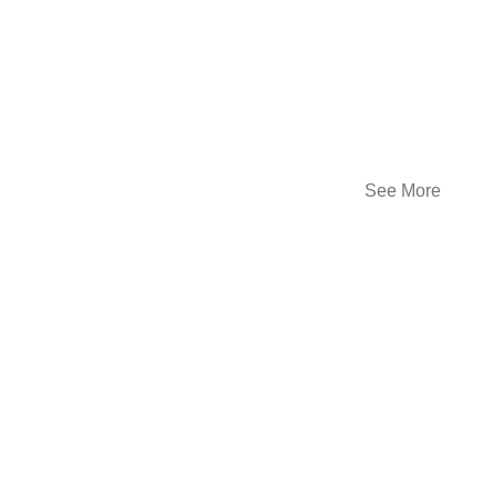
See More