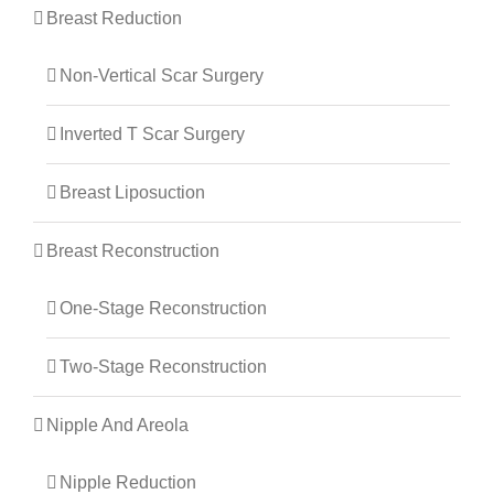
Breast Reduction
Non-Vertical Scar Surgery
Inverted T Scar Surgery
Breast Liposuction
Breast Reconstruction
One-Stage Reconstruction
Two-Stage Reconstruction
Nipple And Areola
Nipple Reduction