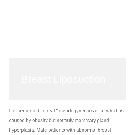
Breast Liposuction
It is performed to treat “pseudogynecomastia” which is
caused by obesity but not truly mammary gland
hyperplasia. Male patients with abnormal breast