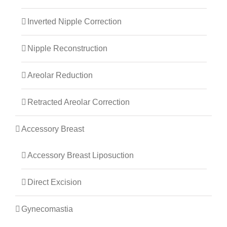
Inverted Nipple Correction
Nipple Reconstruction
Areolar Reduction
Retracted Areolar Correction
Accessory Breast
Accessory Breast Liposuction
Direct Excision
Gynecomastia