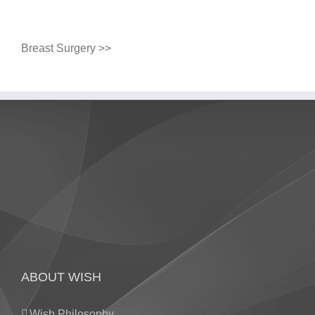
Breast Surgery >>
ABOUT WISH
Wish Philosophy