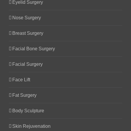
Eyelid Surgery
Nose Surgery
Breast Surgery
Facial Bone Surgery
Facial Surgery
Face Lift
Fat Surgery
Body Sculpture
Skin Rejuvenation