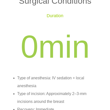
Surgical Conditions
Duration
0
min
Type of anesthesia: IV sedation + local
anesthesia
Type of incision: Approximately 2–3-mm
incisions around the breast
Recovery: Immediate