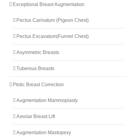
Exceptional Breast Augmentation
Pectus Carinatum (Pigeon Chest)
Pectus Excavatum(Funnel Chest)
Asymmetric Breasts
Tuberous Breasts
Ptotic Breast Correction
Augmentation Mammoplasty
Areolar Breast Lift
Augmentation Mastopexy