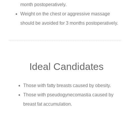
month postoperatively.
Weight on the chest or aggressive massage
should be avoided for 3 months postoperatively.
Ideal Candidates
Those with fatty breasts caused by obesity.
Those with pseudogynecomastia caused by
breast fat accumulation.