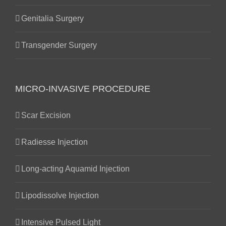
Genitalia Surgery
Transgender Surgery
MICRO-INVASIVE PROCEDURE
Scar Excision
Radiesse Injection
Long-acting Aquamid Injection
Lipodissolve Injection
Intensive Pulsed Light