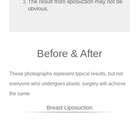
The result from liposuction may not be
obvious.
Before & After
These photographs represent typical results, but not
everyone who undergoes plastic surgery will achieve
the same.
Breast Liposuction