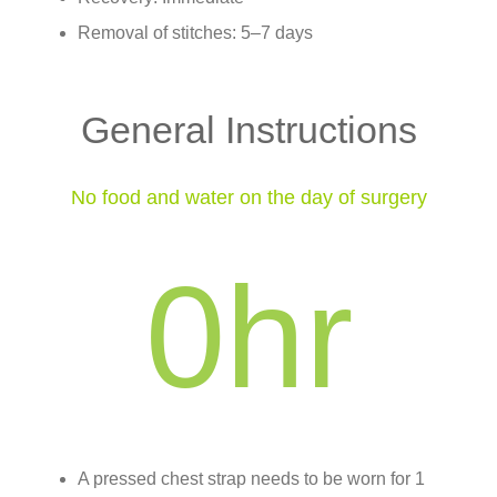
Removal of stitches: 5–7 days
General Instructions
No food and water on the day of surgery
0
hr
A pressed chest strap needs to be worn for 1