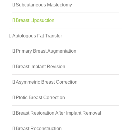
Subcutaneous Mastectomy
Breast Liposuction
Autologous Fat Transfer
Primary Breast Augmentation
Breast Implant Revision
Asymmetric Breast Correction
Ptotic Breast Correction
Breast Restoration After Implant Removal
Breast Reconstruction