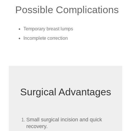
Possible Complications
Temporary breast lumps
Incomplete correction
Surgical Advantages
Small surgical incision and quick
recovery.