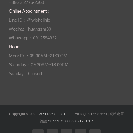
+886 2 2776-2360
Online Appointment：
Line ID：@wishclinic
Wechat：huangsm30
Whatsapp：0912584822
Hours：
Mon~Fri：09:30AM~21:00PM
Saturday：09:30AM~18:00PM
Sunday：Closed
Copyright © 2021
WiSH Aesthetic Clinic
. All Rights Reserved | 網站建置
維護
eConsult +886 2 8712-0767