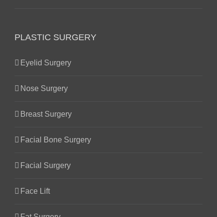
PLASTIC SURGERY
Eyelid Surgery
Nose Surgery
Breast Surgery
Facial Bone Surgery
Facial Surgery
Face Lift
Fat Surgery