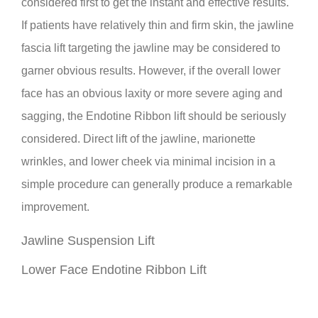
considered first to get the instant and effective results.
If patients have relatively thin and firm skin, the jawline
fascia lift targeting the jawline may be considered to
garner obvious results. However, if the overall lower
face has an obvious laxity or more severe aging and
sagging, the Endotine Ribbon lift should be seriously
considered. Direct lift of the jawline, marionette
wrinkles, and lower cheek via minimal incision in a
simple procedure can generally produce a remarkable
improvement.
Jawline Suspension Lift
Lower Face Endotine Ribbon Lift