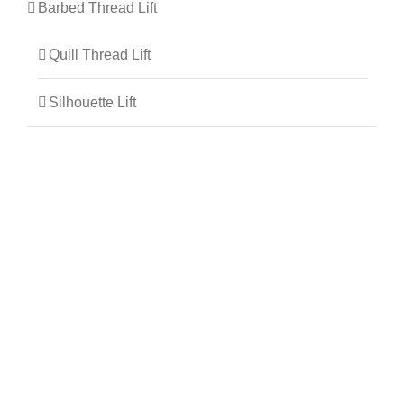
Barbed Thread Lift
Quill Thread Lift
Silhouette Lift