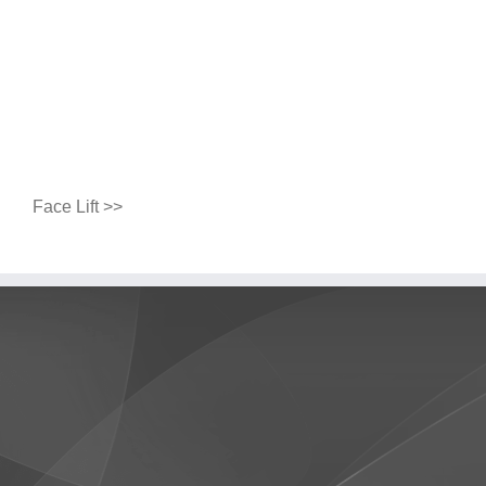
Face Lift >>