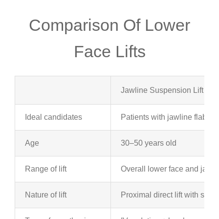
Comparison Of Lower
Face Lifts
Jawline Suspension Lift
Ideal candidates
Patients with jawline flabbin
Age
30–50 years old
Range of lift
Overall lower face and jawlin
Nature of lift
Proximal direct lift with sutu