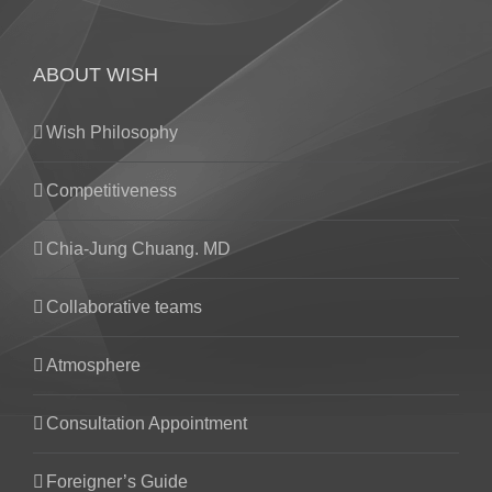
ABOUT WISH
Wish Philosophy
Competitiveness
Chia-Jung Chuang. MD
Collaborative teams
Atmosphere
Consultation Appointment
Foreigner’s Guide