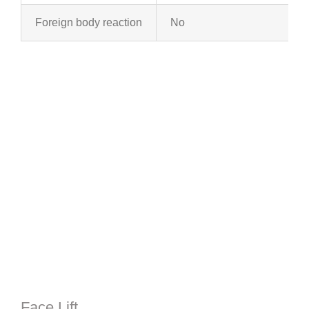
Foreign body reaction
No
Face Lift