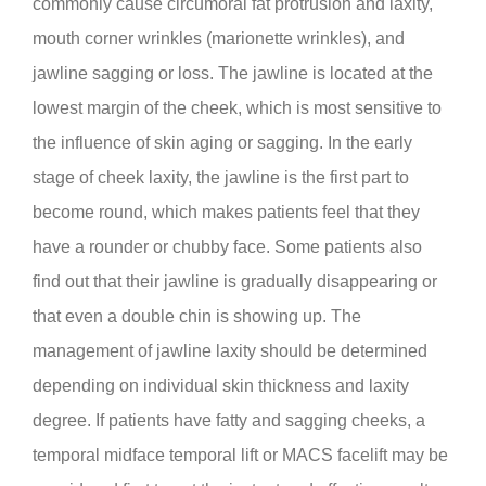
commonly cause circumoral fat protrusion and laxity,
mouth corner wrinkles (marionette wrinkles), and
jawline sagging or loss. The jawline is located at the
lowest margin of the cheek, which is most sensitive to
the influence of skin aging or sagging. In the early
stage of cheek laxity, the jawline is the first part to
become round, which makes patients feel that they
have a rounder or chubby face. Some patients also
find out that their jawline is gradually disappearing or
that even a double chin is showing up. The
management of jawline laxity should be determined
depending on individual skin thickness and laxity
degree. If patients have fatty and sagging cheeks, a
temporal midface temporal lift or MACS facelift may be