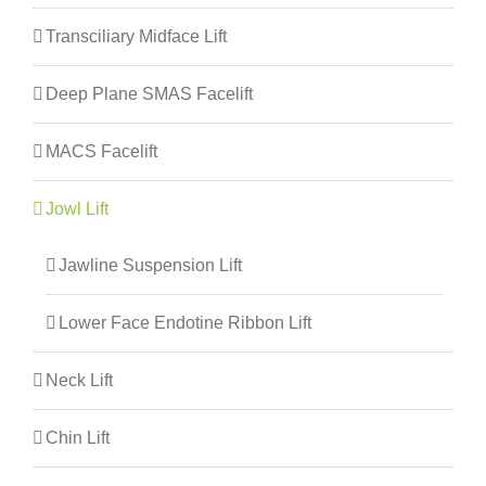
Transciliary Midface Lift
Deep Plane SMAS Facelift
MACS Facelift
Jowl Lift
Jawline Suspension Lift
Lower Face Endotine Ribbon Lift
Neck Lift
Chin Lift