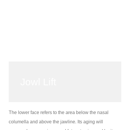
Jowl Lift
The lower face refers to the area below the nasal
columella and above the jawline. Its aging will