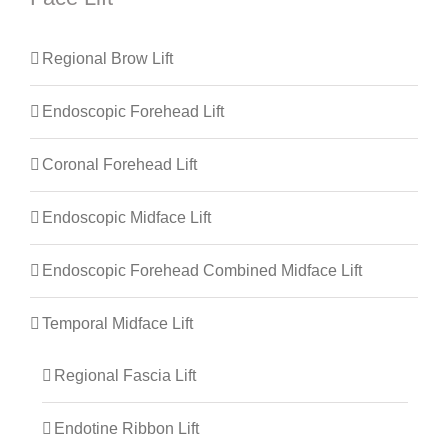
Regional Brow Lift
Endoscopic Forehead Lift
Coronal Forehead Lift
Endoscopic Midface Lift
Endoscopic Forehead Combined Midface Lift
Temporal Midface Lift
Regional Fascia Lift
Endotine Ribbon Lift