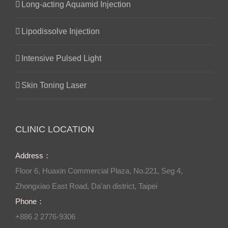
Long-acting Aquamid Injection
Lipodissolve Injection
Intensive Pulsed Light
Skin Toning Laser
CLINIC LOCATION
Address：
Floor 6, Huaxin Commercial Plaza, No.221, Seg 4,
Zhongxiao East Road, Da’an district, Taipei
Phone：
+886 2 2776-9306