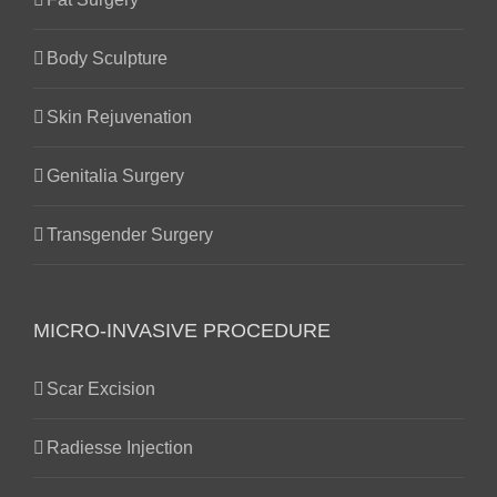
Body Sculpture
Skin Rejuvenation
Genitalia Surgery
Transgender Surgery
MICRO-INVASIVE PROCEDURE
Scar Excision
Radiesse Injection