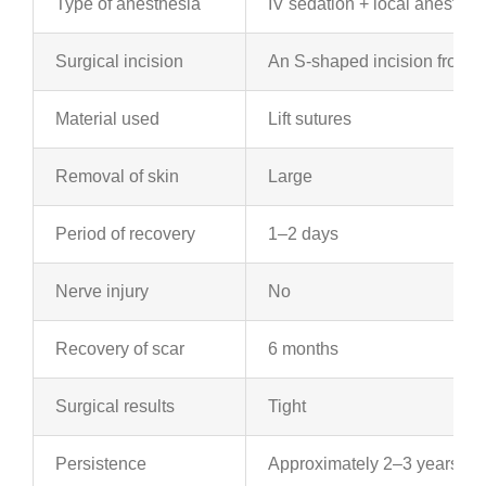
Type of anesthesia
IV sedation + local anesthes
Surgical incision
An S-shaped incision from th
Material used
Lift sutures
Removal of skin
Large
Period of recovery
1–2 days
Nerve injury
No
Recovery of scar
6 months
Surgical results
Tight
Persistence
Approximately 2–3 years