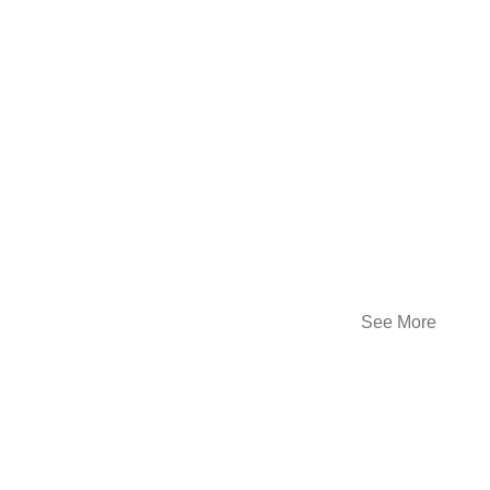
See More