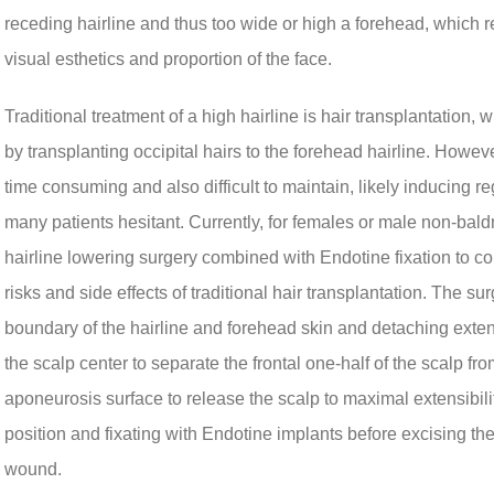
receding hairline and thus too wide or high a forehead, which r
visual esthetics and proportion of the face.
Traditional treatment of a high hairline is hair transplantation,
by transplanting occipital hairs to the forehead hairline. Howeve
time consuming and also difficult to maintain, likely inducing re
many patients hesitant. Currently, for females or male non-bald
hairline lowering surgery combined with Endotine fixation to c
risks and side effects of traditional hair transplantation. The s
boundary of the hairline and forehead skin and detaching extensi
the scalp center to separate the frontal one-half of the scalp fro
aponeurosis surface to release the scalp to maximal extensibili
position and fixating with Endotine implants before excising th
wound.