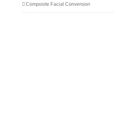
Composite Facial Conversion