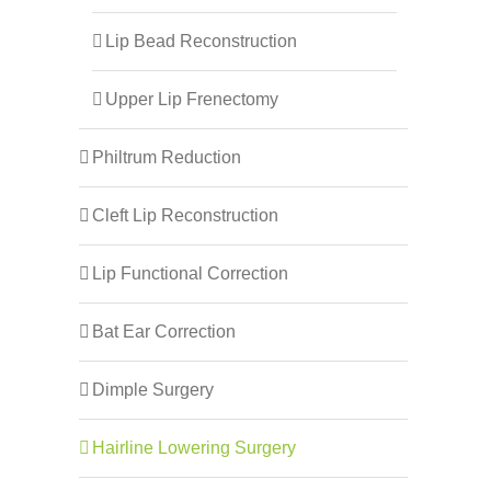
Lip Bead Reconstruction
Upper Lip Frenectomy
Philtrum Reduction
Cleft Lip Reconstruction
Lip Functional Correction
Bat Ear Correction
Dimple Surgery
Hairline Lowering Surgery