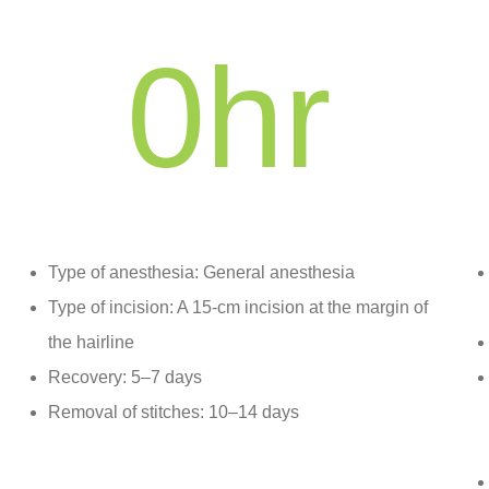
0
hr
Type of anesthesia: General anesthesia
Type of incision: A 15-cm incision at the margin of
the hairline
Recovery: 5–7 days
Removal of stitches: 10–14 days