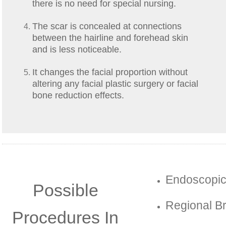
there is no need for special nursing.
The scar is concealed at connections
between the hairline and forehead skin
and is less noticeable.
It changes the facial proportion without
altering any facial plastic surgery or facial
bone reduction effects.
Endoscopic
Possible
Regional Br
Procedures In