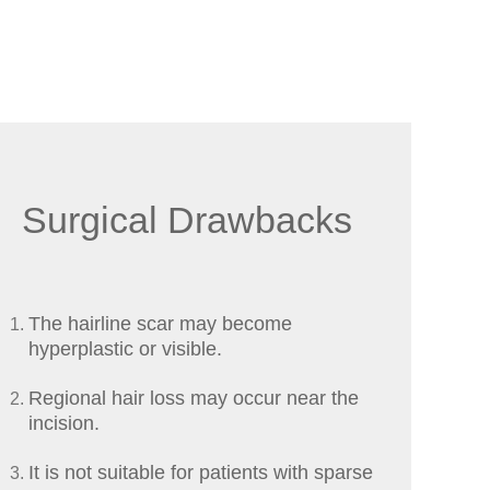
Surgical Drawbacks
The hairline scar may become
hyperplastic or visible.
Regional hair loss may occur near the
incision.
It is not suitable for patients with sparse