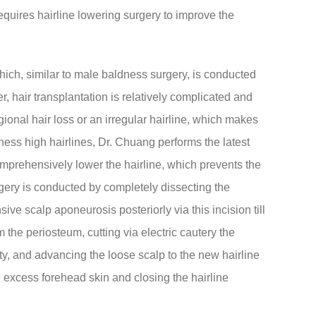
equires hairline lowering surgery to improve the
 which, similar to male baldness surgery, is conducted
r, hair transplantation is relatively complicated and
gional hair loss or an irregular hairline, which makes
ness high hairlines, Dr. Chuang performs the latest
omprehensively lower the hairline, which prevents the
urgery is conducted by completely dissecting the
ve scalp aponeurosis posteriorly via this incision till
m the periosteum, cutting via electric cautery the
ty, and advancing the loose scalp to the new hairline
e excess forehead skin and closing the hairline