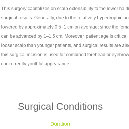
This surgery capitalizes on scalp extensibility to the lower hair
surgical results. Generally, due to the relatively hypertrophic a
lowered by approximately 0.5–1 cm on average; since the female 
can be advanced by 1–1.5 cm. Moreover, patient age is critical t
looser scalp than younger patients, and surgical results are also
this surgical incision is used for combined forehead or eyebrow l
concurrently youthful appearance.
Surgical Conditions
Duration