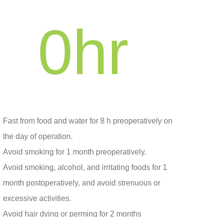
0
hr
Fast from food and water for 8 h preoperatively on
the day of operation.
Avoid smoking for 1 month preoperatively.
Avoid smoking, alcohol, and irritating foods for 1
month postoperatively, and avoid strenuous or
excessive activities.
Avoid hair dying or perming for 2 months