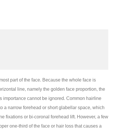
rmost part of the face. Because the whole face is
rizontal line, namely the golden face proportion, the
 its importance cannot be ignored. Common hairline
 to a narrow forehead or short glabellar space, which
ne fixations or bi-coronal forehead lift. However, a few
pper one-third of the face or hair loss that causes a