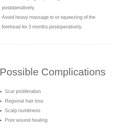
postoperatively.
Avoid heavy massage to or squeezing of the
forehead for 3 months postoperatively.
Possible Complications
Scar proliferation
Regional hair loss
Scalp numbness
Poor wound healing