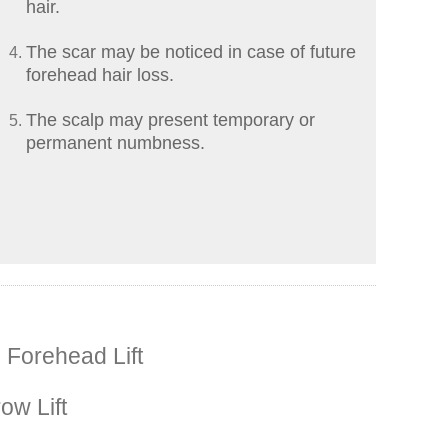
hair.
The scar may be noticed in case of future
forehead hair loss.
The scalp may present temporary or
permanent numbness.
 Forehead Lift
ow Lift