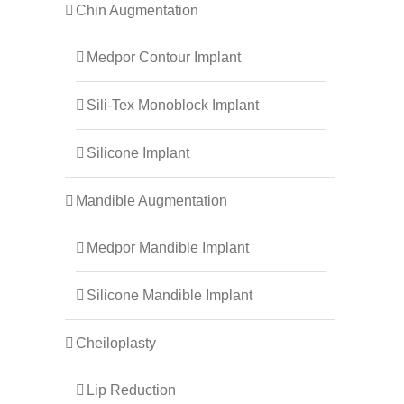
Chin Augmentation
Medpor Contour Implant
Sili-Tex Monoblock Implant
Silicone Implant
Mandible Augmentation
Medpor Mandible Implant
Silicone Mandible Implant
Cheiloplasty
Lip Reduction