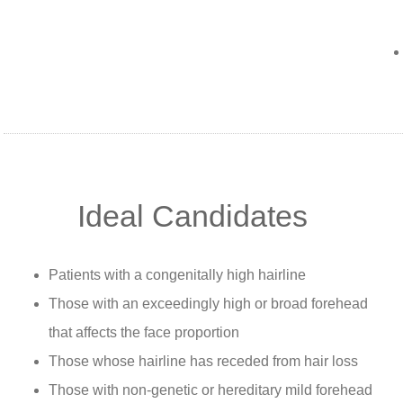
Ideal Candidates
Patients with a congenitally high hairline
Those with an exceedingly high or broad forehead
that affects the face proportion
Those whose hairline has receded from hair loss
Those with non-genetic or hereditary mild forehead