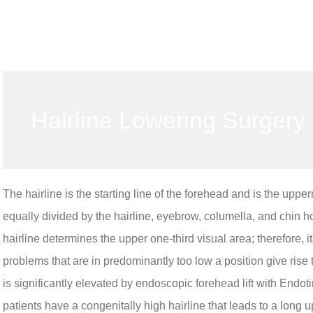
Hairline Lowering Surgery
The hairline is the starting line of the forehead and is the uppe
equally divided by the hairline, eyebrow, columella, and chin ho
hairline determines the upper one-third visual area; therefore,
problems that are in predominantly too low a position give rise
is significantly elevated by endoscopic forehead lift with Endoti
patients have a congenitally high hairline that leads to a long u