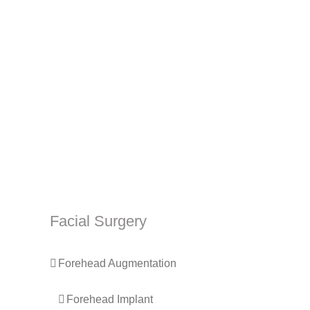
Facial Surgery
Forehead Augmentation
Forehead Implant