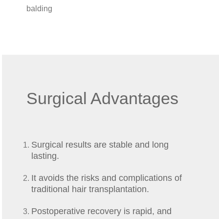
balding
Surgical Advantages
Surgical results are stable and long
lasting.
It avoids the risks and complications of
traditional hair transplantation.
Postoperative recovery is rapid, and