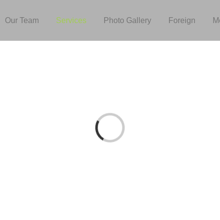
Our Team
Services
Photo Gallery
Foreign
M
Loading...