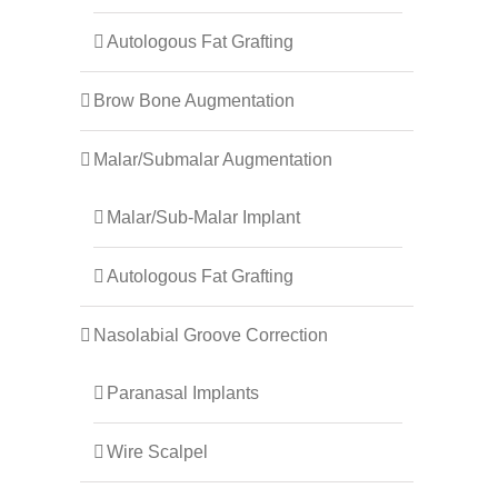
Autologous Fat Grafting
Brow Bone Augmentation
Malar/Submalar Augmentation
Malar/Sub-Malar Implant
Autologous Fat Grafting
Nasolabial Groove Correction
Paranasal Implants
Wire Scalpel