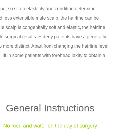
line, so scalp elasticity and condition determine
nd less extensible male scalp, the hairline can be
scalp is congenitally soft and elastic, the hairline
o surgical results. Elderly patients have a generally
 more distinct. Apart from changing the hairline level,
ift in some patients with forehead laxity to obtain a
General Instructions
No food and water on the day of surgery