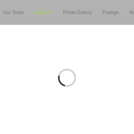
Our Team
Services
Photo Gallery
Foreign
M
Loading...