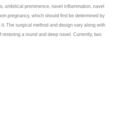
, umbilical prominence, navel inflammation, navel
from pregnancy, which should first be determined by
t it. The surgical method and design vary along with
of restoring a round and deep navel. Currently, two