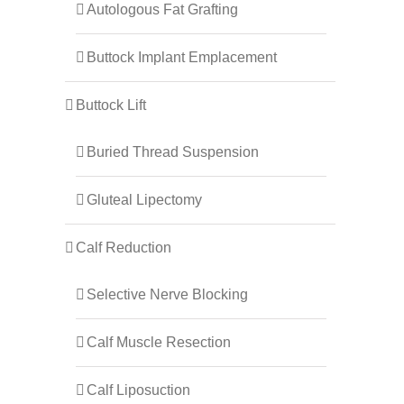
Autologous Fat Grafting
Buttock Implant Emplacement
Buttock Lift
Buried Thread Suspension
Gluteal Lipectomy
Calf Reduction
Selective Nerve Blocking
Calf Muscle Resection
Calf Liposuction