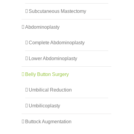
Subcutaneous Mastectomy
Abdominoplasty
Complete Abdominoplasty
Lower Abdominoplasty
Belly Button Surgery
Umbilical Reduction
Umbilicoplasty
Buttock Augmentation