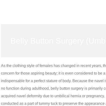
Belly Button Surgery (Umbi
As the clothing style of females has changed in recent years, t
concern for those aspiring beauty; it is even considered to be 
indispensable for a perfect stature of body. Because the navel i
no function during adulthood, belly button surgery is primarily 
acquired navel deformity due to umbilical hernia or pregnancy. I
conducted as a part of tummy tuck to preserve the appearance an