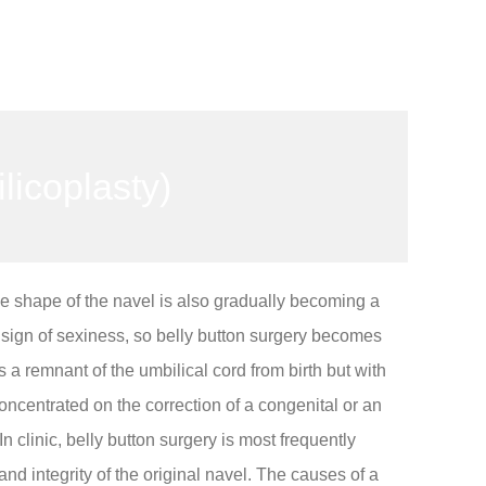
licoplasty)
he shape of the navel is also gradually becoming a
a sign of sexiness, so belly button surgery becomes
s a remnant of the umbilical cord from birth but with
concentrated on the correction of a congenital or an
n clinic, belly button surgery is most frequently
d integrity of the original navel. The causes of a