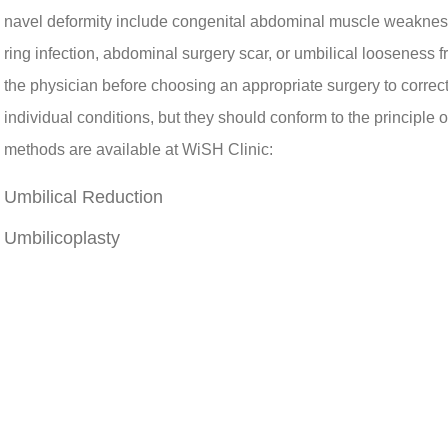
navel deformity include congenital abdominal muscle weakness
ring infection, abdominal surgery scar, or umbilical looseness 
the physician before choosing an appropriate surgery to correc
individual conditions, but they should conform to the principle 
methods are available at WiSH Clinic:
Umbilical Reduction
Umbilicoplasty