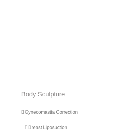
Body Sculpture
Gynecomastia Correction
Breast Liposuction