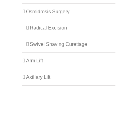
Osmidrosis Surgery
Radical Excision
Swivel Shaving Curettage
Arm Lift
Axillary Lift