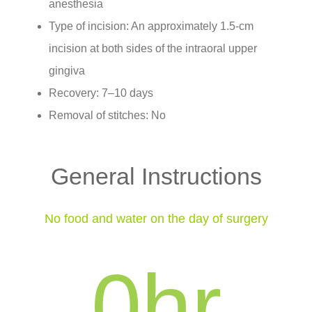
anesthesia
Type of incision: An approximately 1.5-cm
incision at both sides of the intraoral upper
gingiva
Recovery: 7–10 days
Removal of stitches: No
General Instructions
No food and water on the day of surgery
0
hr