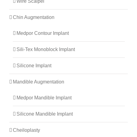
Wire Scalpel
Chin Augmentation
Medpor Contour Implant
Sili-Tex Monoblock Implant
Silicone Implant
Mandible Augmentation
Medpor Mandible Implant
Silicone Mandible Implant
Cheiloplasty