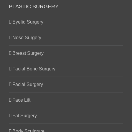
PLASTIC SURGERY
Eyelid Surgery
Nose Surgery
Breast Surgery
Facial Bone Surgery
Facial Surgery
Face Lift
Fat Surgery
Body Sculpture