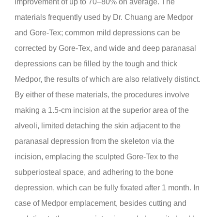
improvement of up to 70–80% on average. The
materials frequently used by Dr. Chuang are Medpor
and Gore-Tex; common mild depressions can be
corrected by Gore-Tex, and wide and deep paranasal
depressions can be filled by the tough and thick
Medpor, the results of which are also relatively distinct.
By either of these materials, the procedures involve
making a 1.5-cm incision at the superior area of the
alveoli, limited detaching the skin adjacent to the
paranasal depression from the skeleton via the
incision, emplacing the sculpted Gore-Tex to the
subperiosteal space, and adhering to the bone
depression, which can be fully fixated after 1 month. In
case of Medpor emplacement, besides cutting and