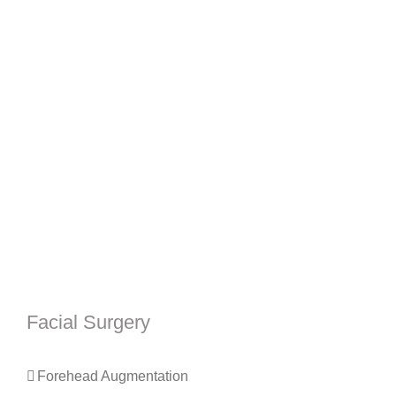
Facial Surgery
Forehead Augmentation