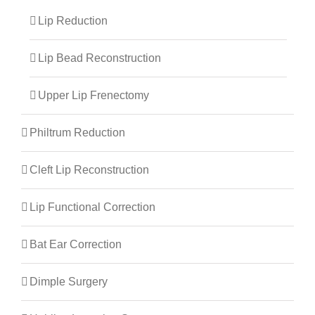
Lip Reduction
Lip Bead Reconstruction
Upper Lip Frenectomy
Philtrum Reduction
Cleft Lip Reconstruction
Lip Functional Correction
Bat Ear Correction
Dimple Surgery