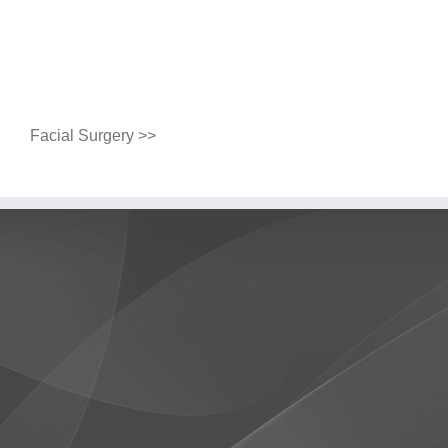
Facial Surgery >>