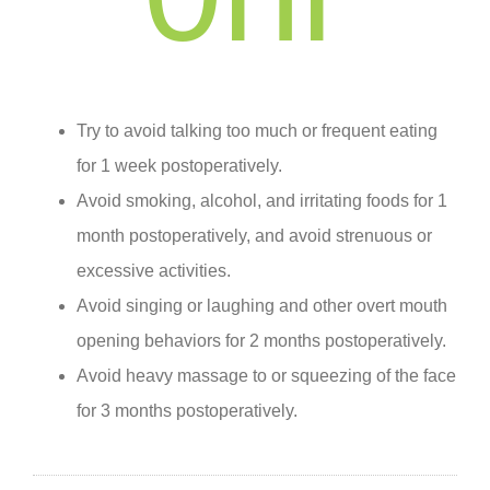
Try to avoid talking too much or frequent eating
for 1 week postoperatively.
Avoid smoking, alcohol, and irritating foods for 1
month postoperatively, and avoid strenuous or
excessive activities.
Avoid singing or laughing and other overt mouth
opening behaviors for 2 months postoperatively.
Avoid heavy massage to or squeezing of the face
for 3 months postoperatively.