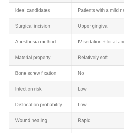
Ideal candidates
Patients with a mild naso
Surgical incision
Upper gingiva
Anesthesia method
IV sedation + local anesth
Material property
Relatively soft
Bone screw fixation
No
Infection risk
Low
Dislocation probability
Low
Wound healing
Rapid