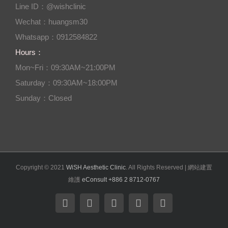
Line ID：@wishclinic
Wechat：huangsm30
Whatsapp：0912584822
Hours：
Mon~Fri：09:30AM~21:00PM
Saturday：09:30AM~18:00PM
Sunday：Closed
Copyright © 2021
WiSH Aesthetic Clinic
. All Rights Reserved | 網站建置
維護
eConsult +886 2 8712-0767
Facebook
Instagram
Twitter
YouTube
Email