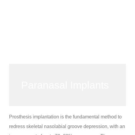
Paranasal Implants
Prosthesis implantation is the fundamental method to
redress skeletal nasolabial groove depression, with an