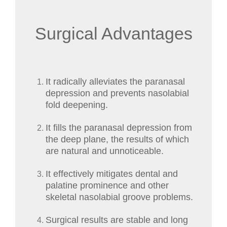
Surgical Advantages
It radically alleviates the paranasal
depression and prevents nasolabial
fold deepening.
It fills the paranasal depression from
the deep plane, the results of which
are natural and unnoticeable.
It effectively mitigates dental and
palatine prominence and other
skeletal nasolabial groove problems.
Surgical results are stable and long