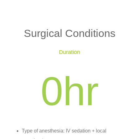
Surgical Conditions
Duration
0
hr
Type of anesthesia: IV sedation + local