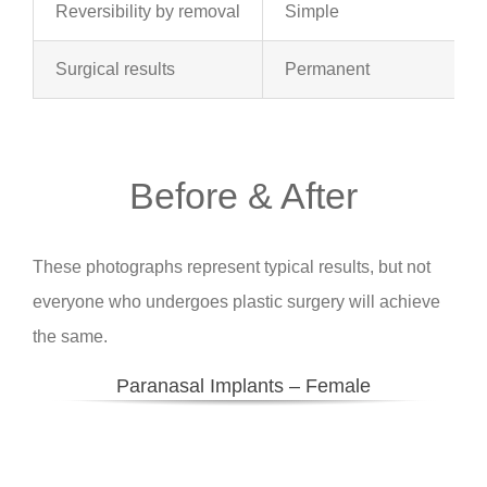
Reversibility by removal
Simple
Surgical results
Permanent
Before & After
These photographs represent typical results, but not
everyone who undergoes plastic surgery will achieve
the same.
Paranasal Implants – Female