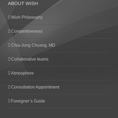
ABOUT WISH
Wish Philosophy
Competitiveness
Chia-Jung Chuang. MD
Collaborative teams
Atmosphere
Consultation Appointment
Foreigner’s Guide