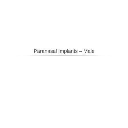
Paranasal Implants – Male