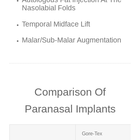
Nasolabial Folds
Temporal Midface Lift
Malar/sub-Malar Augmentation
Comparison Of
Paranasal Implants
Gore-Tex