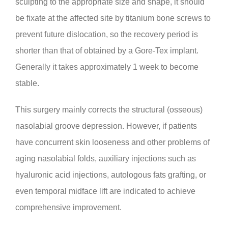
sculpting to the appropriate size and shape, it should
be fixate at the affected site by titanium bone screws to
prevent future dislocation, so the recovery period is
shorter than that of obtained by a Gore-Tex implant.
Generally it takes approximately 1 week to become
stable.
This surgery mainly corrects the structural (osseous)
nasolabial groove depression. However, if patients
have concurrent skin looseness and other problems of
aging nasolabial folds, auxiliary injections such as
hyaluronic acid injections, autologous fats grafting, or
even temporal midface lift are indicated to achieve
comprehensive improvement.