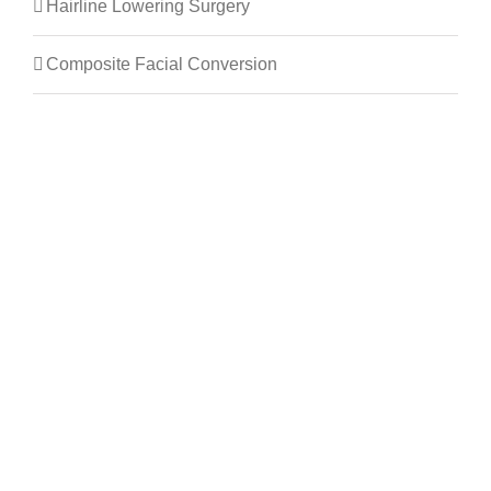
Hairline Lowering Surgery
Composite Facial Conversion