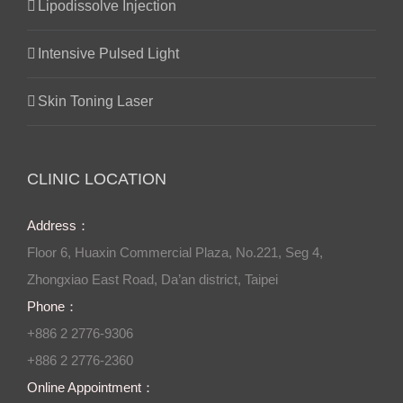
Lipodissolve Injection
Intensive Pulsed Light
Skin Toning Laser
CLINIC LOCATION
Address：
Floor 6, Huaxin Commercial Plaza, No.221, Seg 4,
Zhongxiao East Road, Da’an district, Taipei
Phone：
+886 2 2776-9306
+886 2 2776-2360
Online Appointment：