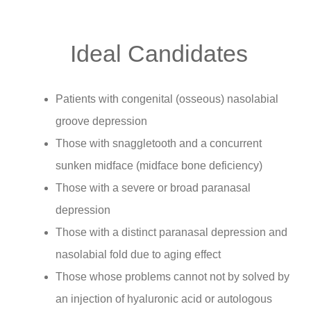
Ideal Candidates
Patients with congenital (osseous) nasolabial
groove depression
Those with snaggletooth and a concurrent
sunken midface (midface bone deficiency)
Those with a severe or broad paranasal
depression
Those with a distinct paranasal depression and
nasolabial fold due to aging effect
Those whose problems cannot not by solved by
an injection of hyaluronic acid or autologous