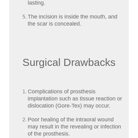
lasting.
The incision is inside the mouth, and
the scar is concealed.
Surgical Drawbacks
Complications of prosthesis
implantation such as tissue reaction or
dislocation (Gore-Tex) may occur.
Poor healing of the intraoral wound
may result in the revealing or infection
of the prosthesis.