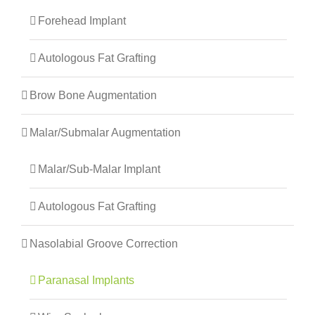
Forehead Implant
Autologous Fat Grafting
Brow Bone Augmentation
Malar/Submalar Augmentation
Malar/Sub-Malar Implant
Autologous Fat Grafting
Nasolabial Groove Correction
Paranasal Implants