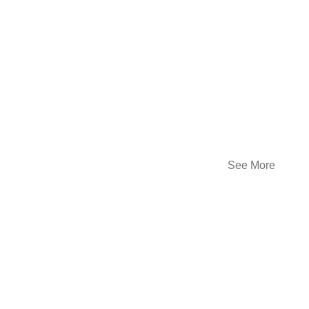
See More