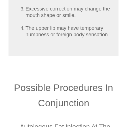
Excessive correction may change the
mouth shape or smile.
The upper lip may have temporary
numbness or foreign body sensation.
Possible Procedures In
Conjunction
Autologous Fat Injection At The