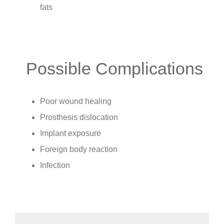
fats
Possible Complications
Poor wound healing
Prosthesis dislocation
Implant exposure
Foreign body reaction
Infection