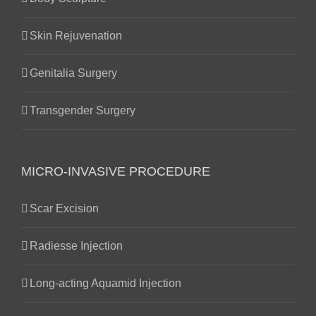
Skin Rejuvenation
Genitalia Surgery
Transgender Surgery
MICRO-INVASIVE PROCEDURE
Scar Excision
Radiesse Injection
Long-acting Aquamid Injection