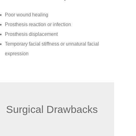
Poor wound healing
Prosthesis reaction or infection
Prosthesis displacement
Temporary facial stiffness or unnatural facial
expression
Surgical Drawbacks