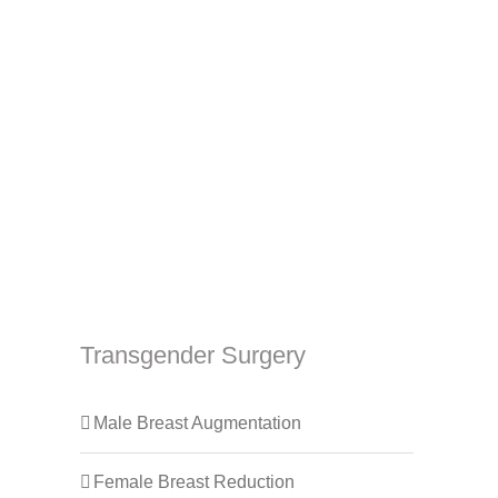
Transgender Surgery
Male Breast Augmentation
Female Breast Reduction