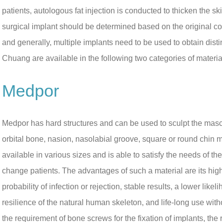
patients, autologous fat injection is conducted to thicken the 
surgical implant should be determined based on the original con
and generally, multiple implants need to be used to obtain dist
Chuang are available in the following two categories of materi
Medpor
Medpor has hard structures and can be used to sculpt the masc
orbital bone, nasion, nasolabial groove, square or round chin m
available in various sizes and is able to satisfy the needs of t
change patients. The advantages of such a material are its hig
probability of infection or rejection, stable results, a lower like
resilience of the natural human skeleton, and life-long use wi
the requirement of bone screws for the fixation of implants, the 