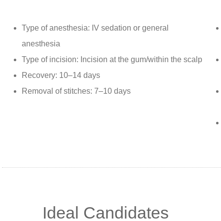
Type of anesthesia: IV sedation or general
anesthesia
Type of incision: Incision at the gum/within the scalp
Recovery: 10–14 days
Removal of stitches: 7–10 days
Ideal Candidates