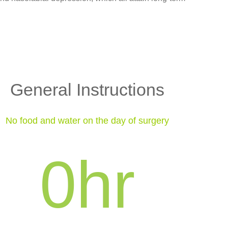
General Instructions
No food and water on the day of surgery
0
hr