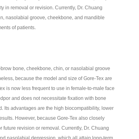
ty in removal or revision. Currently, Dr. Chuang
hin, nasolabial groove, cheekbone, and mandible
ents of patients.
ebrow bone, cheekbone, chin, or nasolabial groove
theless, because the model and size of Gore-Tex are
Tex is now less frequent to use in female-to-male face
dpor and does not necessitate fixation with bone
d. Its advantages are the high biocompatibility, lower
g results. However, because Gore-Tex also closely
for future revision or removal. Currently, Dr. Chuang
nd nasolabial depression, which all attain long-term