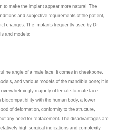
skin to make the implant appear more natural. The
ditions and subjective requirements of the patient,
inct changes. The implants frequently used by Dr.
als and models:
uline angle of a male face. It comes in cheekbone,
odels, and various models of the mandible bone; it is
he overwhelmingly majority of female-to-male face
h biocompatibility with the human body, a lower
lihood of deformation, conformity to the structure,
thout any need for replacement. The disadvantages are
relatively high surgical indications and complexity,