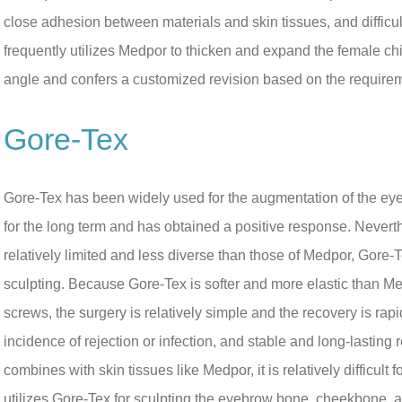
close adhesion between materials and skin tissues, and difficul
frequently utilizes Medpor to thicken and expand the female c
angle and confers a customized revision based on the requirem
Gore-Tex
Gore-Tex has been widely used for the augmentation of the ey
for the long term and has obtained a positive response. Never
relatively limited and less diverse than those of Medpor, Gore-
sculpting. Because Gore-Tex is softer and more elastic than Me
screws, the surgery is relatively simple and the recovery is rapi
incidence of rejection or infection, and stable and long-lastin
combines with skin tissues like Medpor, it is relatively difficult 
utilizes Gore-Tex for sculpting the eyebrow bone, cheekbone, a