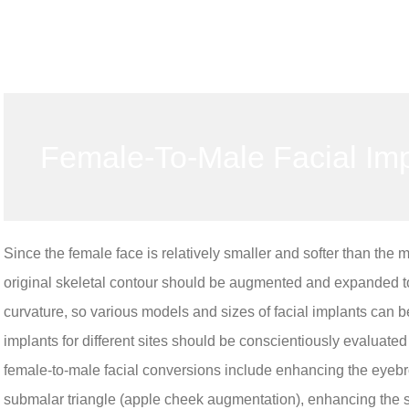
Female-To-Male Facial Im
Since the female face is relatively smaller and softer than the 
original skeletal contour should be augmented and expanded to
curvature, so various models and sizes of facial implants can be
implants for different sites should be conscientiously evaluate
female-to-male facial conversions include enhancing the eyebr
submalar triangle (apple cheek augmentation), enhancing the 