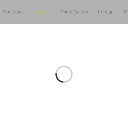
Our Team
Services
Photo Gallery
Foreign
M
Loading...