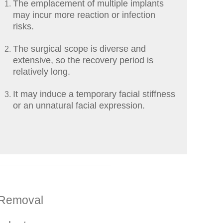
The emplacement of multiple implants
may incur more reaction or infection
risks.
The surgical scope is diverse and
extensive, so the recovery period is
relatively long.
It may induce a temporary facial stiffness
or an unnatural facial expression.
 Removal