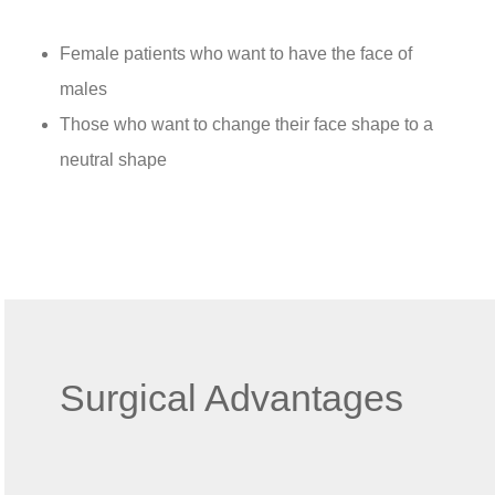
Female patients who want to have the face of
males
Those who want to change their face shape to a
neutral shape
Surgical Advantages