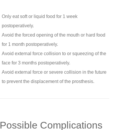
Only eat soft or liquid food for 1 week
postoperatively.
Avoid the forced opening of the mouth or hard food
for 1 month postoperatively.
Avoid external force collision to or squeezing of the
face for 3 months postoperatively.
Avoid external force or severe collision in the future
to prevent the displacement of the prosthesis.
Possible Complications