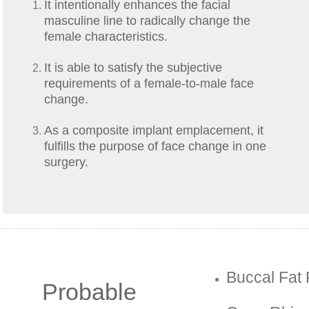
It intentionally enhances the facial
masculine line to radically change the
female characteristics.
It is able to satisfy the subjective
requirements of a female-to-male face
change.
As a composite implant emplacement, it
fulfills the purpose of face change in one
surgery.
Buccal Fat
Probable