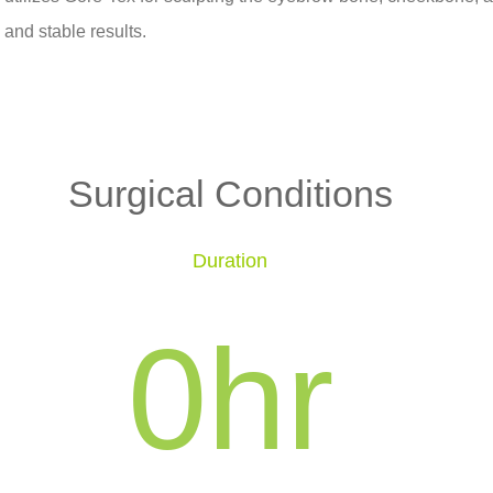
and stable results.
Surgical Conditions
Duration
0
hr