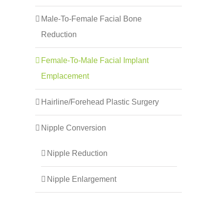
Male-To-Female Facial Bone
Reduction
Female-To-Male Facial Implant
Emplacement
Hairline/Forehead Plastic Surgery
Nipple Conversion
Nipple Reduction
Nipple Enlargement