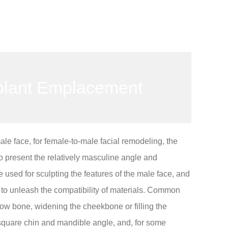
plant Emplacement
male face, for female-to-male facial remodeling, the
 present the relatively masculine angle and
 used for sculpting the features of the male face, and
d to unleash the compatibility of materials. Common
ow bone, widening the cheekbone or filling the
square chin and mandible angle, and, for some