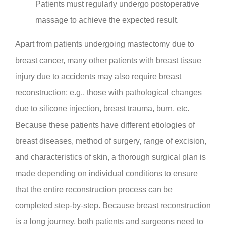
Patients must regularly undergo postoperative
massage to achieve the expected result.
Apart from patients undergoing mastectomy due to
breast cancer, many other patients with breast tissue
injury due to accidents may also require breast
reconstruction; e.g., those with pathological changes
due to silicone injection, breast trauma, burn, etc.
Because these patients have different etiologies of
breast diseases, method of surgery, range of excision,
and characteristics of skin, a thorough surgical plan is
made depending on individual conditions to ensure
that the entire reconstruction process can be
completed step-by-step. Because breast reconstruction
is a long journey, both patients and surgeons need to