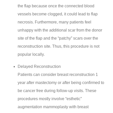
the flap because once the connected blood
vessels become clogged, it could lead to flap
necrosis. Furthermore, many patients feel
unhappy with the additional scar from the donor
site of the flap and the “patchy” scars over the
reconstruction site. Thus, this procedure is not
popular locally.
Delayed Reconstruction
Patients can consider breast reconstruction 1
year after mastectomy or after being confirmed to
be cancer free during follow-up visits. These
procedures mostly involve “esthetic”
augmentation mammoplasty with breast