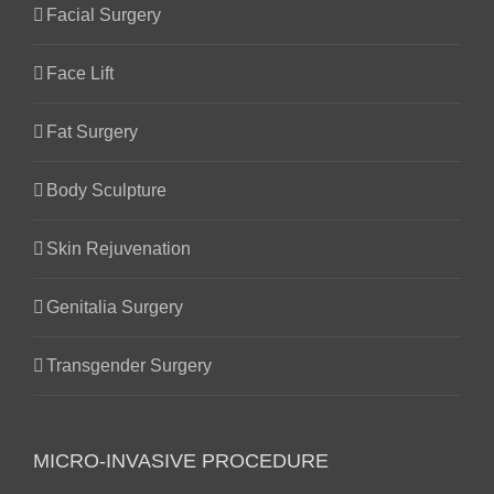
Facial Surgery
Face Lift
Fat Surgery
Body Sculpture
Skin Rejuvenation
Genitalia Surgery
Transgender Surgery
MICRO-INVASIVE PROCEDURE