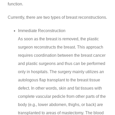
function.
Currently, there are two types of breast reconstructions.
Immediate Reconstruction
As soon as the breast is removed, the plastic
surgeon reconstructs the breast. This approach
requires coordination between the breast cancer
and plastic surgeons and thus can be performed
only in hospitals. The surgery mainly utilizes an
autologous flap transplant to the breast tissue
defect. In other words, skin and fat tissues with
complete vascular pedicle from other parts of the
body (e.g., lower abdomen, thighs, or back) are
transplanted to areas of mastectomy. The blood