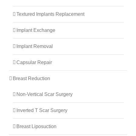
Textured Implants Replacement
Implant Exchange
Implant Removal
Capsular Repair
Breast Reduction
Non-Vertical Scar Surgery
Inverted T Scar Surgery
Breast Liposuction