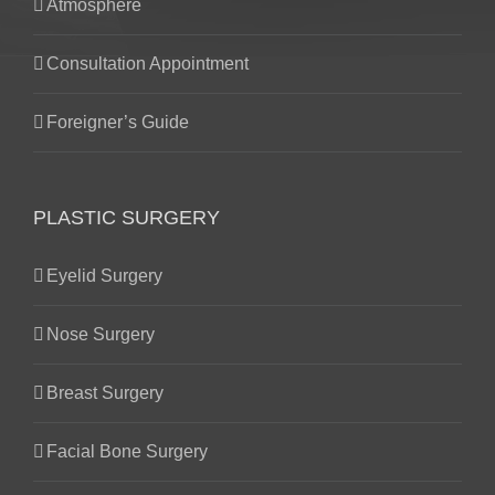
Atmosphere
Consultation Appointment
Foreigner’s Guide
PLASTIC SURGERY
Eyelid Surgery
Nose Surgery
Breast Surgery
Facial Bone Surgery