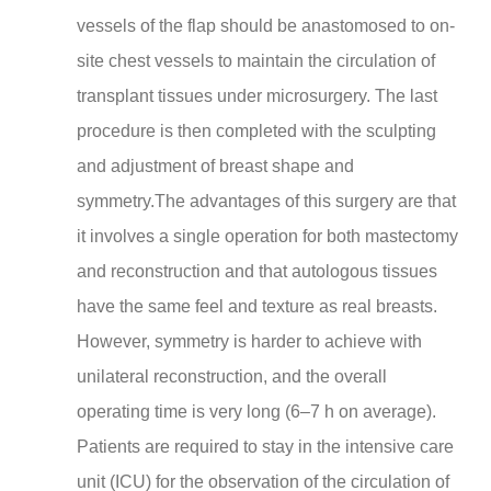
vessels of the flap should be anastomosed to on-
site chest vessels to maintain the circulation of
transplant tissues under microsurgery. The last
procedure is then completed with the sculpting
and adjustment of breast shape and
symmetry.The advantages of this surgery are that
it involves a single operation for both mastectomy
and reconstruction and that autologous tissues
have the same feel and texture as real breasts.
However, symmetry is harder to achieve with
unilateral reconstruction, and the overall
operating time is very long (6–7 h on average).
Patients are required to stay in the intensive care
unit (ICU) for the observation of the circulation of