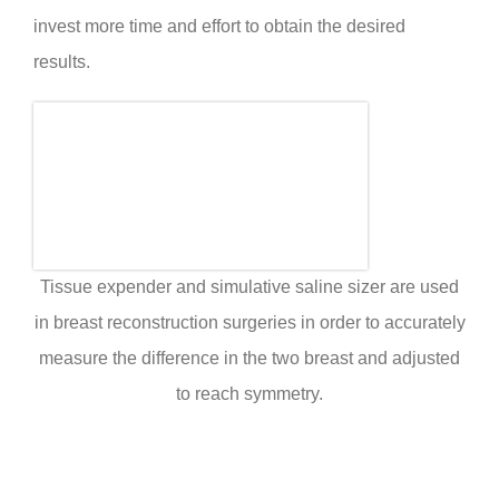
invest more time and effort to obtain the desired
results.
Tissue expender and simulative saline sizer are used
in breast reconstruction surgeries in order to accurately
measure the difference in the two breast and adjusted
to reach symmetry.