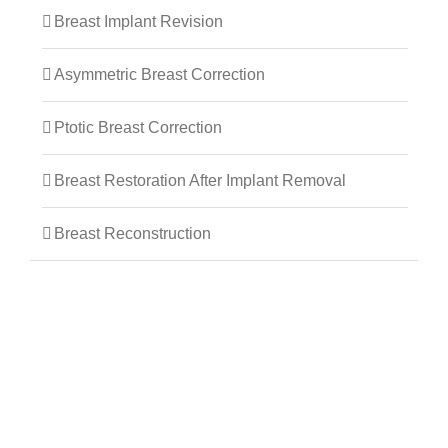
Breast Implant Revision
Asymmetric Breast Correction
Ptotic Breast Correction
Breast Restoration After Implant Removal
Breast Reconstruction