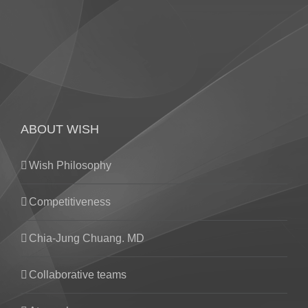
ABOUT WISH
Wish Philosophy
Competitiveness
Chia-Jung Chuang. MD
Collaborative teams