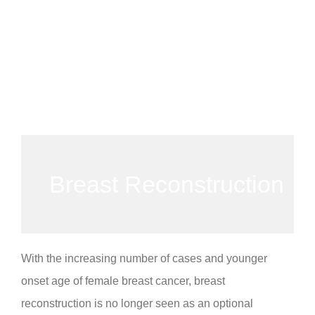
Breast Reconstruction
With the increasing number of cases and younger
onset age of female breast cancer, breast
reconstruction is no longer seen as an optional