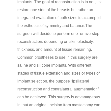
implants. The goal of reconstruction is to not just
restore one side of the breasts but rather an
integrated evaluation of both sizes to accomplish
the esthetics of symmetry and balance.The
surgeon will decide to perform one- or two-step
reconstruction, depending on skin elasticity,
thickness, and amount of tissue remaining.
Common prostheses to use in this surgery are
saline and silicone implants. With different
stages of tissue extension and sizes or types of
implant selection, the purpose “ipsilateral
reconstruction and contralateral augmentation”
can be achieved. This surgery is advantageous
in that an original incision from mastectomy can