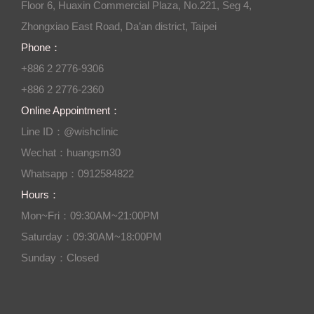
Floor 6, Huaxin Commercial Plaza, No.221, Seg 4,
Zhongxiao East Road, Da’an district, Taipei
Phone：
+886 2 2776-9306
+886 2 2776-2360
Online Appointment：
Line ID：@wishclinic
Wechat：huangsm30
Whatsapp：0912584822
Hours：
Mon~Fri：09:30AM~21:00PM
Saturday：09:30AM~18:00PM
Sunday：Closed