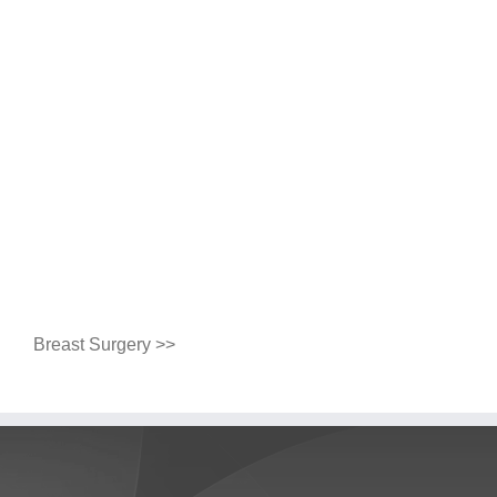
Breast Surgery >>