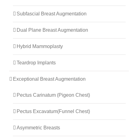
Subfascial Breast Augmentation
Dual Plane Breast Augmentation
Hybrid Mammoplasty
Teardrop Implants
Exceptional Breast Augmentation
Pectus Carinatum (Pigeon Chest)
Pectus Excavatum(Funnel Chest)
Asymmetric Breasts