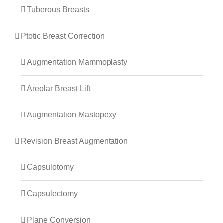
Tuberous Breasts
Ptotic Breast Correction
Augmentation Mammoplasty
Areolar Breast Lift
Augmentation Mastopexy
Revision Breast Augmentation
Capsulotomy
Capsulectomy
Plane Conversion