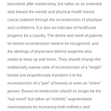
procedure after mastectomy, but rather as an essential
step toward the mental and physical health breast
cancer patients through the reconstruction of physique
and confidence. It is also an indicator of healthcare
progress for a country. The desire and need of patients
for breast reconstruction need to be recognized, and
the ideology of physicians behind surgeries also
needs to keep up with times. They should change the
traditionally narrow view of reconstruction of a “single”
breast and proportionally transform it to the
reconstruction of a “pair” of breasts or even an “entire”
person. Breast reconstruction should no longer be the
“last resort” but rather an “esthetic” augmentation
mammoplasty for increasing both esthetics and