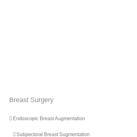
Breast Surgery
Endoscopic Breast Augmentation
Subpectoral Breast Sugmentation