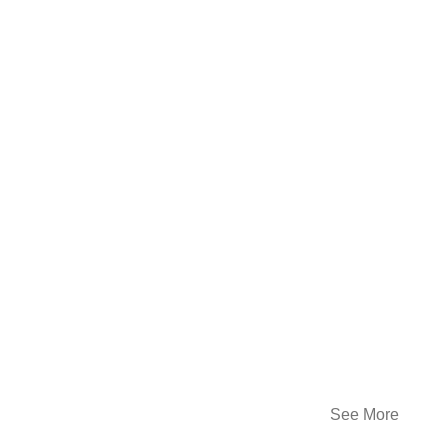
See More