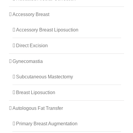
Accessory Breast
Accessory Breast Liposuction
Direct Excision
Gynecomastia
Subcutaneous Mastectomy
Breast Liposuction
Autologous Fat Transfer
Primary Breast Augmentation