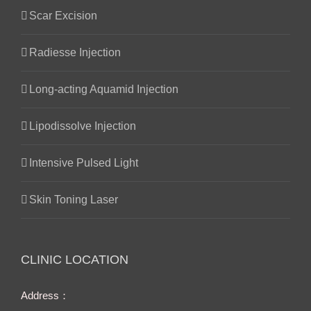
Scar Excision
Radiesse Injection
Long-acting Aquamid Injection
Lipodissolve Injection
Intensive Pulsed Light
Skin Toning Laser
CLINIC LOCATION
Address：