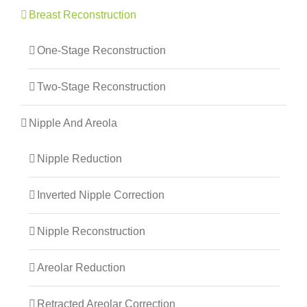
Breast Reconstruction
One-Stage Reconstruction
Two-Stage Reconstruction
Nipple And Areola
Nipple Reduction
Inverted Nipple Correction
Nipple Reconstruction
Areolar Reduction
Retracted Areolar Correction