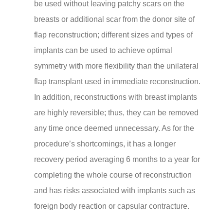
be used without leaving patchy scars on the
breasts or additional scar from the donor site of
flap reconstruction; different sizes and types of
implants can be used to achieve optimal
symmetry with more flexibility than the unilateral
flap transplant used in immediate reconstruction.
In addition, reconstructions with breast implants
are highly reversible; thus, they can be removed
any time once deemed unnecessary. As for the
procedure’s shortcomings, it has a longer
recovery period averaging 6 months to a year for
completing the whole course of reconstruction
and has risks associated with implants such as
foreign body reaction or capsular contracture.