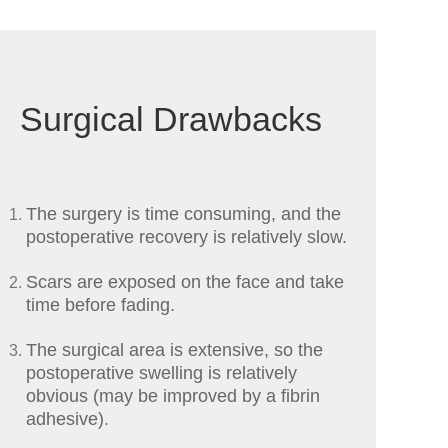
Surgical Drawbacks
The surgery is time consuming, and the
postoperative recovery is relatively slow.
Scars are exposed on the face and take
time before fading.
The surgical area is extensive, so the
postoperative swelling is relatively
obvious (may be improved by a fibrin
adhesive).