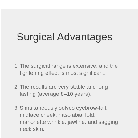
Surgical Advantages
The surgical range is extensive, and the
tightening effect is most significant.
The results are very stable and long
lasting (average 8–10 years).
Simultaneously solves eyebrow-tail,
midface cheek, nasolabial fold,
marionette wrinkle, jawline, and sagging
neck skin.