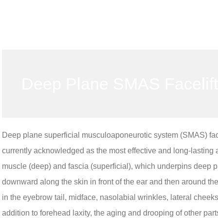
Deep Plane SMAS Facelift
Deep plane superficial musculoaponeurotic system (SMAS) facelif
currently acknowledged as the most effective and long-lasting
muscle (deep) and fascia (superficial), which underpins deep pl
downward along the skin in front of the ear and then around the e
in the eyebrow tail, midface, nasolabial wrinkles, lateral cheeks
addition to forehead laxity, the aging and drooping of other parts