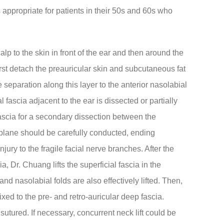
 appropriate for patients in their 50s and 60s who
lp to the skin in front of the ear and then around the
first detach the preauricular skin and subcutaneous fat
separation along this layer to the anterior nasolabial
al fascia adjacent to the ear is dissected or partially
fascia for a secondary dissection between the
s plane should be carefully conducted, ending
jury to the fragile facial nerve branches. After the
, Dr. Chuang lifts the superficial fascia in the
nd nasolabial folds are also effectively lifted. Then,
ixed to the pre- and retro-auricular deep fascia.
 sutured. If necessary, concurrent neck lift could be