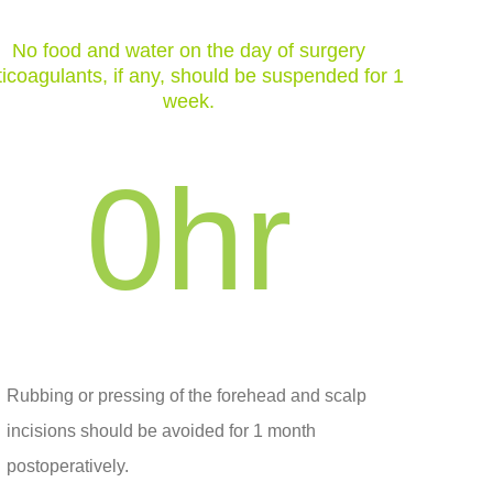
No food and water on the day of surgery
icoagulants, if any, should be suspended for 1
week.
0
hr
Rubbing or pressing of the forehead and scalp
incisions should be avoided for 1 month
postoperatively.