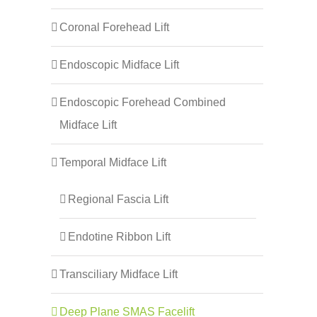
Coronal Forehead Lift
Endoscopic Midface Lift
Endoscopic Forehead Combined
Midface Lift
Temporal Midface Lift
Regional Fascia Lift
Endotine Ribbon Lift
Transciliary Midface Lift
Deep Plane SMAS Facelift