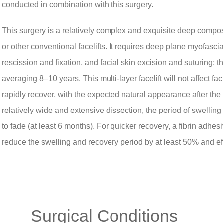
conducted in combination with this surgery.
This surgery is a relatively complex and exquisite deep composit
or other conventional facelifts. It requires deep plane myofascia
rescission and fixation, and facial skin excision and suturing; thu
averaging 8–10 years. This multi-layer facelift will not affect f
rapidly recover, with the expected natural appearance after the
relatively wide and extensive dissection, the period of swelling
to fade (at least 6 months). For quicker recovery, a fibrin adh
reduce the swelling and recovery period by at least 50% and ef
Surgical Conditions