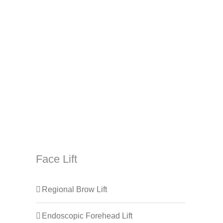
Face Lift
Regional Brow Lift
Endoscopic Forehead Lift