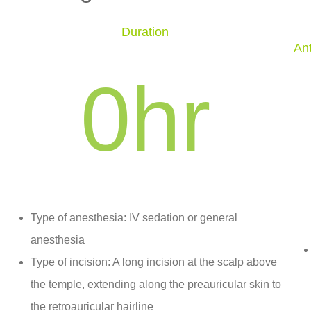
Duration
Ant
0
hr
Type of anesthesia: IV sedation or general
anesthesia
Type of incision: A long incision at the scalp above
the temple, extending along the preauricular skin to
the retroauricular hairline