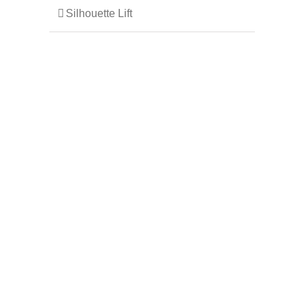
Silhouette Lift