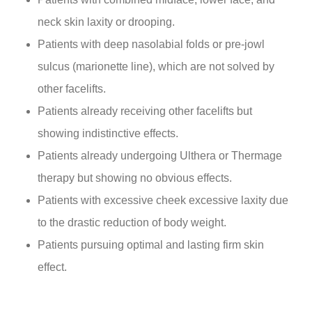
neck skin laxity or drooping.
Patients with deep nasolabial folds or pre-jowl
sulcus (marionette line), which are not solved by
other facelifts.
Patients already receiving other facelifts but
showing indistinctive effects.
Patients already undergoing Ulthera or Thermage
therapy but showing no obvious effects.
Patients with excessive cheek excessive laxity due
to the drastic reduction of body weight.
Patients pursuing optimal and lasting firm skin
effect.