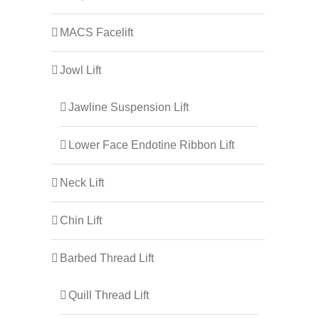
MACS Facelift
Jowl Lift
Jawline Suspension Lift
Lower Face Endotine Ribbon Lift
Neck Lift
Chin Lift
Barbed Thread Lift
Quill Thread Lift