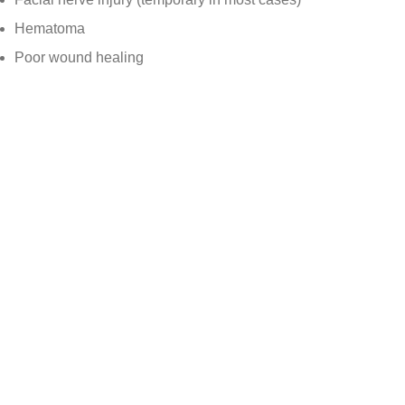
Hematoma
Poor wound healing