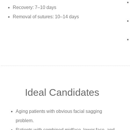
Recovery: 7–10 days
Removal of sutures: 10–14 days
Ideal Candidates
Aging patients with obvious facial sagging
problem.
Patients with combined midface, lower face, and