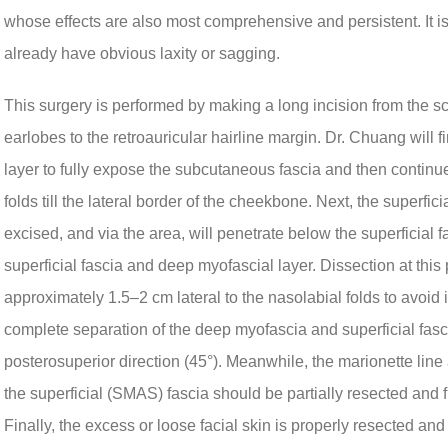
whose effects are also most comprehensive and persistent. It is
already have obvious laxity or sagging.
This surgery is performed by making a long incision from the sca
earlobes to the retroauricular hairline margin. Dr. Chuang will 
layer to fully expose the subcutaneous fascia and then continue 
folds till the lateral border of the cheekbone. Next, the superfici
excised, and via the area, will penetrate below the superficial 
superficial fascia and deep myofascial layer. Dissection at thi
approximately 1.5–2 cm lateral to the nasolabial folds to avoid in
complete separation of the deep myofascia and superficial fascia
posterosuperior direction (45°). Meanwhile, the marionette line a
the superficial (SMAS) fascia should be partially resected and f
Finally, the excess or loose facial skin is properly resected and