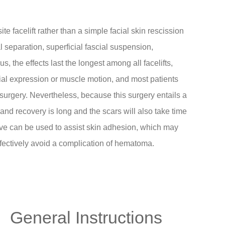
e facelift rather than a simple facial skin rescission
l separation, superficial fascial suspension,
s, the effects last the longest among all facelifts,
acial expression or muscle motion, and most patients
 surgery. Nevertheless, because this surgery entails a
 and recovery is long and the scars will also take time
esive can be used to assist skin adhesion, which may
fectively avoid a complication of hematoma.
General Instructions