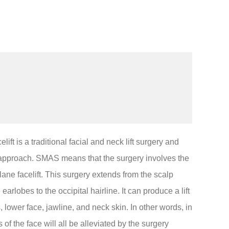
t is a traditional facial and neck lift surgery and
 approach. SMAS means that the surgery involves the
ane facelift. This surgery extends from the scalp
arlobes to the occipital hairline. It can produce a lift
, lower face, jawline, and neck skin. In other words, in
 of the face will all be alleviated by the surgery