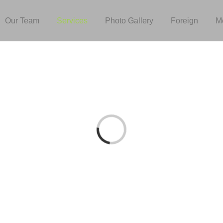
Our Team
Services
Photo Gallery
Foreign
M
Loading...