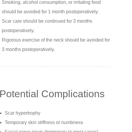
Smoking, alcohol consumption, or irritating food
should be avoided for 1 month postoperatively.
Scar care should be continued for 3 months
postoperatively.
Rigorous exercise of the neck should be avoided for
3 months postoperatively.
Potential Complications
Scar hypertrophy
Temporary skin stiffness or numbness
Facial nerve injury (temporary in most cases)