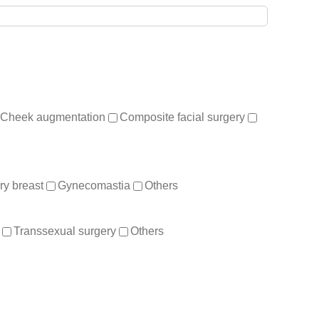
Cheek augmentation
Composite facial surgery
y breast
Gynecomastia
Others
Transsexual surgery
Others