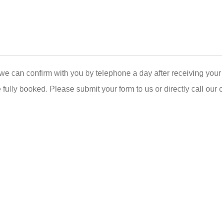
we can confirm with you by telephone a day after receiving your 
 fully booked. Please submit your form to us or directly call our 