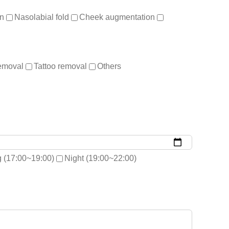
on
Nasolabial fold
Cheek augmentation
removal
Tattoo removal
Others
 (17:00~19:00)
Night (19:00~22:00)