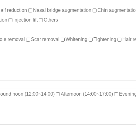
alf reduction
Nasal bridge augmentation
Chin augmentati
ion
Injection lift
Others
ole removal
Scar removal
Whitening
Tightening
Hair 
round noon (12:00~14:00)
Afternoon (14:00~17:00)
Evening