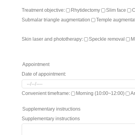
Treatment objective:
Rhytidectomy
Slim face
C
Submalar triangle augmentation
Temple augmentat
Skin laser and phototherapy:
Speckle removal
M
Appointment
Date of appointment:
Convenient timeframe:
Morning (10:00~12:00)
A
Supplementary instructions
Supplementary instructions