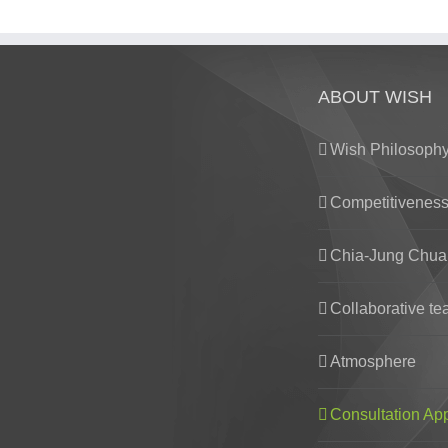
ABOUT WISH
Wish Philosoph
Competitivenes
Chia-Jung Chua
Collaborative t
Atmosphere
Consultation Ap