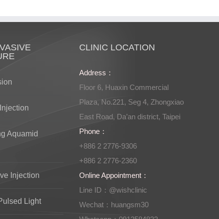
VASIVE
CLINIC LOCATION
URE
Address：
sion
Floor 6, Huaxin Commercial
Plaza, No.221, Seg 4, Zhongxiao
Injection
East Road, Da’an district, Taipei
Phone：
ng Aquamid
+886 2 2776-9306
+886 2 2776-2360
ve Injection
Online Appointment：
Line ID：@wishclinic
Pulsed Light
Wechat：huangsm30