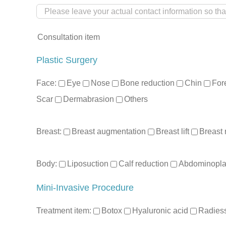
Consultation item
Plastic Surgery
Face:
Eye
Nose
Bone reduction
Chin
For
Scar
Dermabrasion
Others
Breast:
Breast augmentation
Breast lift
Breast 
Body:
Liposuction
Calf reduction
Abdominopla
Mini-Invasive Procedure
Treatment item:
Botox
Hyaluronic acid
Radies