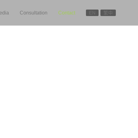
edia
Consultation
Contact
EN
繁中