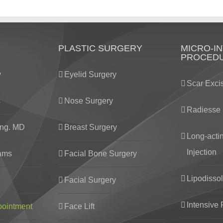
PLASTIC SURGERY
MICRO-IN
PROCED
y
Eyelid Surgery
Scar Exci
s
Nose Surgery
Radiesse 
ng. MD
Breast Surgery
Long-acti
Injection
eams
Facial Bone Surgery
Lipodissol
Facial Surgery
Intensive 
pointment
Face Lift