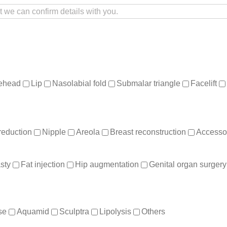
ehead
Lip
Nasolabial fold
Submalar triangle
Facelift
reduction
Nipple
Areola
Breast reconstruction
Accessor
sty
Fat injection
Hip augmentation
Genital organ surgery
se
Aquamid
Sculptra
Lipolysis
Others