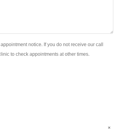
appointment notice. If you do not receive our call
clinic to check appointments at other times.
×