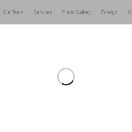
Our Team
Services
Photo Gallery
Foreign
M
Loading...