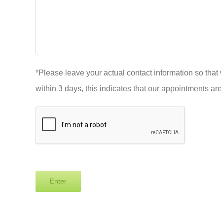
*Please leave your actual contact information so that 
within 3 days, this indicates that our appointments are