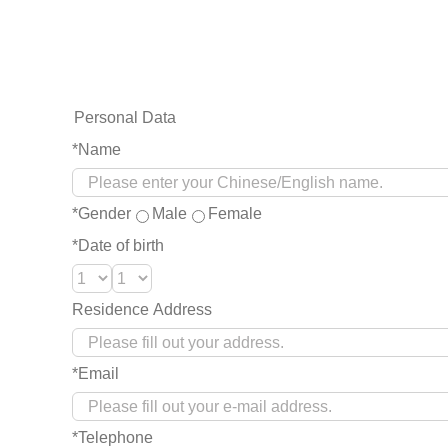
Personal Data
*Name
*Gender
Male
Female
*Date of birth
Residence Address
*Email
*Telephone