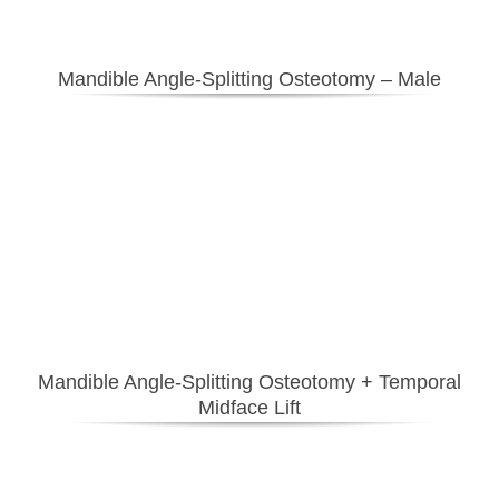
Mandible Angle-Splitting Osteotomy – Male
Mandible Angle-Splitting Osteotomy + Temporal
Midface Lift