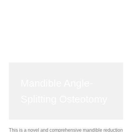
Mandible Angle-
Splitting Osteotomy
This is a novel and comprehensive mandible reduction