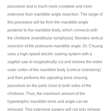
procedure and is much more complete and more
extensive than mandible angle resection. The range of
this procedure will be from the mandible angle
posterior to the mandible body, which connects with
the chinbone (mandibular symphysis). Besides vertical
resection of the protrusive mandible angle, Dr. Chuang
uses a high-speed electric sawing system with a
sagittal saw to longitudinally cut and remove the entire
outer cortex of the mandible body (cortical osteotomy)
and then performs the adjusting bone shaving
procedure on the parts close to both sides of the
chinbone. Thus, the maximum amount of the
hypertrophic mandible bone and angle can be
removed. This extensive surgery will not only remove