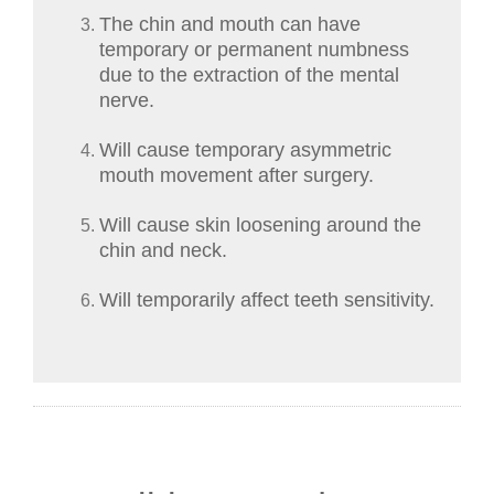
The chin and mouth can have
temporary or permanent numbness
due to the extraction of the mental
nerve.
Will cause temporary asymmetric
mouth movement after surgery.
Will cause skin loosening around the
chin and neck.
Will temporarily affect teeth sensitivity.