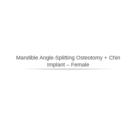
Mandible Angle-Splitting Osteotomy + Chin
Implant – Female