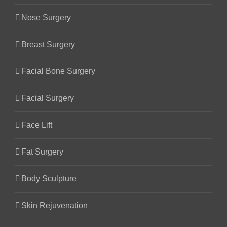
Nose Surgery
Breast Surgery
Facial Bone Surgery
Facial Surgery
Face Lift
Fat Surgery
Body Sculpture
Skin Rejuvenation