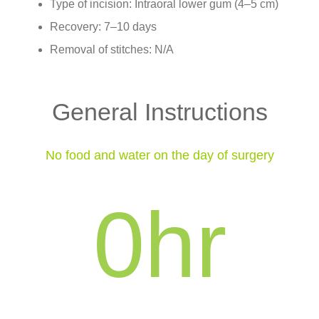
Type of incision: Intraoral lower gum (4–5 cm)
Recovery: 7–10 days
Removal of stitches: N/A
General Instructions
No food and water on the day of surgery
0
hr