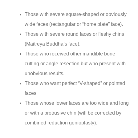
Those with severe square-shaped or obviously
wide faces (rectangular or “home plate” face).
Those with severe round faces or fleshy chins
(Maitreya Buddha’s face).
Those who received other mandible bone
cutting or angle resection but who present with
unobvious results.
Those who want perfect “V-shaped” or pointed
faces.
Those whose lower faces are too wide and long
or with a protrusive chin (will be corrected by
combined reduction genioplasty).