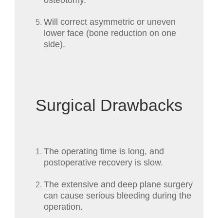
osteotomy.
Will correct asymmetric or uneven
lower face (bone reduction on one
side).
Surgical Drawbacks
The operating time is long, and
postoperative recovery is slow.
The extensive and deep plane surgery
can cause serious bleeding during the
operation.