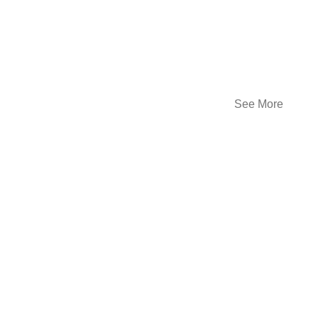
See More