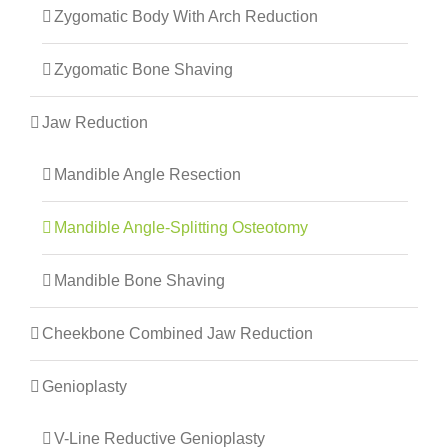
Zygomatic Body With Arch Reduction
Zygomatic Bone Shaving
Jaw Reduction
Mandible Angle Resection
Mandible Angle-Splitting Osteotomy
Mandible Bone Shaving
Cheekbone Combined Jaw Reduction
Genioplasty
V-Line Reductive Genioplasty