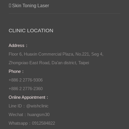
Skin Toning Laser
CLINIC LOCATION
Address：
Floor 6, Huaxin Commercial Plaza, No.221, Seg 4,
Zhongxiao East Road, Da’an district, Taipei
Phone：
+886 2 2776-9306
+886 2 2776-2360
Online Appointment：
Line ID：@wishclinic
Wechat：huangsm30
Whatsapp：0912584822