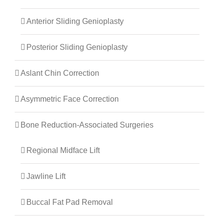
Anterior Sliding Genioplasty
Posterior Sliding Genioplasty
Aslant Chin Correction
Asymmetric Face Correction
Bone Reduction-Associated Surgeries
Regional Midface Lift
Jawline Lift
Buccal Fat Pad Removal