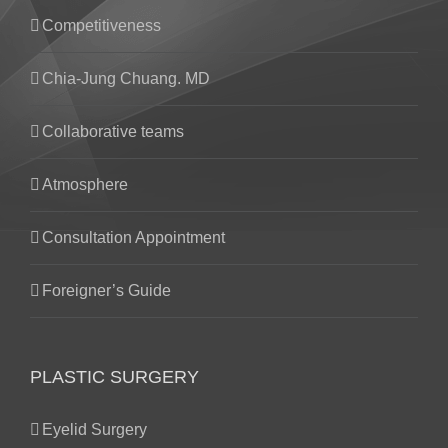
Competitiveness
Chia-Jung Chuang. MD
Collaborative teams
Atmosphere
Consultation Appointment
Foreigner’s Guide
PLASTIC SURGERY
Eyelid Surgery