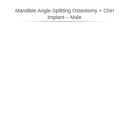
Mandible Angle-Splitting Osteotomy + Chin
Implant – Male