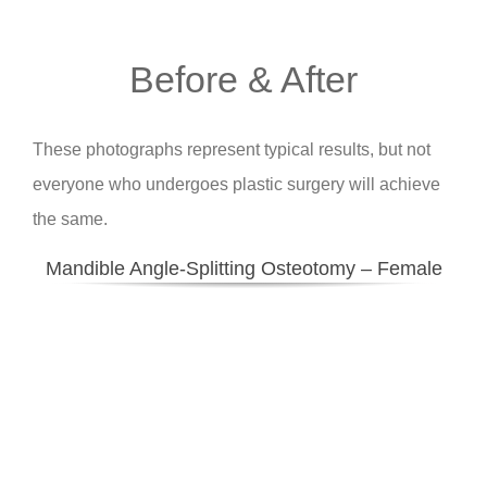
Before & After
These photographs represent typical results, but not
everyone who undergoes plastic surgery will achieve
the same.
Mandible Angle-Splitting Osteotomy – Female