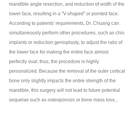
mandible angle resection, and reduction of width of the
lower face, resulting in a “V-shaped” or pointed face.
According to patients’ requirements, Dr. Chuang can
simultaneously perform other procedures, such as chin
implants or reduction genioplasty, to adjust the ratio of
the lower face for making the entire face almost
perfectly oval; thus, the procedure is highly
personalized. Because the removal of the outer cortical
bone only slightly impacts the entire strength of the
mandible, this surgery will not lead to future potential
sequelae such as osteoporosis or bone mass loss.。