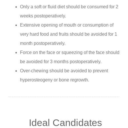
Only a soft or fluid diet should be consumed for 2
weeks postoperatively.
Extensive opening of mouth or consumption of
very hard food and fruits should be avoided for 1
month postoperatively.
Force on the face or squeezing of the face should
be avoided for 3 months postoperatively.
Over-chewing should be avoided to prevent
hyperosteogeny or bone regrowth.
Ideal Candidates