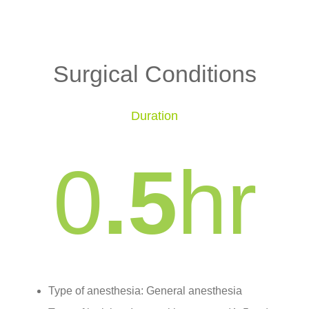
Surgical Conditions
Duration
0
.5
hr
Type of anesthesia: General anesthesia