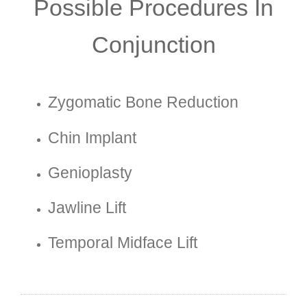
Possible Procedures In
Conjunction
Zygomatic Bone Reduction
Chin Implant
Genioplasty
Jawline Lift
Temporal Midface Lift