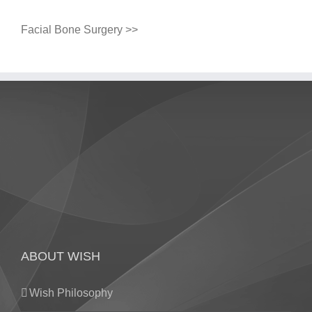
Facial Bone Surgery >>
ABOUT WISH
Wish Philosophy