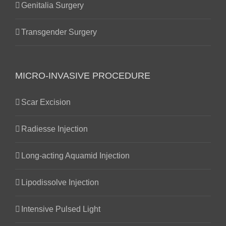
Genitalia Surgery
Transgender Surgery
MICRO-INVASIVE PROCEDURE
Scar Excision
Radiesse Injection
Long-acting Aquamid Injection
Lipodissolve Injection
Intensive Pulsed Light