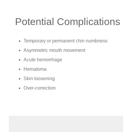
Potential Complications
Temporary or permanent chin numbness
Asymmetric mouth movement
Acute hemorrhage
Hematoma
Skin loosening
Over-correction