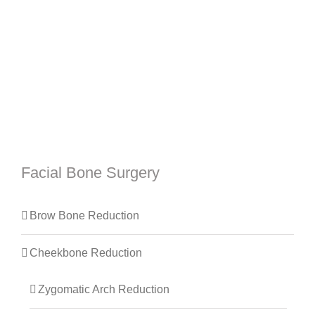
Facial Bone Surgery
Brow Bone Reduction
Cheekbone Reduction
Zygomatic Arch Reduction