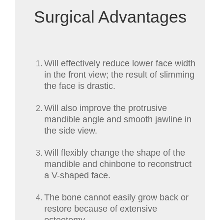
Surgical Advantages
Will effectively reduce lower face width
in the front view; the result of slimming
the face is drastic.
Will also improve the protrusive
mandible angle and smooth jawline in
the side view.
Will flexibly change the shape of the
mandible and chinbone to reconstruct
a V-shaped face.
The bone cannot easily grow back or
restore because of extensive