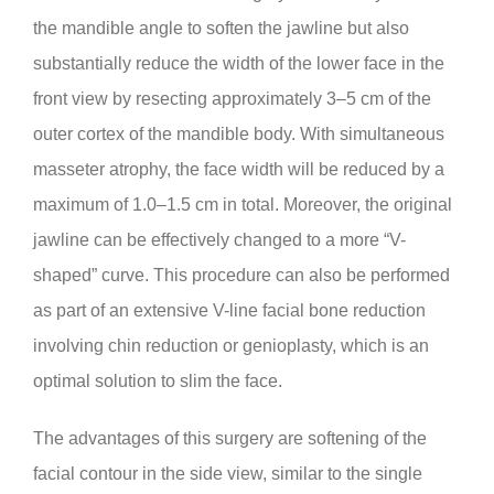
the mandible angle to soften the jawline but also
substantially reduce the width of the lower face in the
front view by resecting approximately 3–5 cm of the
outer cortex of the mandible body. With simultaneous
masseter atrophy, the face width will be reduced by a
maximum of 1.0–1.5 cm in total. Moreover, the original
jawline can be effectively changed to a more “V-
shaped” curve. This procedure can also be performed
as part of an extensive V-line facial bone reduction
involving chin reduction or genioplasty, which is an
optimal solution to slim the face.
The advantages of this surgery are softening of the
facial contour in the side view, similar to the single