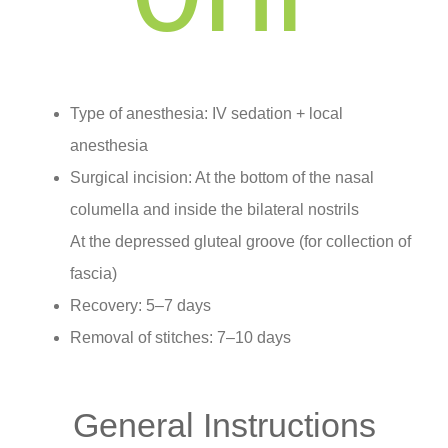
Type of anesthesia: IV sedation + local
anesthesia
Surgical incision: At the bottom of the nasal
columella and inside the bilateral nostrils
At the depressed gluteal groove (for collection of
fascia)
Recovery: 5–7 days
Removal of stitches: 7–10 days
General Instructions