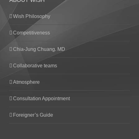
ABOUT WISH
Wish Philosophy
Competitiveness
Chia-Jung Chuang. MD
Collaborative teams
Atmosphere
Consultation Appointment
Foreigner’s Guide