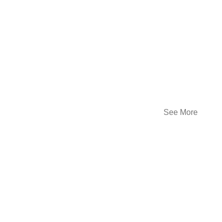
See More