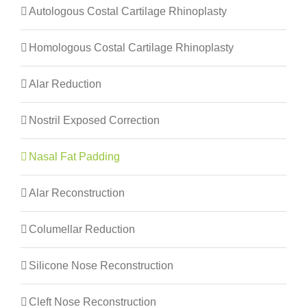
Autologous Costal Cartilage Rhinoplasty
Homologous Costal Cartilage Rhinoplasty
Alar Reduction
Nostril Exposed Correction
Nasal Fat Padding
Alar Reconstruction
Columellar Reduction
Silicone Nose Reconstruction
Cleft Nose Reconstruction