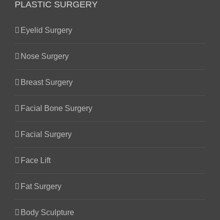
PLASTIC SURGERY
Eyelid Surgery
Nose Surgery
Breast Surgery
Facial Bone Surgery
Facial Surgery
Face Lift
Fat Surgery
Body Sculpture