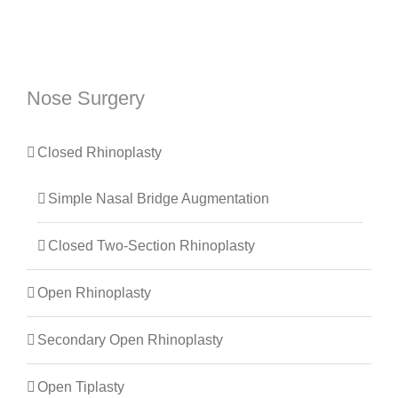
Nose Surgery
Closed Rhinoplasty
Simple Nasal Bridge Augmentation
Closed Two-Section Rhinoplasty
Open Rhinoplasty
Secondary Open Rhinoplasty
Open Tiplasty