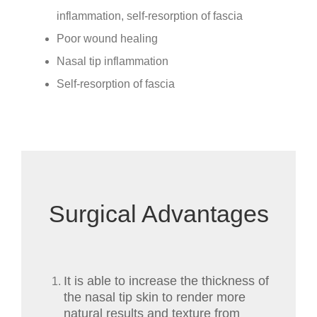
inflammation, self-resorption of fascia
Poor wound healing
Nasal tip inflammation
Self-resorption of fascia
Surgical Advantages
It is able to increase the thickness of
the nasal tip skin to render more
natural results and texture from