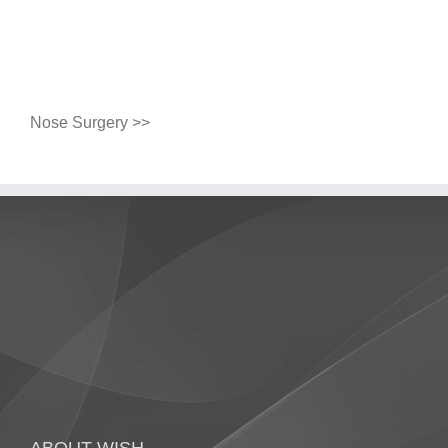
Nose Surgery >>