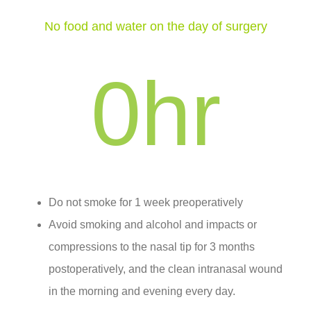
No food and water on the day of surgery
0
hr
Do not smoke for 1 week preoperatively
Avoid smoking and alcohol and impacts or
compressions to the nasal tip for 3 months
postoperatively, and the clean intranasal wound
in the morning and evening every day.