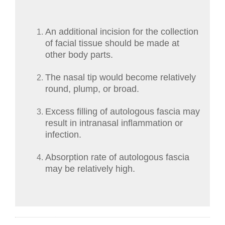
An additional incision for the collection
of facial tissue should be made at
other body parts.
The nasal tip would become relatively
round, plump, or broad.
Excess filling of autologous fascia may
result in intranasal inflammation or
infection.
Absorption rate of autologous fascia
may be relatively high.