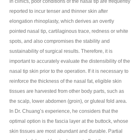
In clinics, poor conditions of the nasal tip are frequently
reported to incur tenser and thinner skin after
elongation rhinoplasty, which derives an overtly
pointed nasal tip, cartilaginous trace, redness or white
spots, and also compromises the stability and
sustainability of surgical results. Therefore, it is
important to accurately evaluate the distensibility of the
nasal tip skin prior to the operation. If it is necessary to
reinforce the thickness of the nasal fat, eligible skin
tissues are harvested from other body parts, such as
the scalp, lower abdomen (groin), or gluteal fold area.
In Dr. Chuang’s experience, he considers that the
optimal option is the fascia layer at the buttock, whose
skin tissues are most abundant and durable. Partial