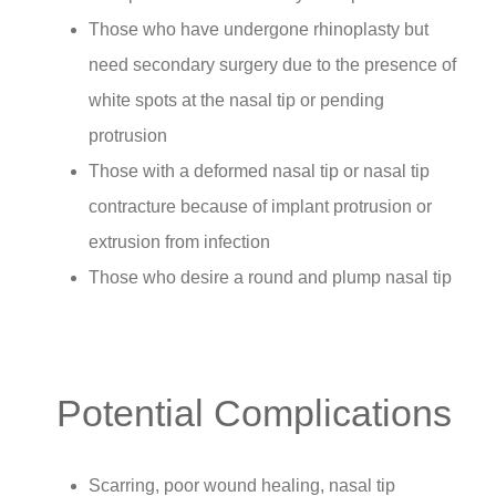
Those who have undergone rhinoplasty but
need secondary surgery due to the presence of
white spots at the nasal tip or pending
protrusion
Those with a deformed nasal tip or nasal tip
contracture because of implant protrusion or
extrusion from infection
Those who desire a round and plump nasal tip
Potential Complications
Scarring, poor wound healing, nasal tip