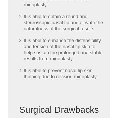
rhinoplasty.
It is able to obtain a round and
stereoscopic nasal tip and elevate the
naturalness of the surgical results.
It is able to enhance the distensibility
and tension of the nasal tip skin to
help sustain the prolonged and stable
results from rhinoplasty.
It is able to prevent nasal tip skin
thinning due to revision rhinoplasty.
Surgical Drawbacks