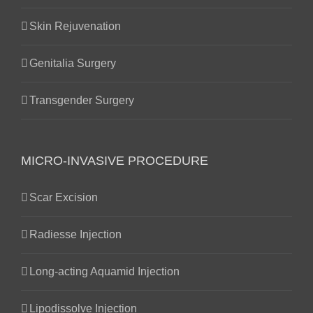
Skin Rejuvenation
Genitalia Surgery
Transgender Surgery
MICRO-INVASIVE PROCEDURE
Scar Excision
Radiesse Injection
Long-acting Aquamid Injection
Lipodissolve Injection