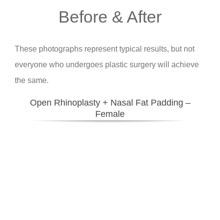
Before & After
These photographs represent typical results, but not
everyone who undergoes plastic surgery will achieve
the same.
Open Rhinoplasty + Nasal Fat Padding –
Female