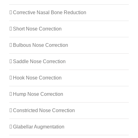
Corrective Nasal Bone Reduction
Short Nose Correction
Bulbous Nose Correction
Saddle Nose Correction
Hook Nose Correction
Hump Nose Correction
Constricted Nose Correction
Glabellar Augmentation