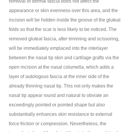
removal of dermal fascia does not affect the
appearance or skin evenness over this area, and the
incision will be hidden inside the groove of the gluteal
folds so that the scar is less likely to be noticed. The
removed gluteal fascia, after trimming and scissoring,
will be immediately emplaced into the interlayer
between the nasal tip skin and cartilage grafts via the
open incision at the nasal columella, which adds a
layer of autologous fascia at the inner side of the
already thinning nasal tip. This not only makes the
nasal tip appear round and natural to obviate an
exceedingly pointed or pointed shape but also
substantially enhances skin resistance to external
force friction or compression. Nevertheless, the