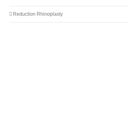
Reduction Rhinoplasty