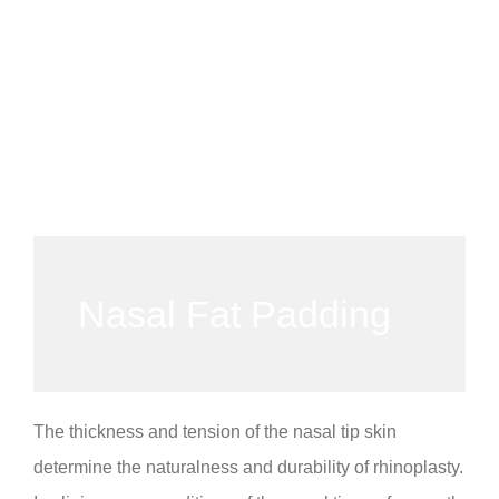
Nasal Fat Padding
The thickness and tension of the nasal tip skin
determine the naturalness and durability of rhinoplasty.