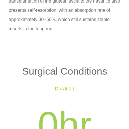
transplantation of the gluteal fascia to the nasal tip also
presents self-resorption, with an absorption rate of
approximately 30–50%, which still sustains stable
results in the long run.
Surgical Conditions
Duration
0
hr