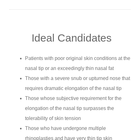
Ideal Candidates
Patients with poor original skin conditions at the
nasal tip or an exceedingly thin nasal fat
Those with a severe snub or upturned nose that
requires dramatic elongation of the nasal tip
Those whose subjective requirement for the
elongation of the nasal tip surpasses the
tolerability of skin tension
Those who have undergone multiple
rhinoplasties and have very thin tip skin