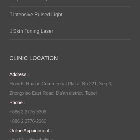
Intensive Pulsed Light
Skin Toning Laser
CLINIC LOCATION
Address：
Floor 6, Huaxin Commercial Plaza, No.221, Seg 4,
Zhongxiao East Road, Da’an district, Taipei
Phone：
+886 2 2776-9306
+886 2 2776-2360
Online Appointment：
Line ID：@wishclinic