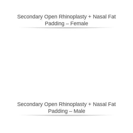
Secondary Open Rhinoplasty + Nasal Fat
Padding
– Female
Secondary Open Rhinoplasty + Nasal Fat
Padding
– Male