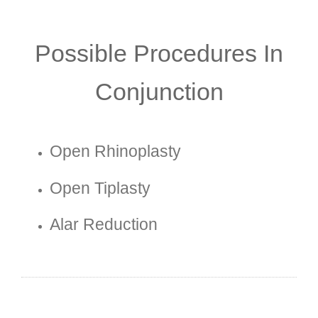
Possible Procedures In
Conjunction
Open Rhinoplasty
Open Tiplasty
Alar Reduction