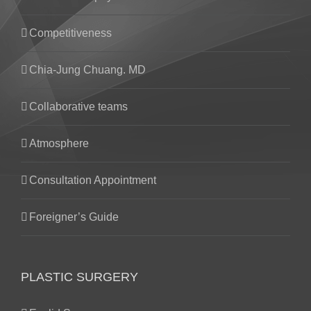
Competitiveness
Chia-Jung Chuang. MD
Collaborative teams
Atmosphere
Consultation Appointment
Foreigner’s Guide
PLASTIC SURGERY