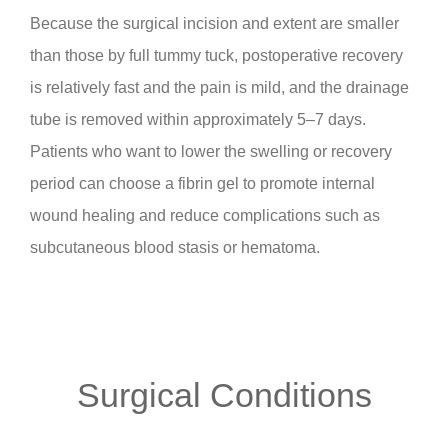
Because the surgical incision and extent are smaller
than those by full tummy tuck, postoperative recovery
is relatively fast and the pain is mild, and the drainage
tube is removed within approximately 5–7 days.
Patients who want to lower the swelling or recovery
period can choose a fibrin gel to promote internal
wound healing and reduce complications such as
subcutaneous blood stasis or hematoma.
Surgical Conditions