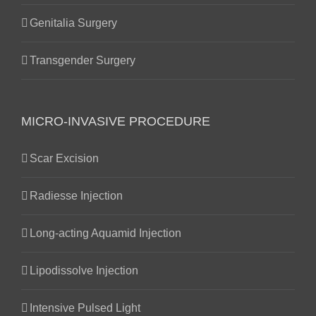
Genitalia Surgery
Transgender Surgery
MICRO-INVASIVE PROCEDURE
Scar Excision
Radiesse Injection
Long-acting Aquamid Injection
Lipodissolve Injection
Intensive Pulsed Light