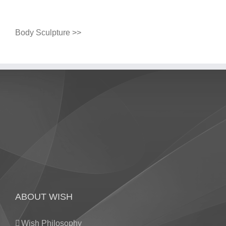
Body Sculpture >>
ABOUT WISH
Wish Philosophy