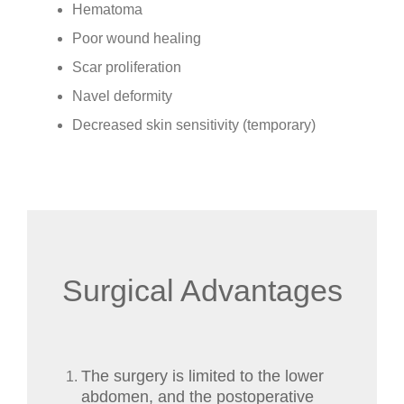
Hematoma
Poor wound healing
Scar proliferation
Navel deformity
Decreased skin sensitivity (temporary)
Surgical Advantages
The surgery is limited to the lower
abdomen, and the postoperative