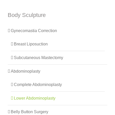
Body Sculpture
Gynecomastia Correction
Breast Liposuction
Subcutaneous Mastectomy
Abdominoplasty
Complete Abdominoplasty
Lower Abdominoplasty
Belly Button Surgery