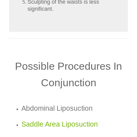
Sculpting of the waists is less
significant.
Possible Procedures In
Conjunction
Abdominal Liposuction
Saddle Area Liposuction