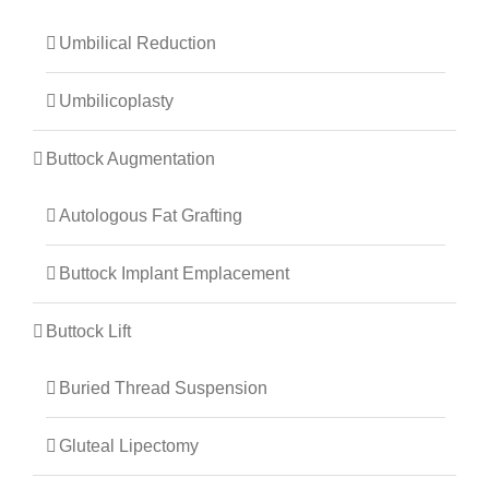
Umbilical Reduction
Umbilicoplasty
Buttock Augmentation
Autologous Fat Grafting
Buttock Implant Emplacement
Buttock Lift
Buried Thread Suspension
Gluteal Lipectomy