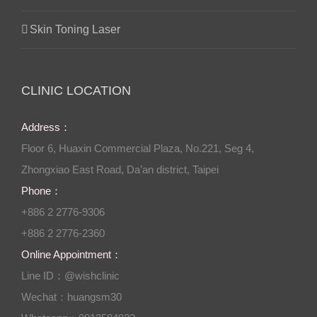
Skin Toning Laser
CLINIC LOCATION
Address：
Floor 6, Huaxin Commercial Plaza, No.221, Seg 4,
Zhongxiao East Road, Da’an district, Taipei
Phone：
+886 2 2776-9306
+886 2 2776-2360
Online Appointment：
Line ID：@wishclinic
Wechat：huangsm30