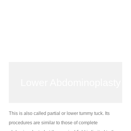
Lower Abdominoplasty
This is also called partial or lower tummy tuck. Its
procedures are similar to those of complete