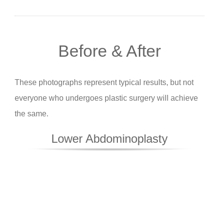
Before & After
These photographs represent typical results, but not
everyone who undergoes plastic surgery will achieve
the same.
Lower Abdominoplasty