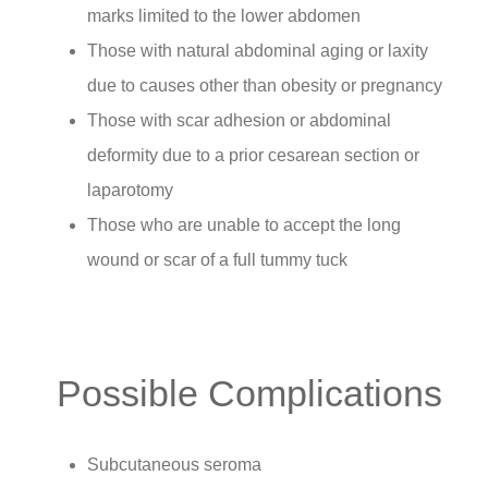
marks limited to the lower abdomen
Those with natural abdominal aging or laxity
due to causes other than obesity or pregnancy
Those with scar adhesion or abdominal
deformity due to a prior cesarean section or
laparotomy
Those who are unable to accept the long
wound or scar of a full tummy tuck
Possible Complications
Subcutaneous seroma