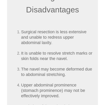
Disadvantages
Surgical resection is less extensive
and unable to redress upper
abdominal laxity.
It is unable to resolve stretch marks or
skin folds near the navel.
The navel may become deformed due
to abdominal stretching.
Upper abdominal prominence
(stomach prominence) may not be
effectively improved.