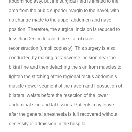
abdominoplasty, but the surgical field is limited to the
area from the pubic superior margin to the navel, with
no change made to the upper abdomen and navel
position. Therefore, the surgical incision is reduced to
less than 25 cm to avoid the scar of navel
reconstruction (umbilicoplasty). This surgery is also
conducted by making a transverse incision near the
bikini line and then detaching the skin from muscles to
tighten the stitching of the regional rectus abdominis
muscle (lower segment of the navel) and liposuction of
bilateral waists before the resection of the lower
abdominal skin and fat tissues. Patients may leave
after the general anesthesia is full recovered without
necessity of admission in the hospital.