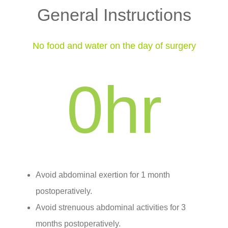
General Instructions
No food and water on the day of surgery
0
hr
Avoid abdominal exertion for 1 month
postoperatively.
Avoid strenuous abdominal activities for 3
months postoperatively.