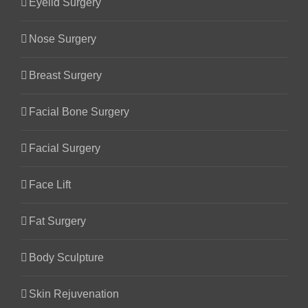
Eyelid Surgery
Nose Surgery
Breast Surgery
Facial Bone Surgery
Facial Surgery
Face Lift
Fat Surgery
Body Sculpture
Skin Rejuvenation