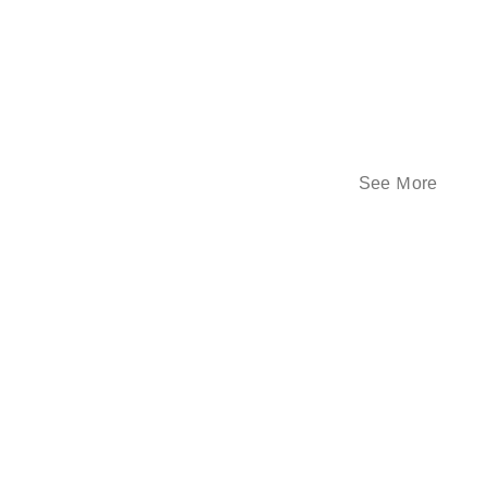
See Ｍore