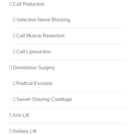
Calf Reduction
Selective Nerve Blocking
Calf Muscle Resection
Calf Liposuction
Osmidrosis Surgery
Radical Excision
Swivel Shaving Curettage
Arm Lift
Axillary Lift