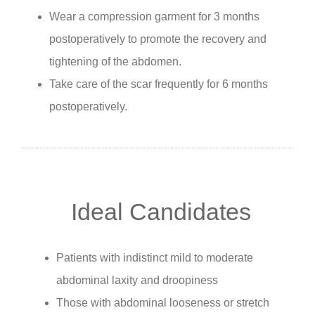
Wear a compression garment for 3 months
postoperatively to promote the recovery and
tightening of the abdomen.
Take care of the scar frequently for 6 months
postoperatively.
Ideal Candidates
Patients with indistinct mild to moderate
abdominal laxity and droopiness
Those with abdominal looseness or stretch