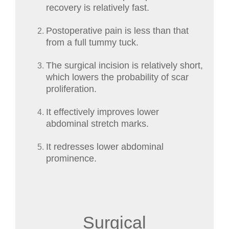
recovery is relatively fast.
Postoperative pain is less than that
from a full tummy tuck.
The surgical incision is relatively short,
which lowers the probability of scar
proliferation.
It effectively improves lower
abdominal stretch marks.
It redresses lower abdominal
prominence.
Surgical