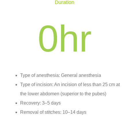
Duration
0
hr
Type of anesthesia: General anesthesia
Type of incision: An incision of less than 25 cm at
the lower abdomen (superior to the pubes)
Recovery: 3–5 days
Removal of stitches: 10–14 days