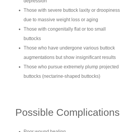
depression
Those with severe buttock laxity or droopiness
due to massive weight loss or aging
Those with congenitally flat or too small
buttocks
Those who have undergone various buttock
augmentations but show insignificant results
Those who pursue extremely plump projected
buttocks (nectarine-shaped buttocks)
Possible Complications
Poor wound healing