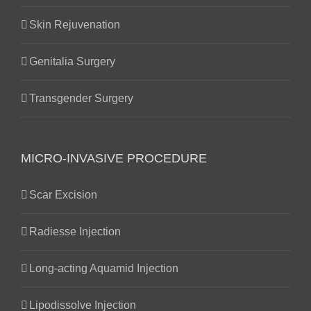
Skin Rejuvenation
Genitalia Surgery
Transgender Surgery
MICRO-INVASIVE PROCEDURE
Scar Excision
Radiesse Injection
Long-acting Aquamid Injection
Lipodissolve Injection