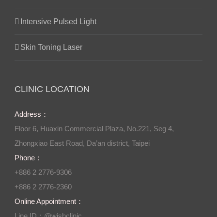
Intensive Pulsed Light
Skin Toning Laser
CLINIC LOCATION
Address：
Floor 6, Huaxin Commercial Plaza, No.221, Seg 4,
Zhongxiao East Road, Da’an district, Taipei
Phone：
+886 2 2776-9306
+886 2 2776-2360
Online Appointment：
Line ID：@wishclinic