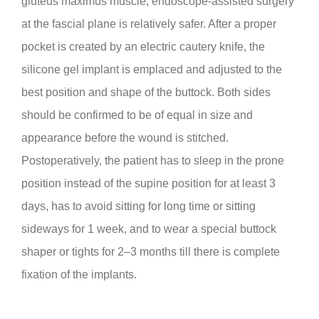
gluteus maximus muscle, endoscope-assisted surgery
at the fascial plane is relatively safer. After a proper
pocket is created by an electric cautery knife, the
silicone gel implant is emplaced and adjusted to the
best position and shape of the buttock. Both sides
should be confirmed to be of equal in size and
appearance before the wound is stitched.
Postoperatively, the patient has to sleep in the prone
position instead of the supine position for at least 3
days, has to avoid sitting for long time or sitting
sideways for 1 week, and to wear a special buttock
shaper or tights for 2–3 months till there is complete
fixation of the implants.