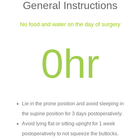
General Instructions
No food and water on the day of surgery
0
hr
Lie in the prone position and avoid sleeping in
the supine position for 3 days postoperatively.
Avoid lying flat or sitting upright for 1 week
postoperatively to not squeeze the buttocks.