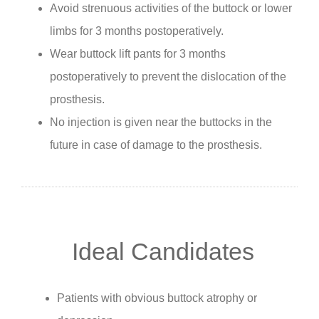
Avoid strenuous activities of the buttock or lower
limbs for 3 months postoperatively.
Wear buttock lift pants for 3 months
postoperatively to prevent the dislocation of the
prosthesis.
No injection is given near the buttocks in the
future in case of damage to the prosthesis.
Ideal Candidates
Patients with obvious buttock atrophy or