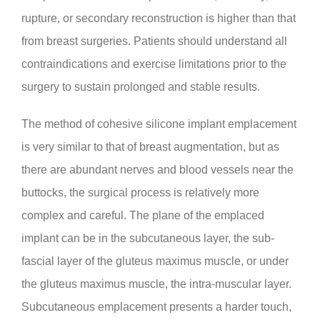
rupture, or secondary reconstruction is higher than that
from breast surgeries. Patients should understand all
contraindications and exercise limitations prior to the
surgery to sustain prolonged and stable results.
The method of cohesive silicone implant emplacement
is very similar to that of breast augmentation, but as
there are abundant nerves and blood vessels near the
buttocks, the surgical process is relatively more
complex and careful. The plane of the emplaced
implant can be in the subcutaneous layer, the sub-
fascial layer of the gluteus maximus muscle, or under
the gluteus maximus muscle, the intra-muscular layer.
Subcutaneous emplacement presents a harder touch,