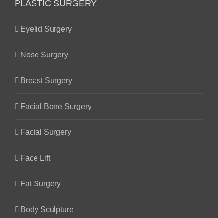
PLASTIC SURGERY
Eyelid Surgery
Nose Surgery
Breast Surgery
Facial Bone Surgery
Facial Surgery
Face Lift
Fat Surgery
Body Sculpture