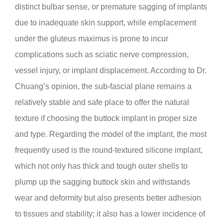
distinct bulbar sense, or premature sagging of implants
due to inadequate skin support, while emplacement
under the gluteus maximus is prone to incur
complications such as sciatic nerve compression,
vessel injury, or implant displacement. According to Dr.
Chuang’s opinion, the sub-fascial plane remains a
relatively stable and safe place to offer the natural
texture if choosing the buttock implant in proper size
and type. Regarding the model of the implant, the most
frequently used is the round-textured silicone implant,
which not only has thick and tough outer shells to
plump up the sagging buttock skin and withstands
wear and deformity but also presents better adhesion
to tissues and stability; it also has a lower incidence of