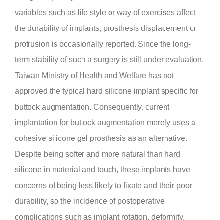
variables such as life style or way of exercises affect
the durability of implants, prosthesis displacement or
protrusion is occasionally reported. Since the long-
term stability of such a surgery is still under evaluation,
Taiwan Ministry of Health and Welfare has not
approved the typical hard silicone implant specific for
buttock augmentation. Consequently, current
implantation for buttock augmentation merely uses a
cohesive silicone gel prosthesis as an alternative.
Despite being softer and more natural than hard
silicone in material and touch, these implants have
concerns of being less likely to fixate and their poor
durability, so the incidence of postoperative
complications such as implant rotation, deformity,