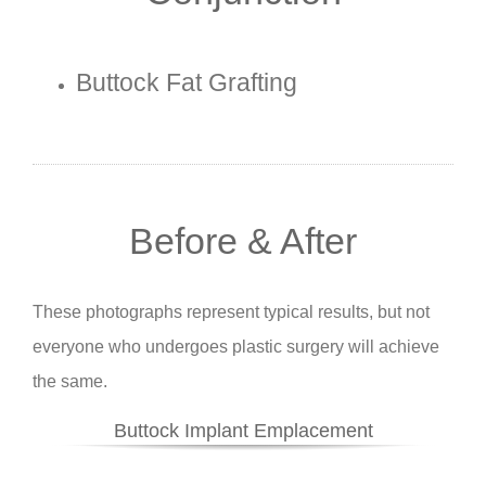
Buttock Fat Grafting
Before & After
These photographs represent typical results, but not
everyone who undergoes plastic surgery will achieve
the same.
Buttock Implant Emplacement