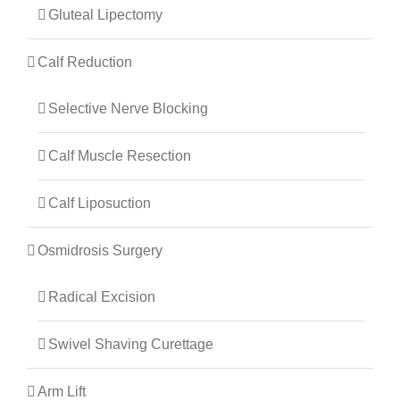
Gluteal Lipectomy
Calf Reduction
Selective Nerve Blocking
Calf Muscle Resection
Calf Liposuction
Osmidrosis Surgery
Radical Excision
Swivel Shaving Curettage
Arm Lift