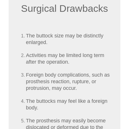
Surgical Drawbacks
The buttock size may be distinctly
enlarged.
Activities may be limited long term
after the operation.
Foreign body complications, such as
prosthesis reaction, rupture, or
protrusion, may occur.
The buttocks may feel like a foreign
body.
The prosthesis may easily become
dislocated or deformed due to the