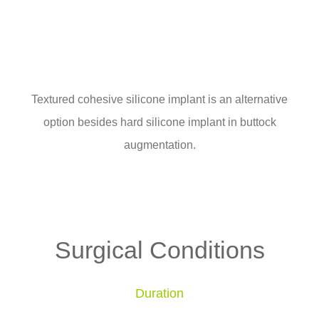
Textured cohesive silicone implant is an alternative
option besides hard silicone implant in buttock
augmentation.
Surgical Conditions
Duration