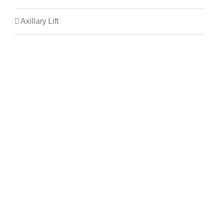
Axillary Lift