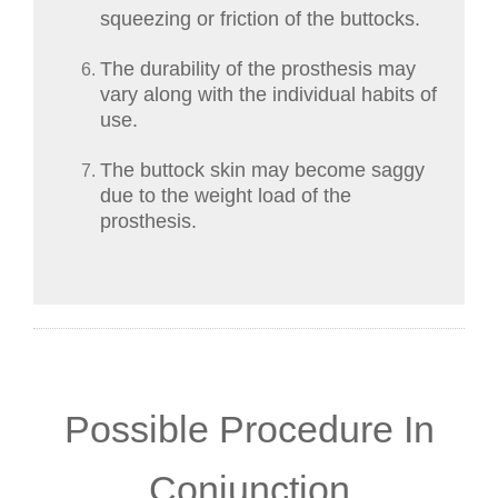
squeezing or friction of the buttocks.
The durability of the prosthesis may
vary along with the individual habits of
use.
The buttock skin may become saggy
due to the weight load of the
prosthesis.
Possible Procedure In
Conjunction