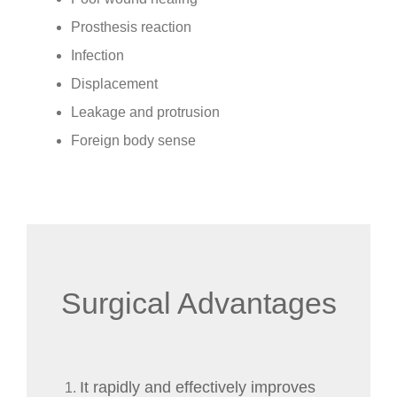
Prosthesis reaction
Infection
Displacement
Leakage and protrusion
Foreign body sense
Surgical Advantages
It rapidly and effectively improves