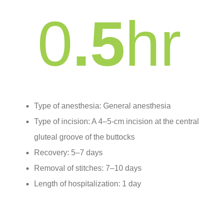
0
.5
hr
Type of anesthesia: General anesthesia
Type of incision: A 4–5-cm incision at the central
gluteal groove of the buttocks
Recovery: 5–7 days
Removal of stitches: 7–10 days
Length of hospitalization: 1 day