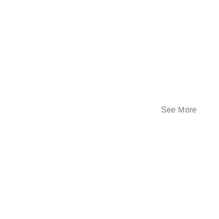
See Ｍore