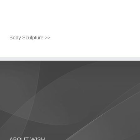
Body Sculpture >>
ABOUT WISH