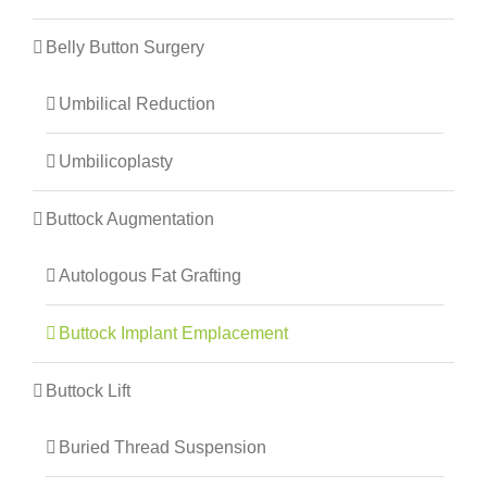
Belly Button Surgery
Umbilical Reduction
Umbilicoplasty
Buttock Augmentation
Autologous Fat Grafting
Buttock Implant Emplacement
Buttock Lift
Buried Thread Suspension