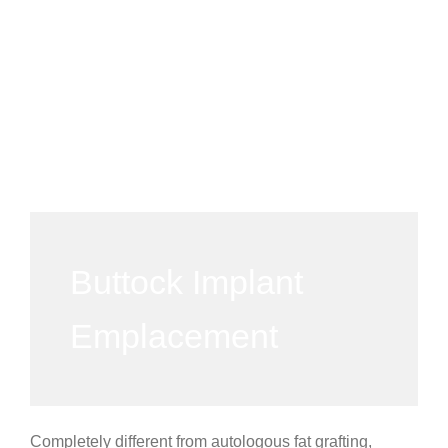
Buttock Implant
Emplacement
Completely different from autologous fat grafting,