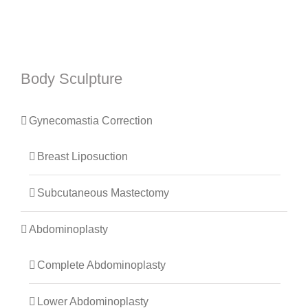
Body Sculpture
Gynecomastia Correction
Breast Liposuction
Subcutaneous Mastectomy
Abdominoplasty
Complete Abdominoplasty
Lower Abdominoplasty