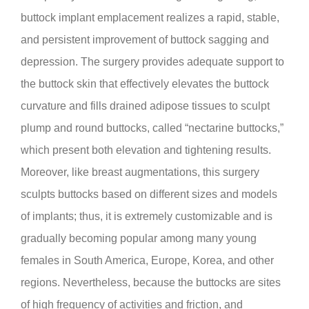
buttock implant emplacement realizes a rapid, stable,
and persistent improvement of buttock sagging and
depression. The surgery provides adequate support to
the buttock skin that effectively elevates the buttock
curvature and fills drained adipose tissues to sculpt
plump and round buttocks, called “nectarine buttocks,”
which present both elevation and tightening results.
Moreover, like breast augmentations, this surgery
sculpts buttocks based on different sizes and models
of implants; thus, it is extremely customizable and is
gradually becoming popular among many young
females in South America, Europe, Korea, and other
regions. Nevertheless, because the buttocks are sites
of high frequency of activities and friction, and