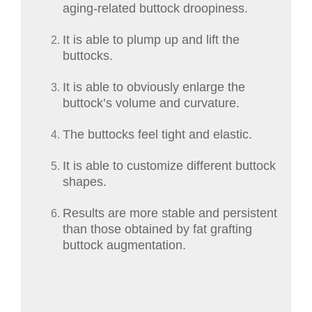
aging-related buttock droopiness.
It is able to plump up and lift the
buttocks.
It is able to obviously enlarge the
buttock’s volume and curvature.
The buttocks feel tight and elastic.
It is able to customize different buttock
shapes.
Results are more stable and persistent
than those obtained by fat grafting
buttock augmentation.