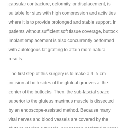
capsular contracture, deformity, or displacement, is
suitable for sites with high compression and activities
where it is to provide prolonged and stable support. In
patients without sufficient soft tissue coverage, buttock
implant emplacement is also concurrently performed
with autologous fat grafting to attain more natural
results.
The first step of this surgery is to make a 4–5-cm
incision at both sides of the gluteal grooves at the
center of the buttocks. Then, the sub-fascial space
superior to the gluteus maximus muscle is dissected
by an endoscope-assisted method. Because many
vital nerves and blood vessels are covered by the