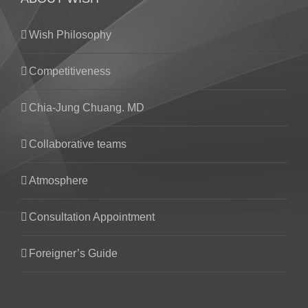
Wish Philosophy
Competitiveness
Chia-Jung Chuang. MD
Collaborative teams
Atmosphere
Consultation Appointment
Foreigner’s Guide