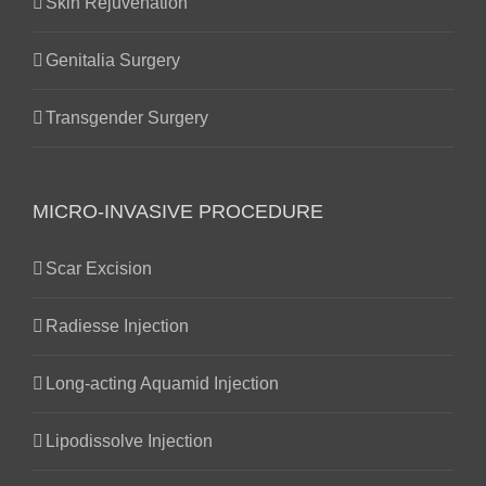
Skin Rejuvenation
Genitalia Surgery
Transgender Surgery
MICRO-INVASIVE PROCEDURE
Scar Excision
Radiesse Injection
Long-acting Aquamid Injection
Lipodissolve Injection