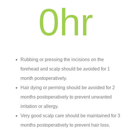
0
hr
Rubbing or pressing the incisions on the
forehead and scalp should be avoided for 1
month postoperatively.
Hair dying or perming should be avoided for 2
months postoperatively to prevent unwanted
irritation or allergy.
Very good scalp care should be maintained for 3
months postoperatively to prevent hair loss.