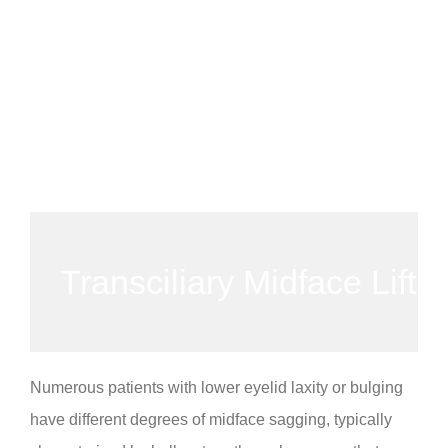
Transciliary Midface Lift
Numerous patients with lower eyelid laxity or bulging
have different degrees of midface sagging, typically