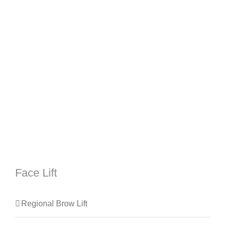
Face Lift
Regional Brow Lift