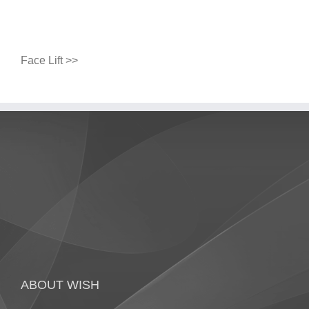
Face Lift >>
ABOUT WISH