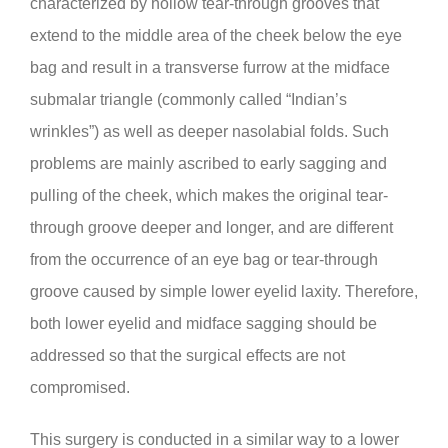
characterized by hollow tear-through grooves that
extend to the middle area of the cheek below the eye
bag and result in a transverse furrow at the midface
submalar triangle (commonly called “Indian’s
wrinkles”) as well as deeper nasolabial folds. Such
problems are mainly ascribed to early sagging and
pulling of the cheek, which makes the original tear-
through groove deeper and longer, and are different
from the occurrence of an eye bag or tear-through
groove caused by simple lower eyelid laxity. Therefore,
both lower eyelid and midface sagging should be
addressed so that the surgical effects are not
compromised.
This surgery is conducted in a similar way to a lower