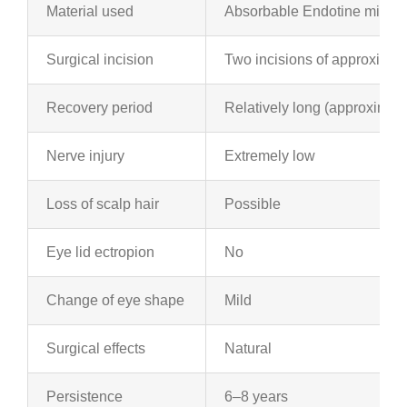
Material used
Absorbable Endotine midfac
Surgical incision
Two incisions of approximate
Recovery period
Relatively long (approximat
Nerve injury
Extremely low
Loss of scalp hair
Possible
Eye lid ectropion
No
Change of eye shape
Mild
Surgical effects
Natural
Persistence
6–8 years