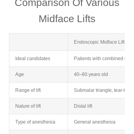
Comparison Of Various
Midface Lifts
Endoscopic Midface Lift
Ideal candidates
Patients with combined subm
Age
40–60 years old
Range of lift
Submalar triangle, tear-thro
Nature of lift
Distal lift
Type of anesthesia
General anesthesia