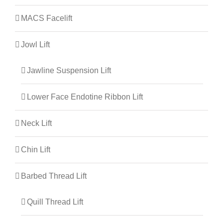
MACS Facelift
Jowl Lift
Jawline Suspension Lift
Lower Face Endotine Ribbon Lift
Neck Lift
Chin Lift
Barbed Thread Lift
Quill Thread Lift