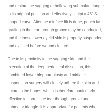
and restore the sagging or hollowing submalar triangle
to its original position and effectively sculpt a 45° S-
shaped curve. After the midface lift is done, pouch fat
grafting to the tear-through groove may be conducted,
and the loose lower eyelid skin is properly suspended
and excised before wound closure.
Due to its proximity to the sagging skin and the
execution of the deep periosteal dissection, this
combined lower blepharoplasty and midface
suspension surgery will closely adhere the skin and
suture to the bones, which is therefore particularly
effective to correct the tear-through groove and
submalar triangle. It is appropriate for patients who