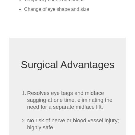
Change of eye shape and size
Surgical Advantages
Resolves eye bags and midface
sagging at one time, eliminating the
need for a separate midface lift.
No risk of nerve or blood vessel injury;
highly safe.