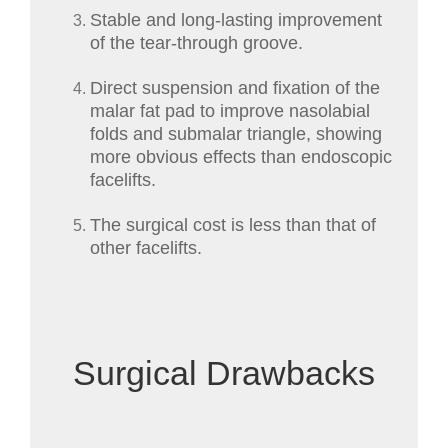
Stable and long-lasting improvement
of the tear-through groove.
Direct suspension and fixation of the
malar fat pad to improve nasolabial
folds and submalar triangle, showing
more obvious effects than endoscopic
facelifts.
The surgical cost is less than that of
other facelifts.
Surgical Drawbacks