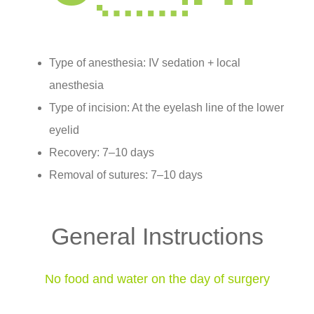
Type of anesthesia: IV sedation + local
anesthesia
Type of incision: At the eyelash line of the lower
eyelid
Recovery: 7–10 days
Removal of sutures: 7–10 days
General Instructions
No food and water on the day of surgery