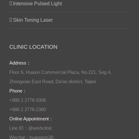
Intensive Pulsed Light
Skin Toning Laser
CLINIC LOCATION
Address：
Floor 6, Huaxin Commercial Plaza, No.221, Seg 4,
Zhongxiao East Road, Da’an district, Taipei
Phone：
+886 2 2776-9306
+886 2 2776-2360
Online Appointment：
Line ID：@wishclinic
Wechat：huangsm30