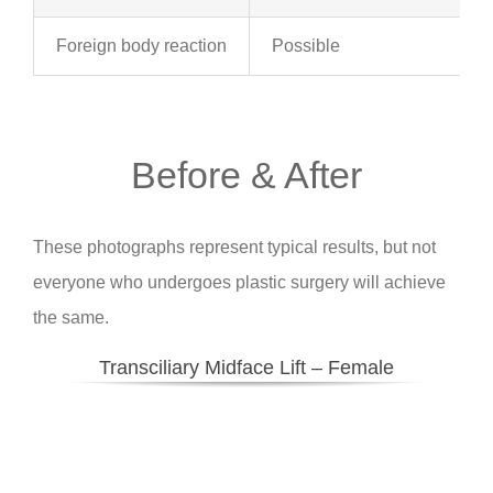
Foreign body reaction
Possible
Before & After
These photographs represent typical results, but not
everyone who undergoes plastic surgery will achieve
the same.
Transciliary Midface Lift – Female