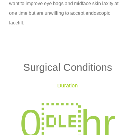
want to improve eye bags and midface skin laxity at
one time but are unwilling to accept endoscopic
facelift.
Surgical Conditions
Duration
0
hr