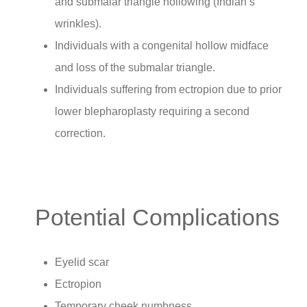
and submalar triangle hollowing (Indian’s
wrinkles).
Individuals with a congenital hollow midface
and loss of the submalar triangle.
Individuals suffering from ectropion due to prior
lower blepharoplasty requiring a second
correction.
Potential Complications
Eyelid scar
Ectropion
Temporary cheek numbness