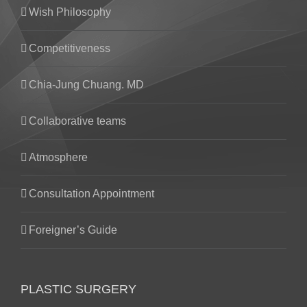
Wish Philosophy
Competitiveness
Chia-Jung Chuang. MD
Collaborative teams
Atmosphere
Consultation Appointment
Foreigner’s Guide
PLASTIC SURGERY