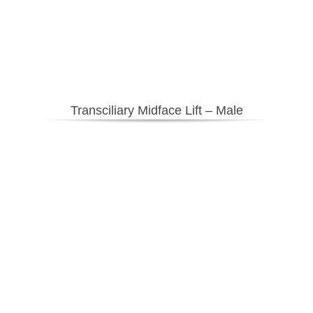
Transciliary Midface Lift – Male