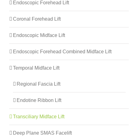
Endoscopic Forehead Lift
Coronal Forehead Lift
Endoscopic Midface Lift
Endoscopic Forehead Combined Midface Lift
Temporal Midface Lift
Regional Fascia Lift
Endotine Ribbon Lift
Transciliary Midface Lift
Deep Plane SMAS Facelift