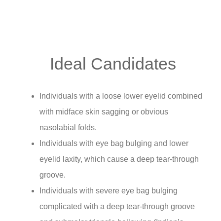
Ideal Candidates
Individuals with a loose lower eyelid combined
with midface skin sagging or obvious
nasolabial folds.
Individuals with eye bag bulging and lower
eyelid laxity, which cause a deep tear-through
groove.
Individuals with severe eye bag bulging
complicated with a deep tear-through groove