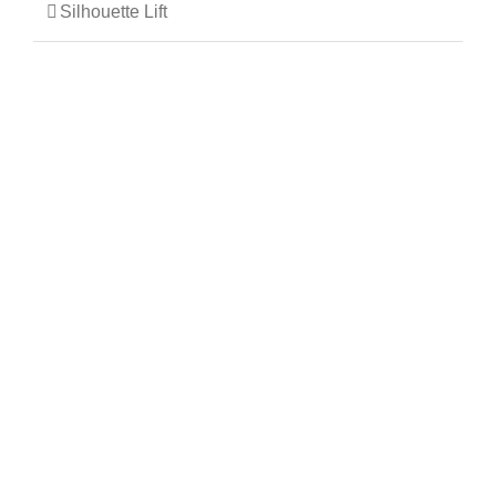
Silhouette Lift