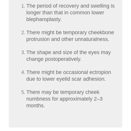
The period of recovery and swelling is
longer than that in common lower
blepharoplasty.
There might be temporary cheekbone
protrusion and other unnaturalness.
The shape and size of the eyes may
change postoperatively.
There might be occasional ectropion
due to lower eyelid scar adhesion.
There may be temporary cheek
numbness for approximately 2–3
months.