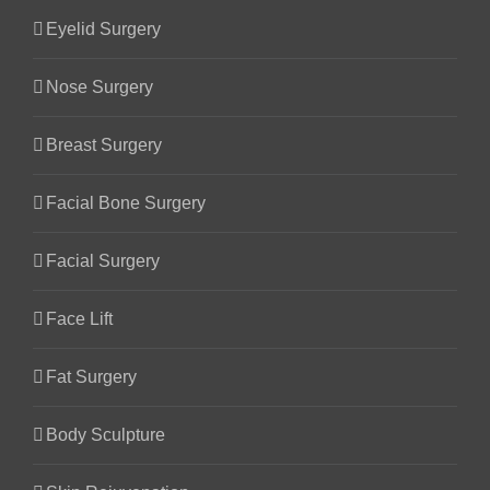
Eyelid Surgery
Nose Surgery
Breast Surgery
Facial Bone Surgery
Facial Surgery
Face Lift
Fat Surgery
Body Sculpture