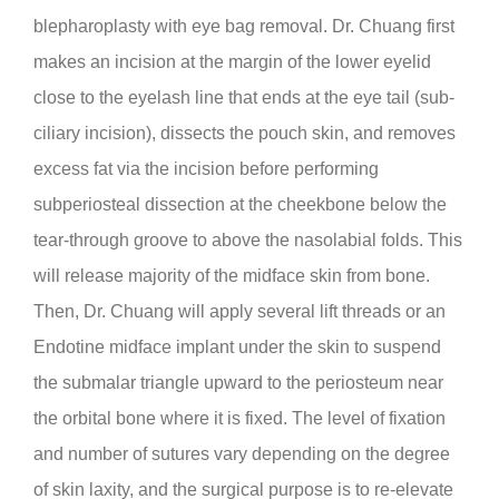
blepharoplasty with eye bag removal. Dr. Chuang first
makes an incision at the margin of the lower eyelid
close to the eyelash line that ends at the eye tail (sub-
ciliary incision), dissects the pouch skin, and removes
excess fat via the incision before performing
subperiosteal dissection at the cheekbone below the
tear-through groove to above the nasolabial folds. This
will release majority of the midface skin from bone.
Then, Dr. Chuang will apply several lift threads or an
Endotine midface implant under the skin to suspend
the submalar triangle upward to the periosteum near
the orbital bone where it is fixed. The level of fixation
and number of sutures vary depending on the degree
of skin laxity, and the surgical purpose is to re-elevate