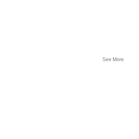
See More