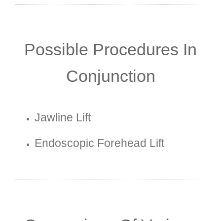
Possible Procedures In
Conjunction
Jawline Lift
Endoscopic Forehead Lift