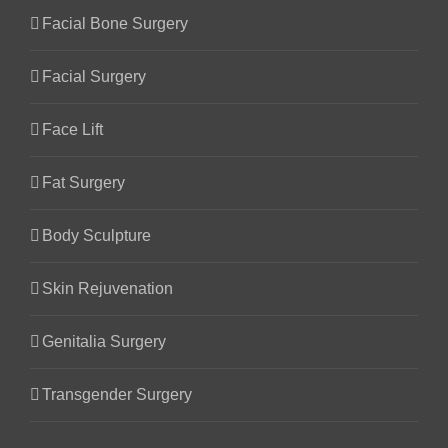
Facial Bone Surgery
Facial Surgery
Face Lift
Fat Surgery
Body Sculpture
Skin Rejuvenation
Genitalia Surgery
Transgender Surgery