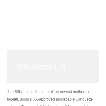
Silhouette Lift
The Silhouette Lift is one of the newest methods of
facelift, using FDA-approved absorbable Silhouette