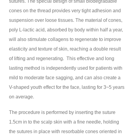
sutures. The special design of small biodegradable
cones on the thread provides very tight adhesion and
suspension over loose tissues. The material of cones,
poly L-lactic acid, absorbed by body within half a year,
will also stimulate collagens to regenerate to improve
elasticity and texture of skin, reaching a double result
of lifting and regenerating. This effective and long
lasting method is independently used for patients with
mild to moderate face sagging, and can also create a
V-shaped youth effect for the face, lasting for 3~5 years
on average.
The procedure is performed by inserting the suture
1.5cm in to the scalp skin with a fine needle, holding
the sutures in place with resorbable cones oriented in