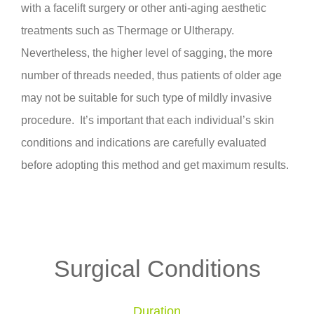
with a facelift surgery or other anti-aging aesthetic
treatments such as Thermage or Ultherapy.
Nevertheless, the higher level of sagging, the more
number of threads needed, thus patients of older age
may not be suitable for such type of mildly invasive
procedure. It’s important that each individual’s skin
conditions and indications are carefully evaluated
before adopting this method and get maximum results.
Surgical Conditions
Duration