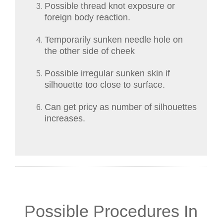
Possible thread knot exposure or
foreign body reaction.
Temporarily sunken needle hole on
the other side of cheek
Possible irregular sunken skin if
silhouette too close to surface.
Can get pricy as number of silhouettes
increases.
Possible Procedures In