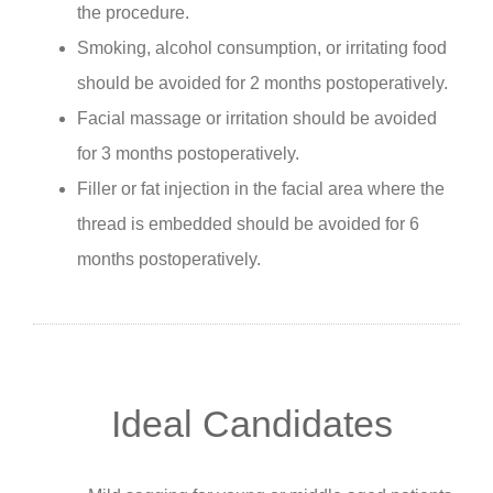
the procedure.
Smoking, alcohol consumption, or irritating food
should be avoided for 2 months postoperatively.
Facial massage or irritation should be avoided
for 3 months postoperatively.
Filler or fat injection in the facial area where the
thread is embedded should be avoided for 6
months postoperatively.
Ideal Candidates