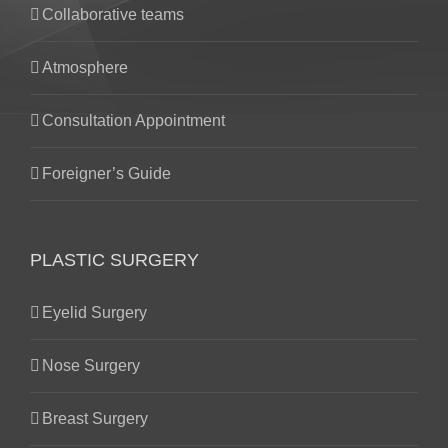
Collaborative teams
Atmosphere
Consultation Appointment
Foreigner’s Guide
PLASTIC SURGERY
Eyelid Surgery
Nose Surgery
Breast Surgery