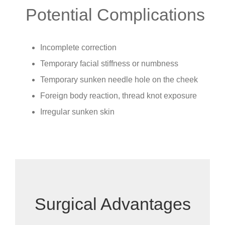
Potential Complications
Incomplete correction
Temporary facial stiffness or numbness
Temporary sunken needle hole on the cheek
Foreign body reaction, thread knot exposure
Irregular sunken skin
Surgical Advantages