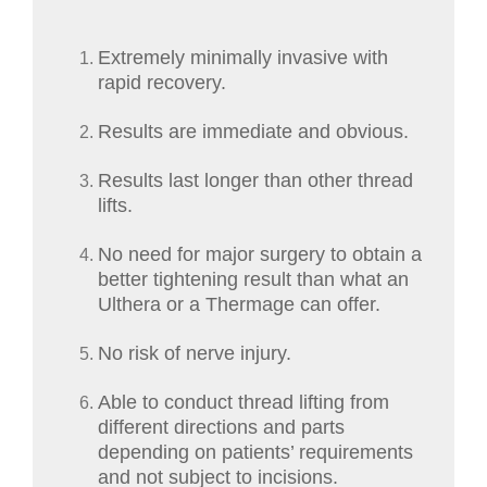
Extremely minimally invasive with
rapid recovery.
Results are immediate and obvious.
Results last longer than other thread
lifts.
No need for major surgery to obtain a
better tightening result than what an
Ulthera or a Thermage can offer.
No risk of nerve injury.
Able to conduct thread lifting from
different directions and parts
depending on patients’ requirements
and not subject to incisions.