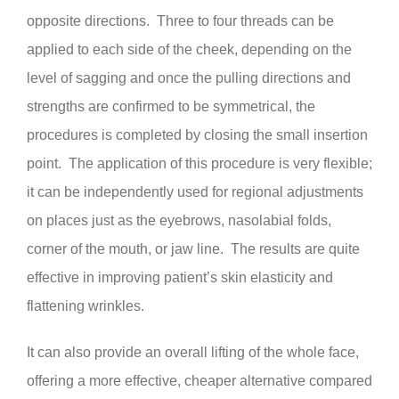
opposite directions. Three to four threads can be
applied to each side of the cheek, depending on the
level of sagging and once the pulling directions and
strengths are confirmed to be symmetrical, the
procedures is completed by closing the small insertion
point. The application of this procedure is very flexible;
it can be independently used for regional adjustments
on places just as the eyebrows, nasolabial folds,
corner of the mouth, or jaw line. The results are quite
effective in improving patient’s skin elasticity and
flattening wrinkles.
It can also provide an overall lifting of the whole face,
offering a more effective, cheaper alternative compared