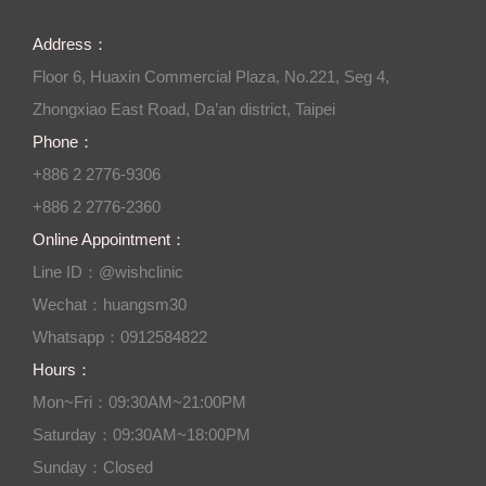
Address：
Floor 6, Huaxin Commercial Plaza, No.221, Seg 4,
Zhongxiao East Road, Da’an district, Taipei
Phone：
+886 2 2776-9306
+886 2 2776-2360
Online Appointment：
Line ID：@wishclinic
Wechat：huangsm30
Whatsapp：0912584822
Hours：
Mon~Fri：09:30AM~21:00PM
Saturday：09:30AM~18:00PM
Sunday：Closed