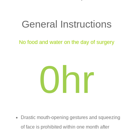
General Instructions
No food and water on the day of surgery
0
hr
Drastic mouth-opening gestures and squeezing
of face is prohibited within one month after