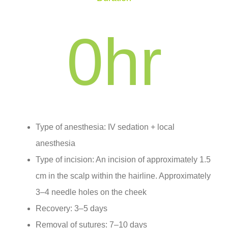
0
hr
Type of anesthesia: IV sedation + local
anesthesia
Type of incision: An incision of approximately 1.5
cm in the scalp within the hairline. Approximately
3–4 needle holes on the cheek
Recovery: 3–5 days
Removal of sutures: 7–10 days