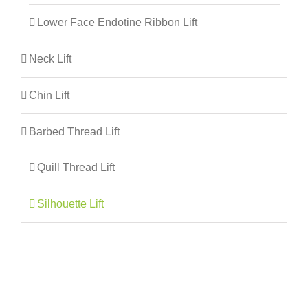
Lower Face Endotine Ribbon Lift
Neck Lift
Chin Lift
Barbed Thread Lift
Quill Thread Lift
Silhouette Lift