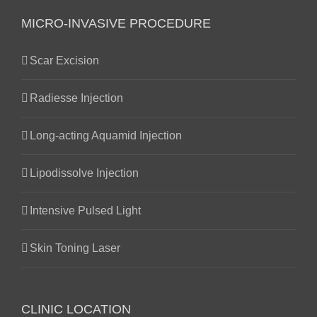
MICRO-INVASIVE PROCEDURE
Scar Excision
Radiesse Injection
Long-acting Aquamid Injection
Lipodissolve Injection
Intensive Pulsed Light
Skin Toning Laser
CLINIC LOCATION