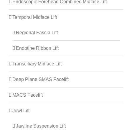
Endoscopic Forehead Combined Midface Lift
Temporal Midface Lift
Regional Fascia Lift
Endotine Ribbon Lift
Transciliary Midface Lift
Deep Plane SMAS Facelift
MACS Facelift
Jowl Lift
Jawline Suspension Lift