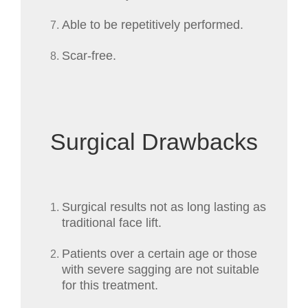
Able to be repetitively performed.
Scar-free.
Surgical Drawbacks
Surgical results not as long lasting as
traditional face lift.
Patients over a certain age or those
with severe sagging are not suitable
for this treatment.