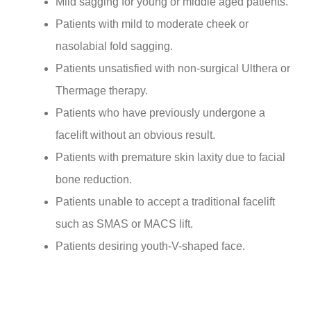
Mild sagging for young or middle aged patients.
Patients with mild to moderate cheek or
nasolabial fold sagging.
Patients unsatisfied with non-surgical Ulthera or
Thermage therapy.
Patients who have previously undergone a
facelift without an obvious result.
Patients with premature skin laxity due to facial
bone reduction.
Patients unable to accept a traditional facelift
such as SMAS or MACS lift.
Patients desiring youth-V-shaped face.