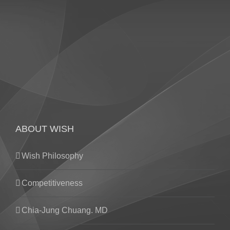
ABOUT WISH
Wish Philosophy
Competitiveness
Chia-Jung Chuang. MD