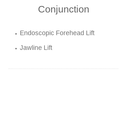
Conjunction
Endoscopic Forehead Lift
Jawline Lift