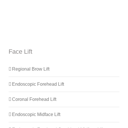
Face Lift
Regional Brow Lift
Endoscopic Forehead Lift
Coronal Forehead Lift
Endoscopic Midface Lift