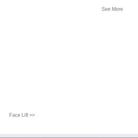
See More
Face Lift >>