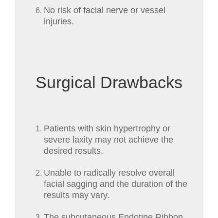
No risk of facial nerve or vessel
injuries.
Surgical Drawbacks
Patients with skin hypertrophy or
severe laxity may not achieve the
desired results.
Unable to radically resolve overall
facial sagging and the duration of the
results may vary.
The subcutaneous Endotine Ribbon