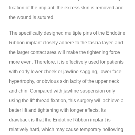
fixation of the implant, the excess skin is removed and
the wound is sutured.
The specifically designed multiple pins of the Endotine
Ribbon implant closely adhere to the fascia layer, and
the larger contact area will make the tightening force
more even. Therefore, it is effectively used for patients
with early lower cheek or jawline sagging, lower face
hypertrophy, or obvious skin laxity of the upper neck
and chin. Compared with jawline suspension only
using the lift thread fixation, this surgery will achieve a
better lift and tightening with longer effects. Its
drawback is that the Endotine Ribbon implant is
relatively hard, which may cause temporary hollowing