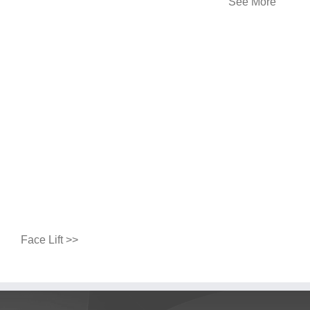
See More
Face Lift >>