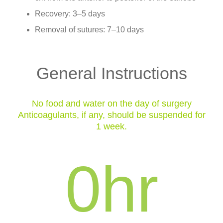
Recovery: 3–5 days
Removal of sutures: 7–10 days
General Instructions
No food and water on the day of surgery
Anticoagulants, if any, should be suspended for
1 week.
0
hr