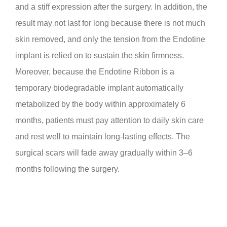
and a stiff expression after the surgery. In addition, the
result may not last for long because there is not much
skin removed, and only the tension from the Endotine
implant is relied on to sustain the skin firmness.
Moreover, because the Endotine Ribbon is a
temporary biodegradable implant automatically
metabolized by the body within approximately 6
months, patients must pay attention to daily skin care
and rest well to maintain long-lasting effects. The
surgical scars will fade away gradually within 3–6
months following the surgery.