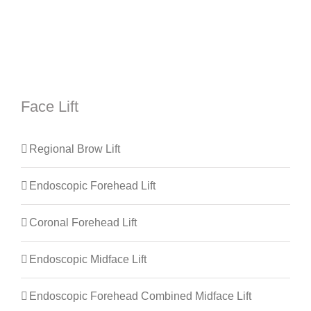
Face Lift
Regional Brow Lift
Endoscopic Forehead Lift
Coronal Forehead Lift
Endoscopic Midface Lift
Endoscopic Forehead Combined Midface Lift