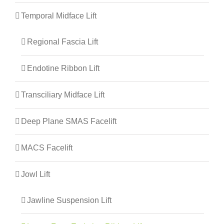
Temporal Midface Lift
Regional Fascia Lift
Endotine Ribbon Lift
Transciliary Midface Lift
Deep Plane SMAS Facelift
MACS Facelift
Jowl Lift
Jawline Suspension Lift