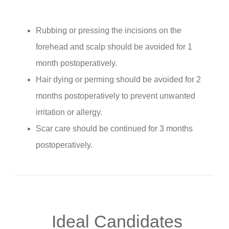
Rubbing or pressing the incisions on the
forehead and scalp should be avoided for 1
month postoperatively.
Hair dying or perming should be avoided for 2
months postoperatively to prevent unwanted
irritation or allergy.
Scar care should be continued for 3 months
postoperatively.
Ideal Candidates