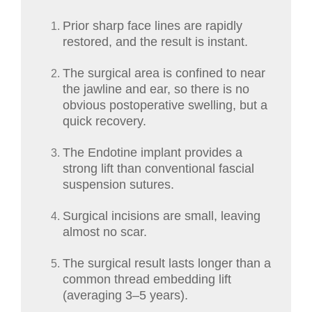
Prior sharp face lines are rapidly
restored, and the result is instant.
The surgical area is confined to near
the jawline and ear, so there is no
obvious postoperative swelling, but a
quick recovery.
The Endotine implant provides a
strong lift than conventional fascial
suspension sutures.
Surgical incisions are small, leaving
almost no scar.
The surgical result lasts longer than a
common thread embedding lift
(averaging 3–5 years).