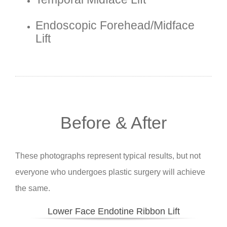
Endoscopic Forehead/midface
Lift
Before & After
These photographs represent typical results, but not
everyone who undergoes plastic surgery will achieve
the same.
Lower Face Endotine Ribbon Lift