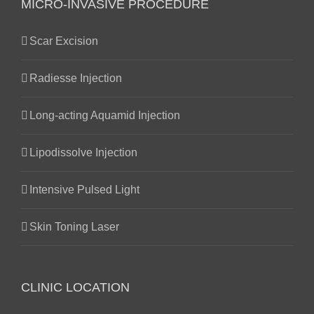
MICRO-INVASIVE PROCEDURE
Scar Excision
Radiesse Injection
Long-acting Aquamid Injection
Lipodissolve Injection
Intensive Pulsed Light
Skin Toning Laser
CLINIC LOCATION