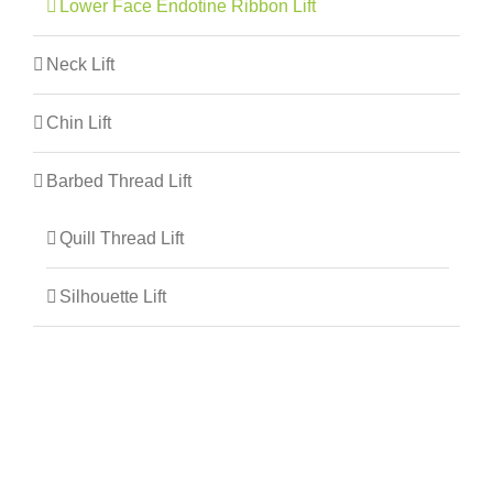
Lower Face Endotine Ribbon Lift
Neck Lift
Chin Lift
Barbed Thread Lift
Quill Thread Lift
Silhouette Lift