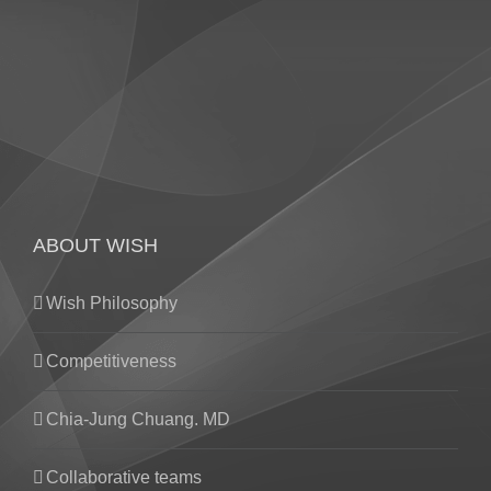
ABOUT WISH
Wish Philosophy
Competitiveness
Chia-Jung Chuang. MD
Collaborative teams