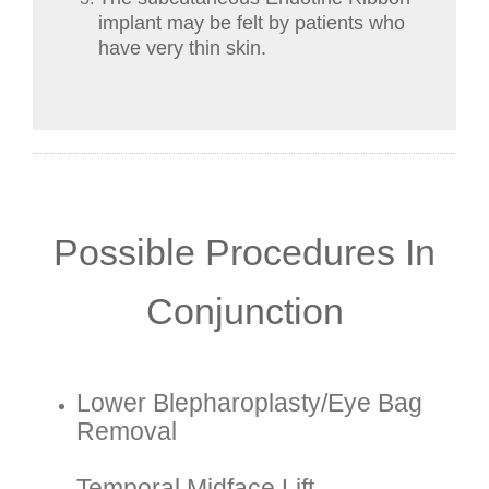
implant may be felt by patients who
have very thin skin.
Possible Procedures In
Conjunction
Lower Blepharoplasty/eye Bag
Removal
Temporal Midface Lift