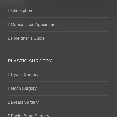
Atmosphere
Consultation Appointment
Foreigner’s Guide
PLASTIC SURGERY
Eyelid Surgery
Nose Surgery
Breast Surgery
Facial Bone Surgery