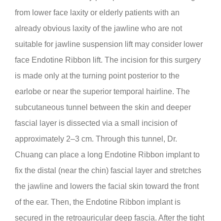
from lower face laxity or elderly patients with an
already obvious laxity of the jawline who are not
suitable for jawline suspension lift may consider lower
face Endotine Ribbon lift. The incision for this surgery
is made only at the turning point posterior to the
earlobe or near the superior temporal hairline. The
subcutaneous tunnel between the skin and deeper
fascial layer is dissected via a small incision of
approximately 2–3 cm. Through this tunnel, Dr.
Chuang can place a long Endotine Ribbon implant to
fix the distal (near the chin) fascial layer and stretches
the jawline and lowers the facial skin toward the front
of the ear. Then, the Endotine Ribbon implant is
secured in the retroauricular deep fascia. After the tight