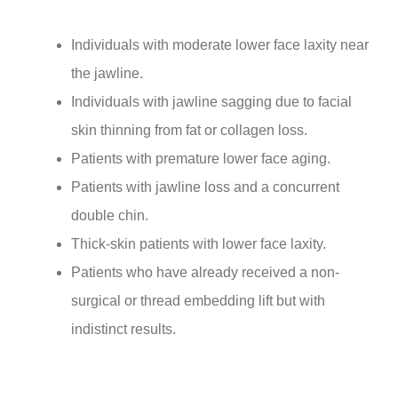
Individuals with moderate lower face laxity near
the jawline.
Individuals with jawline sagging due to facial
skin thinning from fat or collagen loss.
Patients with premature lower face aging.
Patients with jawline loss and a concurrent
double chin.
Thick-skin patients with lower face laxity.
Patients who have already received a non-
surgical or thread embedding lift but with
indistinct results.