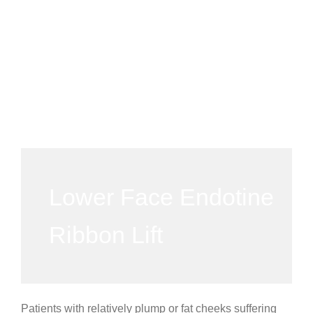
Lower Face Endotine
Ribbon Lift
Patients with relatively plump or fat cheeks suffering