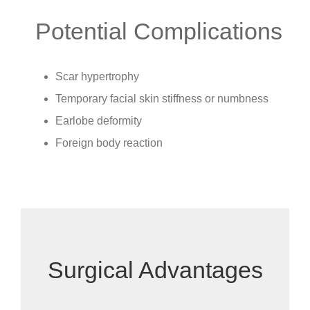
Potential Complications
Scar hypertrophy
Temporary facial skin stiffness or numbness
Earlobe deformity
Foreign body reaction
Surgical Advantages