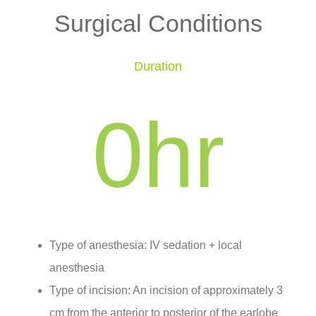
Surgical Conditions
Duration
0
hr
Type of anesthesia: IV sedation + local
anesthesia
Type of incision: An incision of approximately 3
cm from the anterior to posterior of the earlobe