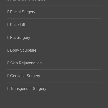
Facial Surgery
Face Lift
Fat Surgery
Body Sculpture
Skin Rejuvenation
Genitalia Surgery
Transgender Surgery