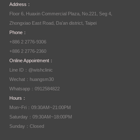
Address：
Floor 6, Huaxin Commercial Plaza, No.221, Seg 4,
Zhongxiao East Road, Da’an district, Taipei
Phone：
+886 2 2776-9306
+886 2 2776-2360
Online Appointment：
Line ID：@wishclinic
Wechat：huangsm30
Whatsapp：0912584822
Hours：
Mon~Fri：09:30AM~21:00PM
Saturday：09:30AM~18:00PM
Sunday：Closed