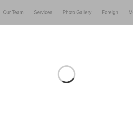
Our Team
Services
Photo Gallery
Foreign
M
Loading...