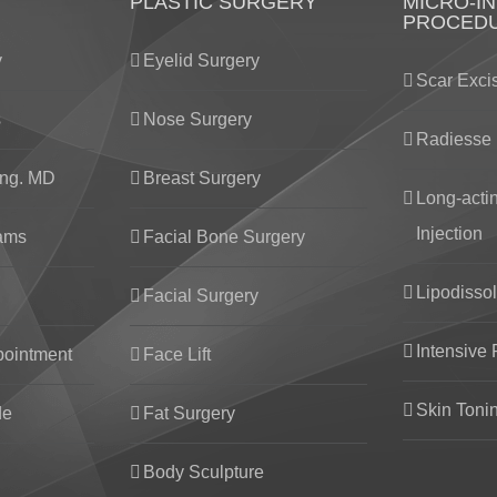
PLASTIC SURGERY
MICRO-IN
PROCED
y
Eyelid Surgery
Scar Exci
s
Nose Surgery
Radiesse 
ng. MD
Breast Surgery
Long-acti
Injection
eams
Facial Bone Surgery
Lipodissol
Facial Surgery
Intensive 
pointment
Face Lift
Skin Toni
de
Fat Surgery
Body Sculpture