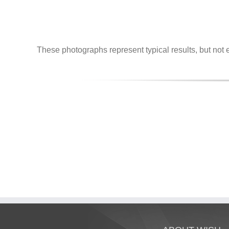
These photographs represent typical results, but not