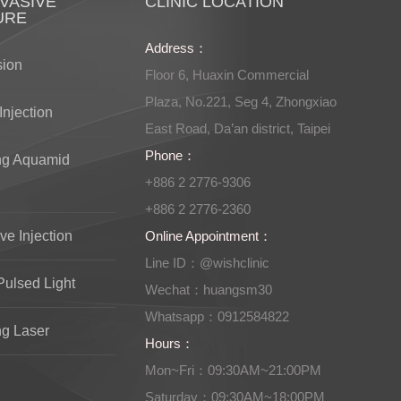
VASIVE
CLINIC LOCATION
URE
Address：
sion
Floor 6, Huaxin Commercial
Plaza, No.221, Seg 4, Zhongxiao
Injection
East Road, Da’an district, Taipei
Phone：
ng Aquamid
+886 2 2776-9306
+886 2 2776-2360
ve Injection
Online Appointment：
Line ID：@wishclinic
Pulsed Light
Wechat：huangsm30
Whatsapp：0912584822
ng Laser
Hours：
Mon~Fri：09:30AM~21:00PM
Saturday：09:30AM~18:00PM