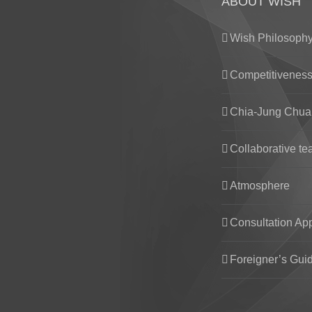
ABOUT WISH
Wish Philosoph
Competitivenes
Chia-Jung Chua
Collaborative t
Atmosphere
Consultation Ap
Foreigner’s Gui