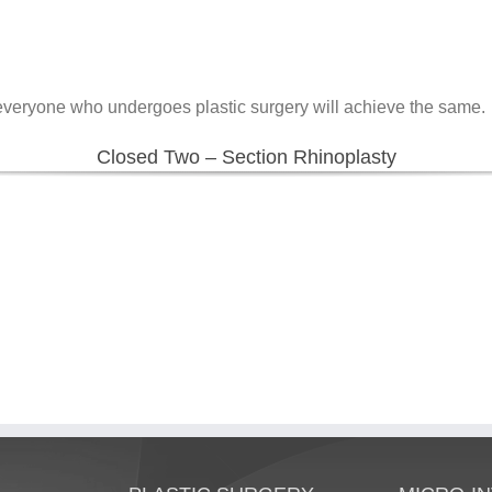
 everyone who undergoes plastic surgery will achieve the same.
Closed Two – Section Rhinoplasty